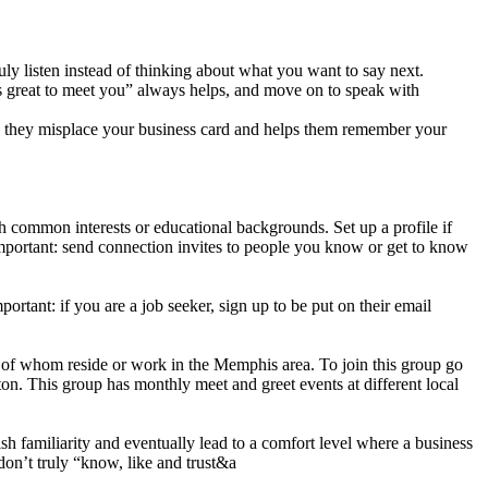
y listen instead of thinking about what you want to say next.
s great to meet you” always helps, and move on to speak with
se they misplace your business card and helps them remember your
h common interests or educational backgrounds. Set up a profile if
mportant: send connection invites to people you know or get to know
ortant: if you are a job seeker, sign up to be put on their email
 of whom reside or work in the Memphis area. To join this group go
on. This group has monthly meet and greet events at different local
h familiarity and eventually lead to a comfort level where a business
don’t truly “know, like and trust&a