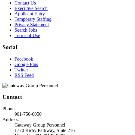
Contact Us
Executive Search
Applicant Entry
Temporary Staffing
Privacy Statement
Search Jobs
Terms of Use
Social
Facebook
Google Plus
Twitter
RSS Feed
Contact
Phone:
901-756-6050
Address:
Gateway Group Personnel
1770 Kirby Parkway, Suite 216