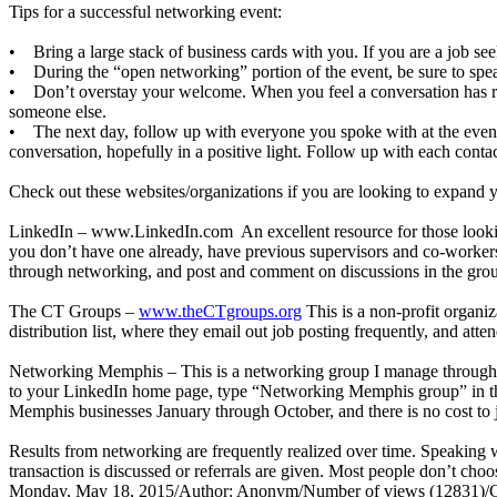
Tips for a successful networking event:
• Bring a large stack of business cards with you. If you are a job see
• During the “open networking” portion of the event, be sure to spea
• Don’t overstay your welcome. When you feel a conversation has run 
someone else.
• The next day, follow up with everyone you spoke with at the event.
conversation, hopefully in a positive light. Follow up with each contac
Check out these websites/organizations if you are looking to expand 
LinkedIn –
www.LinkedIn.com
An excellent resource for those looki
you don’t have one already, have previous supervisors and co-workers
through networking, and post and comment on discussions in the groups
The CT Groups –
www.theCTgroups.org
This is a non-profit organiz
distribution list, where they email out job posting frequently, and att
Networking Memphis – This is a networking group I manage through th
to your LinkedIn home page, type “Networking Memphis group” in the se
Memphis businesses January through October, and there is no cost to j
Results from networking are frequently realized over time. Speaking w
transaction is discussed or referrals are given. Most people don’t cho
Monday, May 18, 2015
/
Author: Anonym
/
Number of views (12831)
/