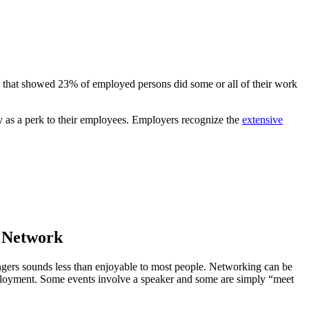
e that showed 23% of employed persons did some or all of their work
ty as a perk to their employees. Employers recognize the
extensive
r Network
angers sounds less than enjoyable to most people. Networking can be
employment. Some events involve a speaker and some are simply “meet