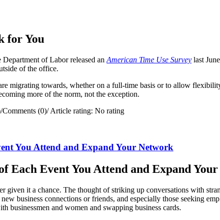
 for You
 Department of Labor released an
American Time Use Survey
last Jun
ide of the office.
re migrating towards, whether on a full-time basis or to allow flexibili
becoming more of the norm, not the exception.
)
/
Comments (0)
/
Article rating: No rating
vent You Attend and Expand Your Network
of Each Event You Attend and Expand You
er given it a chance. The thought of striking up conversations with str
ake new business connections or friends, and especially those seeking 
with businessmen and women and swapping business cards.