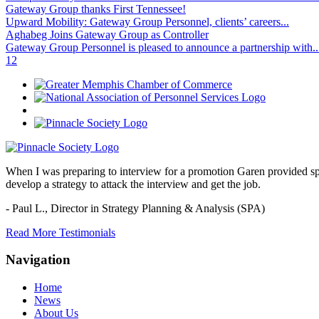
Gateway Group thanks First Tennessee!
Upward Mobility: Gateway Group Personnel, clients’ careers...
Aghabeg Joins Gateway Group as Controller
Gateway Group Personnel is pleased to announce a partnership with..
1
2
When I was preparing to interview for a promotion Garen provided spec
develop a strategy to attack the interview and get the job.
- Paul L.,
Director in Strategy Planning & Analysis (SPA)
Read More Testimonials
Navigation
Home
News
About Us