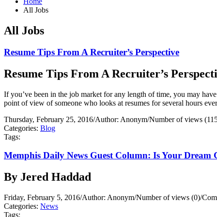
Home
All Jobs
All Jobs
Resume Tips From A Recruiter’s Perspective
Resume Tips From A Recruiter’s Perspect
If you’ve been in the job market for any length of time, you may have
point of view of someone who looks at resumes for several hours ever
Thursday, February 25, 2016
/
Author: Anonym
/
Number of views (11
Categories:
Blog
Tags:
Memphis Daily News Guest Column: Is Your Dream 
By Jered Haddad
Friday, February 5, 2016
/
Author: Anonym
/
Number of views (0)
/
Comm
Categories:
News
Tags: