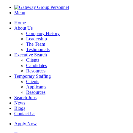
Menu
Home
About Us
Company History
Leadership
The Team
Testimonials
Executive Search
Clients
Candidates
Resources
Temporary Staffing
Clients
Applicants
Resources
Search Jobs
News
Blogs
Contact Us
Apply Now