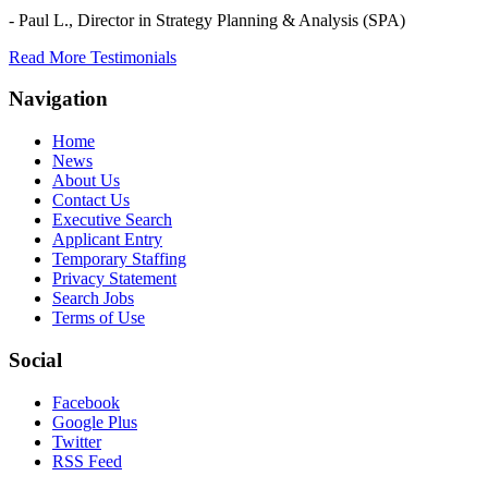
- Paul L.,
Director in Strategy Planning & Analysis (SPA)
Read More Testimonials
Navigation
Home
News
About Us
Contact Us
Executive Search
Applicant Entry
Temporary Staffing
Privacy Statement
Search Jobs
Terms of Use
Social
Facebook
Google Plus
Twitter
RSS Feed