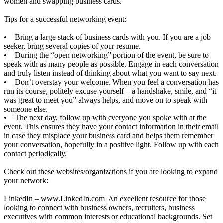
women and swapping business cards.
Tips for a successful networking event:
• Bring a large stack of business cards with you. If you are a job
seeker, bring several copies of your resume.
• During the “open networking” portion of the event, be sure to
speak with as many people as possible. Engage in each conversation
and truly listen instead of thinking about what you want to say next.
• Don’t overstay your welcome. When you feel a conversation has
run its course, politely excuse yourself – a handshake, smile, and “it
was great to meet you” always helps, and move on to speak with
someone else.
• The next day, follow up with everyone you spoke with at the
event. This ensures they have your contact information in their email
in case they misplace your business card and helps them remember
your conversation, hopefully in a positive light. Follow up with each
contact periodically.
Check out these websites/organizations if you are looking to expand
your network:
LinkedIn –
www.LinkedIn.com
An excellent resource for those
looking to connect with business owners, recruiters, business
executives with common interests or educational backgrounds. Set