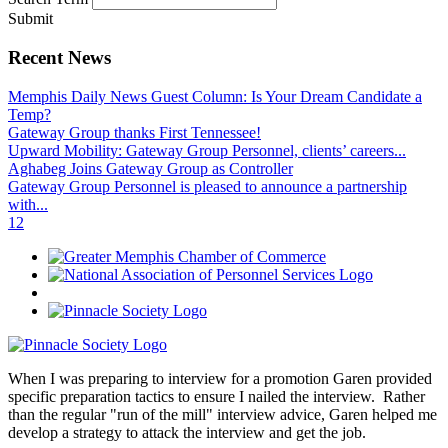
Submit
Recent News
Memphis Daily News Guest Column: Is Your Dream Candidate a
Temp?
Gateway Group thanks First Tennessee!
Upward Mobility: Gateway Group Personnel, clients’ careers...
Aghabeg Joins Gateway Group as Controller
Gateway Group Personnel is pleased to announce a partnership
with...
1
2
When I was preparing to interview for a promotion Garen provided
specific preparation tactics to ensure I nailed the interview. Rather
than the regular "run of the mill" interview advice, Garen helped me
develop a strategy to attack the interview and get the job.