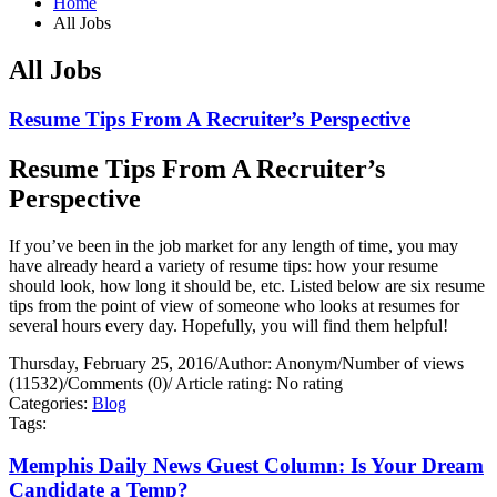
Home
All Jobs
All Jobs
Resume Tips From A Recruiter’s Perspective
Resume Tips From A Recruiter’s
Perspective
If you’ve been in the job market for any length of time, you may
have already heard a variety of resume tips: how your resume
should look, how long it should be, etc. Listed below are six resume
tips from the point of view of someone who looks at resumes for
several hours every day. Hopefully, you will find them helpful!
Thursday, February 25, 2016
/
Author: Anonym
/
Number of views
(11532)
/
Comments (0)
/
Article rating: No rating
Categories:
Blog
Tags:
Memphis Daily News Guest Column: Is Your Dream
Candidate a Temp?