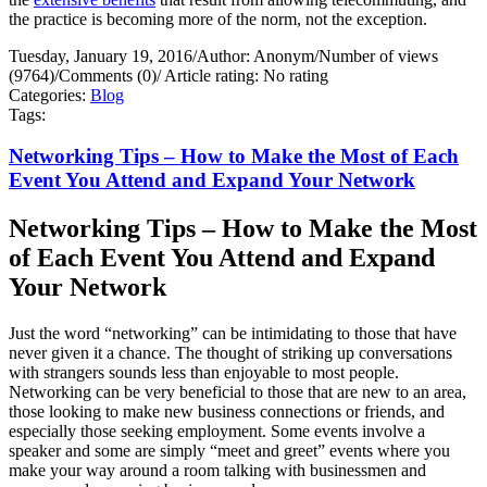
the practice is becoming more of the norm, not the exception.
Tuesday, January 19, 2016
/
Author: Anonym
/
Number of views
(9764)
/
Comments (0)
/
Article rating: No rating
Categories:
Blog
Tags:
Networking Tips – How to Make the Most of Each
Event You Attend and Expand Your Network
Networking Tips – How to Make the Most
of Each Event You Attend and Expand
Your Network
Just the word “networking” can be intimidating to those that have
never given it a chance. The thought of striking up conversations
with strangers sounds less than enjoyable to most people.
Networking can be very beneficial to those that are new to an area,
those looking to make new business connections or friends, and
especially those seeking employment. Some events involve a
speaker and some are simply “meet and greet” events where you
make your way around a room talking with businessmen and