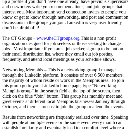
up a profile if you don’t have one already, have previous supervisors
and co-workers write you recommendations, and join groups that
interest you. Most important: send connection invites to people you
know or get to know through networking, and post and comment on
discussions in the groups you join. LinkedIn is very user-friendly –
don’t be afraid of it!
The CT Groups –
www.theCTgroups.org
This is a non-profit
organization designed for job seekers or those seeking to change
jobs. Most important: if you are a job seeker, sign up to be put on
their email distribution list, where they email out job posting
frequently, and attend local meetings as your schedule allows.
Networking Memphis – This is a networking group I manage
through the LinkedIn platform. It consists of over 6,500 members,
the majority of whom reside or work in the Memphis area. To join
this group go to your LinkedIn home page, type “Networking
Memphis group” in the search field at the top of the screen, then
click on the blue “Join” button. This group has monthly meet and
greet events at different local Memphis businesses January through
October, and there is no cost to join the group or attend the events.
Results from networking are frequently realized over time. Speaking
with people at multiple events or the same event every month can
establish familiarity and eventually lead to a comfort level where a