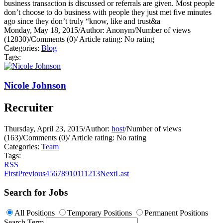
business transaction is discussed or referrals are given. Most people
don’t choose to do business with people they just met five minutes
ago since they don’t truly “know, like and trust&a
Monday, May 18, 2015
/
Author: Anonym
/
Number of views
(12830)
/
Comments (0)
/
Article rating: No rating
Categories:
Blog
Tags:
Nicole Johnson
Recruiter
Thursday, April 23, 2015
/
Author:
host
/
Number of views
(163)
/
Comments (0)
/
Article rating: No rating
Categories:
Team
Tags:
RSS
First
Previous
4
5
6
7
8
9
10
11
12
13
Next
Last
Search for Jobs
All Positions
Temporary Positions
Permanent Positions
Search Term