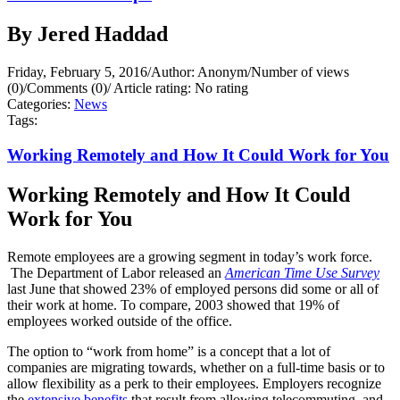
By Jered Haddad
Friday, February 5, 2016
/
Author: Anonym
/
Number of views
(0)
/
Comments (0)
/
Article rating: No rating
Categories:
News
Tags:
Working Remotely and How It Could Work for You
Working Remotely and How It Could
Work for You
Remote employees are a growing segment in today’s work force.
The Department of Labor released an
American Time Use Survey
last June that showed 23% of employed persons did some or all of
their work at home. To compare, 2003 showed that 19% of
employees worked outside of the office.
The option to “work from home” is a concept that a lot of
companies are migrating towards, whether on a full-time basis or to
allow flexibility as a perk to their employees. Employers recognize
the
extensive benefits
that result from allowing telecommuting, and