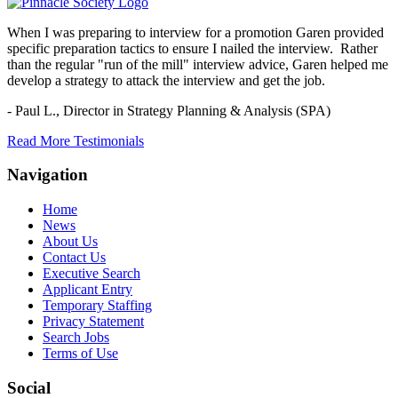
When I was preparing to interview for a promotion Garen provided
specific preparation tactics to ensure I nailed the interview. Rather
than the regular "run of the mill" interview advice, Garen helped me
develop a strategy to attack the interview and get the job.
- Paul L.,
Director in Strategy Planning & Analysis (SPA)
Read More Testimonials
Navigation
Home
News
About Us
Contact Us
Executive Search
Applicant Entry
Temporary Staffing
Privacy Statement
Search Jobs
Terms of Use
Social