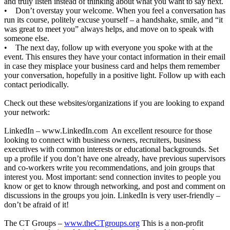
and truly listen instead of thinking about what you want to say next.
• Don’t overstay your welcome. When you feel a conversation has
run its course, politely excuse yourself – a handshake, smile, and “it
was great to meet you” always helps, and move on to speak with
someone else.
• The next day, follow up with everyone you spoke with at the
event. This ensures they have your contact information in their email
in case they misplace your business card and helps them remember
your conversation, hopefully in a positive light. Follow up with each
contact periodically.
Check out these websites/organizations if you are looking to expand
your network:
LinkedIn –
www.LinkedIn.com
An excellent resource for those
looking to connect with business owners, recruiters, business
executives with common interests or educational backgrounds. Set
up a profile if you don’t have one already, have previous supervisors
and co-workers write you recommendations, and join groups that
interest you. Most important: send connection invites to people you
know or get to know through networking, and post and comment on
discussions in the groups you join. LinkedIn is very user-friendly –
don’t be afraid of it!
The CT Groups –
www.theCTgroups.org
This is a non-profit