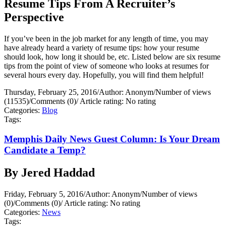
Resume Tips From A Recruiter’s
Perspective
If you’ve been in the job market for any length of time, you may
have already heard a variety of resume tips: how your resume
should look, how long it should be, etc. Listed below are six resume
tips from the point of view of someone who looks at resumes for
several hours every day. Hopefully, you will find them helpful!
Thursday, February 25, 2016
/
Author: Anonym
/
Number of views
(11535)
/
Comments (0)
/
Article rating: No rating
Categories:
Blog
Tags:
Memphis Daily News Guest Column: Is Your Dream
Candidate a Temp?
By Jered Haddad
Friday, February 5, 2016
/
Author: Anonym
/
Number of views
(0)
/
Comments (0)
/
Article rating: No rating
Categories:
News
Tags: