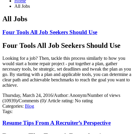
Home
All Jobs
All Jobs
Four Tools All Job Seekers Should Use
Four Tools All Job Seekers Should Use
Looking for a job? Then, tackle this process similarly to how you
would start a home repair project - put together a plan, gather
necessary tools, be strategic, set deadlines and tweak the plan as you
go. By starting with a plan and applicable tools, you can determine a
clear path and achievable benchmarks to reach the goal you want to
achieve.
Thursday, March 24, 2016
/
Author: Anonym
/
Number of views
(10939)
/
Comments (0)
/
Article rating: No rating
Categories:
Blog
Tags:
Resume Tips From A Recruiter’s Perspective