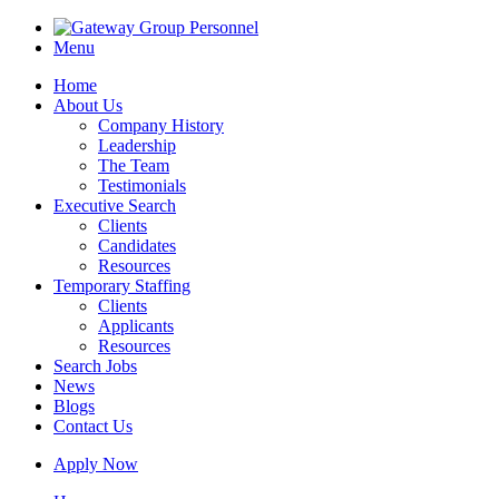
Menu
Home
About Us
Company History
Leadership
The Team
Testimonials
Executive Search
Clients
Candidates
Resources
Temporary Staffing
Clients
Applicants
Resources
Search Jobs
News
Blogs
Contact Us
Apply Now