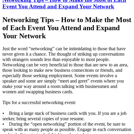
Event You Attend and Expand Your Network
Networking Tips – How to Make the Most
of Each Event You Attend and Expand
Your Network
Just the word “networking” can be intimidating to those that have
never given it a chance. The thought of striking up conversations
with strangers sounds less than enjoyable to most people.
Networking can be very beneficial to those that are new to an area,
those looking to make new business connections or friends, and
especially those seeking employment. Some events involve a
speaker and some are simply “meet and greet” events where you
make your way around a room talking with businessmen and
women and swapping business cards.
Tips for a successful networking event:
• Bring a large stack of business cards with you. If you are a job
seeker, bring several copies of your resume.
• During the “open networking” portion of the event, be sure to
speak with as many people as possible. Engage in each conversation