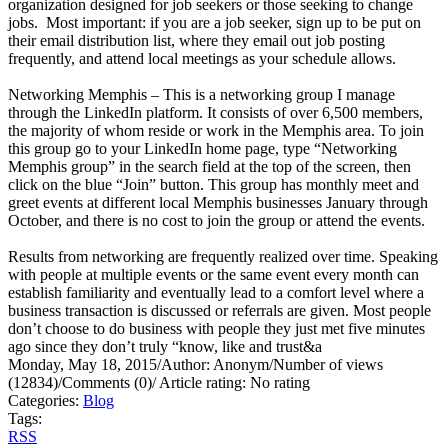
organization designed for job seekers or those seeking to change
jobs. Most important: if you are a job seeker, sign up to be put on
their email distribution list, where they email out job posting
frequently, and attend local meetings as your schedule allows.
Networking Memphis – This is a networking group I manage
through the LinkedIn platform. It consists of over 6,500 members,
the majority of whom reside or work in the Memphis area. To join
this group go to your LinkedIn home page, type “Networking
Memphis group” in the search field at the top of the screen, then
click on the blue “Join” button. This group has monthly meet and
greet events at different local Memphis businesses January through
October, and there is no cost to join the group or attend the events.
Results from networking are frequently realized over time. Speaking
with people at multiple events or the same event every month can
establish familiarity and eventually lead to a comfort level where a
business transaction is discussed or referrals are given. Most people
don’t choose to do business with people they just met five minutes
ago since they don’t truly “know, like and trust&a
Monday, May 18, 2015
/
Author: Anonym
/
Number of views
(12834)
/
Comments (0)
/
Article rating: No rating
Categories:
Blog
Tags:
RSS