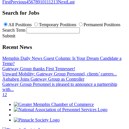
First
Previous
4
5
6
7
8
9
10
11
12
13
Next
Last
Search for Jobs
All Positions
Temporary Positions
Permanent Positions
Search Term
Submit
Recent News
Memphis Daily News Guest Column: Is Your Dream Candidate a
Temp?
Gateway Group thanks First Tennessee!
Upward Mobility: Gateway Group Personnel, clients’ careers...
Aghabeg Joins Gateway Group as Controller
Gateway Group Personnel is pleased to announce a partnership
with...
1
2