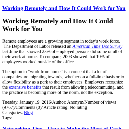
Working Remotely and How It Could Work for You
Working Remotely and How It Could
Work for You
Remote employees are a growing segment in today’s work force.
The Department of Labor released an
American Time Use Survey
last June that showed 23% of employed persons did some or all of
their work at home. To compare, 2003 showed that 19% of
employees worked outside of the office.
The option to “work from home” is a concept that a lot of
companies are migrating towards, whether on a full-time basis or to
allow flexibility as a perk to their employees. Employers recognize
the
extensive benefits
that result from allowing telecommuting, and
the practice is becoming more of the norm, not the exception.
Tuesday, January 19, 2016
/
Author: Anonym
/
Number of views
(9767)
/
Comments (0)
/
Article rating: No rating
Categories:
Blog
Tags:
Networking Tips – How to Make the Most of Each