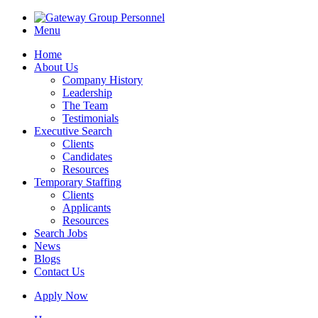
Menu
Home
About Us
Company History
Leadership
The Team
Testimonials
Executive Search
Clients
Candidates
Resources
Temporary Staffing
Clients
Applicants
Resources
Search Jobs
News
Blogs
Contact Us
Apply Now