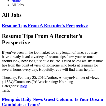
Home
All Jobs
All Jobs
Resume Tips From A Recruiter’s Perspective
Resume Tips From A Recruiter’s
Perspective
If you’ve been in the job market for any length of time, you may
have already heard a variety of resume tips: how your resume
should look, how long it should be, etc. Listed below are six resume
tips from the point of view of someone who looks at resumes for
several hours every day. Hopefully, you will find them helpful!
Thursday, February 25, 2016
/
Author: Anonym
/
Number of views
(11534)
/
Comments (0)
/
Article rating: No rating
Categories:
Blog
Tags:
Memphis Daily News Guest Column: Is Your Dream
Candidate a Temp?