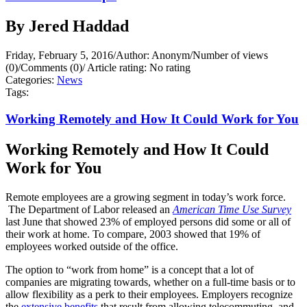
By Jered Haddad
Friday, February 5, 2016
/
Author: Anonym
/
Number of views
(0)
/
Comments (0)
/
Article rating: No rating
Categories:
News
Tags:
Working Remotely and How It Could Work for You
Working Remotely and How It Could
Work for You
Remote employees are a growing segment in today’s work force.
The Department of Labor released an
American Time Use Survey
last June that showed 23% of employed persons did some or all of
their work at home. To compare, 2003 showed that 19% of
employees worked outside of the office.
The option to “work from home” is a concept that a lot of
companies are migrating towards, whether on a full-time basis or to
allow flexibility as a perk to their employees. Employers recognize
the
extensive benefits
that result from allowing telecommuting, and