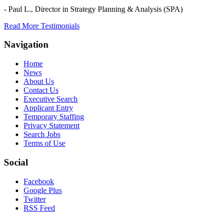
- Paul L.,
Director in Strategy Planning & Analysis (SPA)
Read More Testimonials
Navigation
Home
News
About Us
Contact Us
Executive Search
Applicant Entry
Temporary Staffing
Privacy Statement
Search Jobs
Terms of Use
Social
Facebook
Google Plus
Twitter
RSS Feed