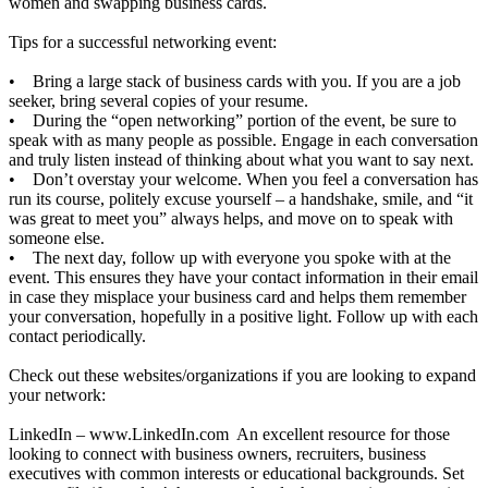
women and swapping business cards.
Tips for a successful networking event:
• Bring a large stack of business cards with you. If you are a job
seeker, bring several copies of your resume.
• During the “open networking” portion of the event, be sure to
speak with as many people as possible. Engage in each conversation
and truly listen instead of thinking about what you want to say next.
• Don’t overstay your welcome. When you feel a conversation has
run its course, politely excuse yourself – a handshake, smile, and “it
was great to meet you” always helps, and move on to speak with
someone else.
• The next day, follow up with everyone you spoke with at the
event. This ensures they have your contact information in their email
in case they misplace your business card and helps them remember
your conversation, hopefully in a positive light. Follow up with each
contact periodically.
Check out these websites/organizations if you are looking to expand
your network:
LinkedIn –
www.LinkedIn.com
An excellent resource for those
looking to connect with business owners, recruiters, business
executives with common interests or educational backgrounds. Set