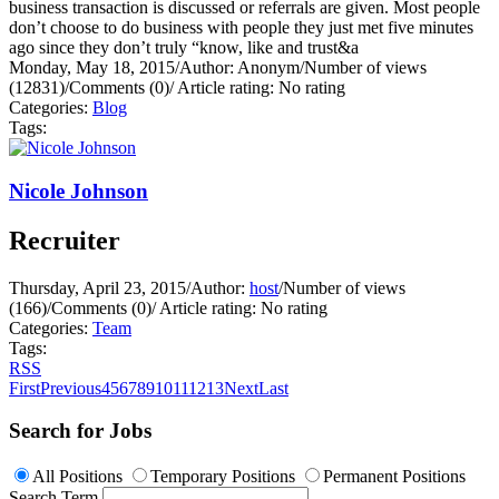
business transaction is discussed or referrals are given. Most people
don’t choose to do business with people they just met five minutes
ago since they don’t truly “know, like and trust&a
Monday, May 18, 2015
/
Author: Anonym
/
Number of views
(12831)
/
Comments (0)
/
Article rating: No rating
Categories:
Blog
Tags:
Nicole Johnson
Recruiter
Thursday, April 23, 2015
/
Author:
host
/
Number of views
(166)
/
Comments (0)
/
Article rating: No rating
Categories:
Team
Tags:
RSS
First
Previous
4
5
6
7
8
9
10
11
12
13
Next
Last
Search for Jobs
All Positions
Temporary Positions
Permanent Positions
Search Term