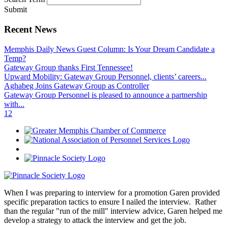
Submit
Recent News
Memphis Daily News Guest Column: Is Your Dream Candidate a
Temp?
Gateway Group thanks First Tennessee!
Upward Mobility: Gateway Group Personnel, clients’ careers...
Aghabeg Joins Gateway Group as Controller
Gateway Group Personnel is pleased to announce a partnership
with...
1
2
When I was preparing to interview for a promotion Garen provided
specific preparation tactics to ensure I nailed the interview. Rather
than the regular "run of the mill" interview advice, Garen helped me
develop a strategy to attack the interview and get the job.