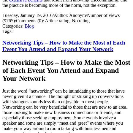
the practice is becoming more of the norm, not the exception.
Tuesday, January 19, 2016
/
Author: Anonym
/
Number of views
(9765)
/
Comments (0)
/
Article rating: No rating
Categories:
Blog
Tags:
Networking Tips – How to Make the Most of Each
Event You Attend and Expand Your Network
Networking Tips – How to Make the Most
of Each Event You Attend and Expand
Your Network
Just the word “networking” can be intimidating to those that have
never given it a chance. The thought of striking up conversations
with strangers sounds less than enjoyable to most people.
Networking can be very beneficial to those that are new to an area,
those looking to make new business connections or friends, and
especially those seeking employment. Some events involve a
speaker and some are simply “meet and greet” events where you
make your way around a room talking with businessmen and