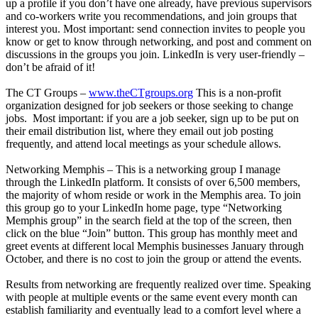
up a profile if you don’t have one already, have previous supervisors
and co-workers write you recommendations, and join groups that
interest you. Most important: send connection invites to people you
know or get to know through networking, and post and comment on
discussions in the groups you join. LinkedIn is very user-friendly –
don’t be afraid of it!
The CT Groups –
www.theCTgroups.org
This is a non-profit
organization designed for job seekers or those seeking to change
jobs. Most important: if you are a job seeker, sign up to be put on
their email distribution list, where they email out job posting
frequently, and attend local meetings as your schedule allows.
Networking Memphis – This is a networking group I manage
through the LinkedIn platform. It consists of over 6,500 members,
the majority of whom reside or work in the Memphis area. To join
this group go to your LinkedIn home page, type “Networking
Memphis group” in the search field at the top of the screen, then
click on the blue “Join” button. This group has monthly meet and
greet events at different local Memphis businesses January through
October, and there is no cost to join the group or attend the events.
Results from networking are frequently realized over time. Speaking
with people at multiple events or the same event every month can
establish familiarity and eventually lead to a comfort level where a