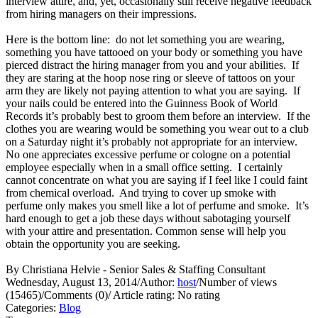
interview attire, and, yet, occasionally still receive negative feedback
from hiring managers on their impressions.
Here is the bottom line: do not let something you are wearing,
something you have tattooed on your body or something you have
pierced distract the hiring manager from you and your abilities. If
they are staring at the hoop nose ring or sleeve of tattoos on your
arm they are likely not paying attention to what you are saying. If
your nails could be entered into the Guinness Book of World
Records it’s probably best to groom them before an interview. If the
clothes you are wearing would be something you wear out to a club
on a Saturday night it’s probably not appropriate for an interview.
No one appreciates excessive perfume or cologne on a potential
employee especially when in a small office setting. I certainly
cannot concentrate on what you are saying if I feel like I could faint
from chemical overload. And trying to cover up smoke with
perfume only makes you smell like a lot of perfume and smoke. It’s
hard enough to get a job these days without sabotaging yourself
with your attire and presentation. Common sense will help you
obtain the opportunity you are seeking.
By Christiana Helvie - Senior Sales & Staffing Consultant
Wednesday, August 13, 2014
/
Author:
host
/
Number of views
(15465)
/
Comments (0)
/
Article rating: No rating
Categories:
Blog