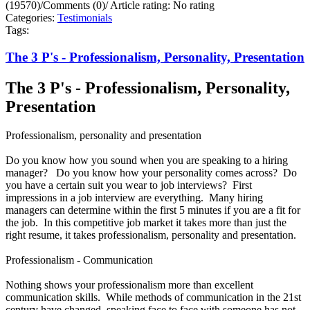
(19570)
/
Comments (0)
/
Article rating: No rating
Categories:
Testimonials
Tags:
The 3 P's - Professionalism, Personality, Presentation
The 3 P's - Professionalism, Personality,
Presentation
Professionalism, personality and presentation
Do you know how you sound when you are speaking to a hiring
manager? Do you know how your personality comes across? Do
you have a certain suit you wear to job interviews? First
impressions in a job interview are everything. Many hiring
managers can determine within the first 5 minutes if you are a fit for
the job. In this competitive job market it takes more than just the
right resume, it takes professionalism, personality and presentation.
Professionalism - Communication
Nothing shows your professionalism more than excellent
communication skills. While methods of communication in the 21st
century have changed, speaking face to face with someone has not.