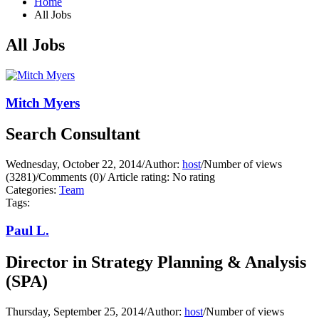
Home
All Jobs
All Jobs
Mitch Myers
Search Consultant
Wednesday, October 22, 2014
/
Author:
host
/
Number of views
(3281)
/
Comments (0)
/
Article rating: No rating
Categories:
Team
Tags:
Paul L.
Director in Strategy Planning & Analysis
(SPA)
Thursday, September 25, 2014
/
Author:
host
/
Number of views