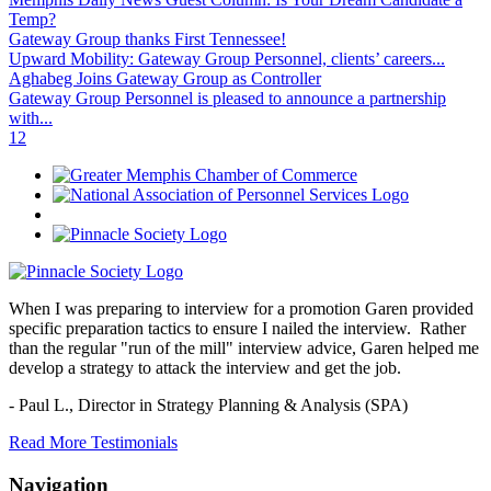
Temp?
Gateway Group thanks First Tennessee!
Upward Mobility: Gateway Group Personnel, clients’ careers...
Aghabeg Joins Gateway Group as Controller
Gateway Group Personnel is pleased to announce a partnership
with...
1
2
When I was preparing to interview for a promotion Garen provided
specific preparation tactics to ensure I nailed the interview. Rather
than the regular "run of the mill" interview advice, Garen helped me
develop a strategy to attack the interview and get the job.
- Paul L.,
Director in Strategy Planning & Analysis (SPA)
Read More Testimonials
Navigation