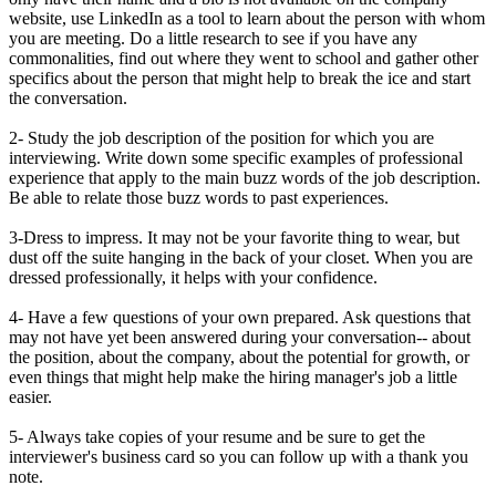
website, use LinkedIn as a tool to learn about the person with whom
you are meeting. Do a little research to see if you have any
commonalities, find out where they went to school and gather other
specifics about the person that might help to break the ice and start
the conversation.
2- Study the job description of the position for which you are
interviewing. Write down some specific examples of professional
experience that apply to the main buzz words of the job description.
Be able to relate those buzz words to past experiences.
3-Dress to impress. It may not be your favorite thing to wear, but
dust off the suite hanging in the back of your closet. When you are
dressed professionally, it helps with your confidence.
4- Have a few questions of your own prepared. Ask questions that
may not have yet been answered during your conversation-- about
the position, about the company, about the potential for growth, or
even things that might help make the hiring manager's job a little
easier.
5- Always take copies of your resume and be sure to get the
interviewer's business card so you can follow up with a thank you
note.