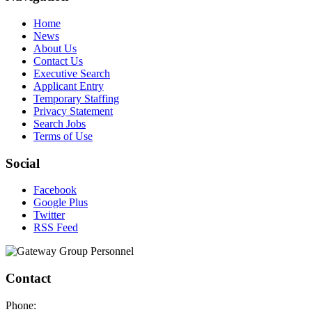
Home
News
About Us
Contact Us
Executive Search
Applicant Entry
Temporary Staffing
Privacy Statement
Search Jobs
Terms of Use
Social
Facebook
Google Plus
Twitter
RSS Feed
Contact
Phone: