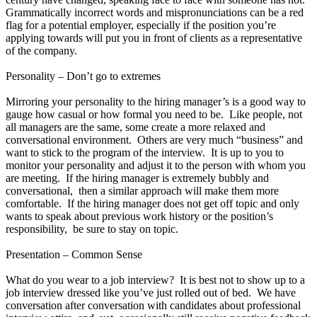
Grammatically incorrect words and mispronunciations can be a red
flag for a potential employer, especially if the position you’re
applying towards will put you in front of clients as a representative
of the company.
Personality – Don’t go to extremes
Mirroring your personality to the hiring manager’s is a good way to
gauge how casual or how formal you need to be. Like people, not
all managers are the same, some create a more relaxed and
conversational environment. Others are very much “business” and
want to stick to the program of the interview. It is up to you to
monitor your personality and adjust it to the person with whom you
are meeting. If the hiring manager is extremely bubbly and
conversational, then a similar approach will make them more
comfortable. If the hiring manager does not get off topic and only
wants to speak about previous work history or the position’s
responsibility, be sure to stay on topic.
Presentation – Common Sense
What do you wear to a job interview? It is best not to show up to a
job interview dressed like you’ve just rolled out of bed. We have
conversation after conversation with candidates about professional