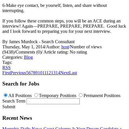
6-Make eye contact, be yourself, listen, and share without
interrupting.
If you follow these common steps, you will be an ACE during an
interview! Again—PREPARE, PREPARE, PREPARE. Good luck
and I look forward to preparing you for your next interview.
By James Murdock - Search Consultant
Thursday, May 1, 2014
/
Author:
host
/
Number of views
(9438)
/
Comments (0)
/
Article rating: No rating
Categories:
Blog
Tags:
RSS
First
Previous
5
6
7
8
9
10
11
12
13
14
Next
Last
Search for Jobs
All Positions
Temporary Positions
Permanent Positions
Search Term
Submit
Recent News
Memphis Daily News Guest Column: Is Your Dream Candidate a