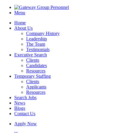
Menu
Home
About Us
Company History
Leadership
The Team
Testimonials
Executive Search
Clients
Candidates
Resources
Temporary Staffing
Clients
Applicants
Resources
Search Jobs
News
Blogs
Contact Us
Apply Now