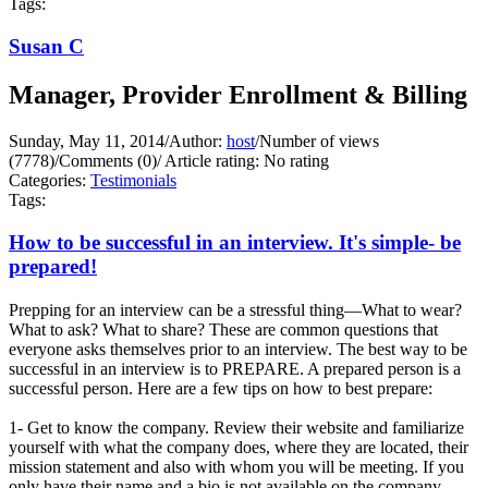
Tags:
Susan C
Manager, Provider Enrollment & Billing
Sunday, May 11, 2014
/
Author:
host
/
Number of views
(7778)
/
Comments (0)
/
Article rating: No rating
Categories:
Testimonials
Tags:
How to be successful in an interview. It's simple- be
prepared!
Prepping for an interview can be a stressful thing—What to wear?
What to ask? What to share? These are common questions that
everyone asks themselves prior to an interview. The best way to be
successful in an interview is to PREPARE. A prepared person is a
successful person. Here are a few tips on how to best prepare:
1- Get to know the company. Review their website and familiarize
yourself with what the company does, where they are located, their
mission statement and also with whom you will be meeting. If you
only have their name and a bio is not available on the company