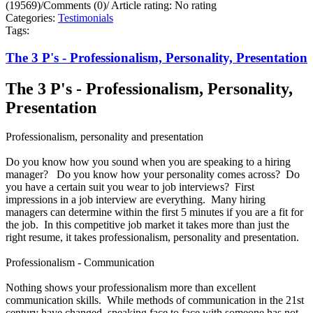
(19569)
/
Comments (0)
/
Article rating: No rating
Categories:
Testimonials
Tags:
The 3 P's - Professionalism, Personality, Presentation
The 3 P's - Professionalism, Personality,
Presentation
Professionalism, personality and presentation
Do you know how you sound when you are speaking to a hiring
manager? Do you know how your personality comes across? Do
you have a certain suit you wear to job interviews? First
impressions in a job interview are everything. Many hiring
managers can determine within the first 5 minutes if you are a fit for
the job. In this competitive job market it takes more than just the
right resume, it takes professionalism, personality and presentation.
Professionalism - Communication
Nothing shows your professionalism more than excellent
communication skills. While methods of communication in the 21st
century have changed, speaking face to face with someone has not.