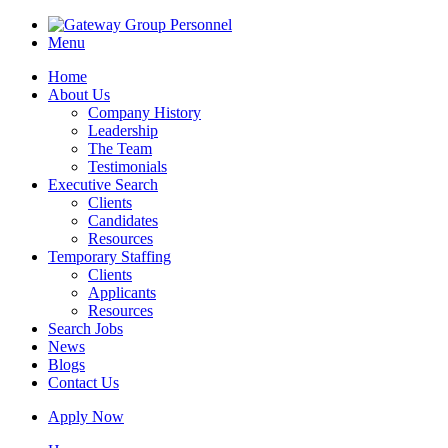
Menu
Home
About Us
Company History
Leadership
The Team
Testimonials
Executive Search
Clients
Candidates
Resources
Temporary Staffing
Clients
Applicants
Resources
Search Jobs
News
Blogs
Contact Us
Apply Now