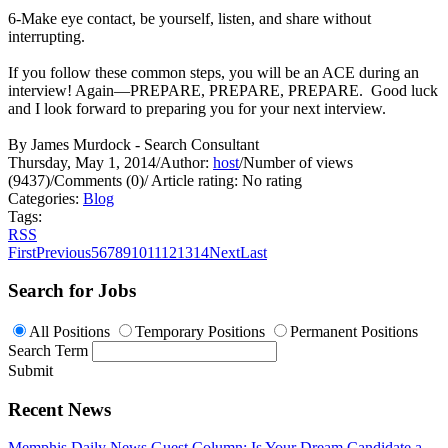
6-Make eye contact, be yourself, listen, and share without
interrupting.
If you follow these common steps, you will be an ACE during an
interview! Again—PREPARE, PREPARE, PREPARE. Good luck
and I look forward to preparing you for your next interview.
By James Murdock - Search Consultant
Thursday, May 1, 2014
/
Author:
host
/
Number of views
(9437)
/
Comments (0)
/
Article rating: No rating
Categories:
Blog
Tags:
RSS
First
Previous
5
6
7
8
9
10
11
12
13
14
Next
Last
Search for Jobs
All Positions
Temporary Positions
Permanent Positions
Search Term
Submit
Recent News
Memphis Daily News Guest Column: Is Your Dream Candidate a