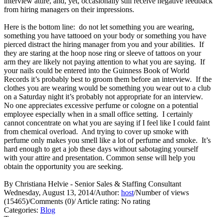
interview attire, and, yet, occasionally still receive negative feedback
from hiring managers on their impressions.
Here is the bottom line: do not let something you are wearing,
something you have tattooed on your body or something you have
pierced distract the hiring manager from you and your abilities. If
they are staring at the hoop nose ring or sleeve of tattoos on your
arm they are likely not paying attention to what you are saying. If
your nails could be entered into the Guinness Book of World
Records it’s probably best to groom them before an interview. If the
clothes you are wearing would be something you wear out to a club
on a Saturday night it’s probably not appropriate for an interview.
No one appreciates excessive perfume or cologne on a potential
employee especially when in a small office setting. I certainly
cannot concentrate on what you are saying if I feel like I could faint
from chemical overload. And trying to cover up smoke with
perfume only makes you smell like a lot of perfume and smoke. It’s
hard enough to get a job these days without sabotaging yourself
with your attire and presentation. Common sense will help you
obtain the opportunity you are seeking.
By Christiana Helvie - Senior Sales & Staffing Consultant
Wednesday, August 13, 2014
/
Author:
host
/
Number of views
(15465)
/
Comments (0)
/
Article rating: No rating
Categories:
Blog