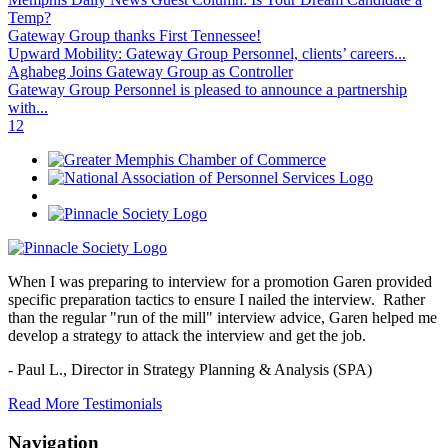
Temp?
Gateway Group thanks First Tennessee!
Upward Mobility: Gateway Group Personnel, clients’ careers...
Aghabeg Joins Gateway Group as Controller
Gateway Group Personnel is pleased to announce a partnership
with...
1
2
When I was preparing to interview for a promotion Garen provided
specific preparation tactics to ensure I nailed the interview. Rather
than the regular "run of the mill" interview advice, Garen helped me
develop a strategy to attack the interview and get the job.
- Paul L.,
Director in Strategy Planning & Analysis (SPA)
Read More Testimonials
Navigation