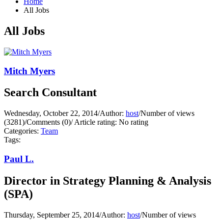
Home
All Jobs
All Jobs
Mitch Myers
Search Consultant
Wednesday, October 22, 2014
/
Author:
host
/
Number of views
(3281)
/
Comments (0)
/
Article rating: No rating
Categories:
Team
Tags:
Paul L.
Director in Strategy Planning & Analysis
(SPA)
Thursday, September 25, 2014
/
Author:
host
/
Number of views