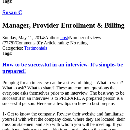
Tags:
Susan C
Manager, Provider Enrollment & Billing
Sunday, May 11, 2014
/
Author:
host
/
Number of views
(7778)
/
Comments (0)
/
Article rating: No rating
Categories:
Testimonials
Tags:
How to be successful in an interview. It's simple- be
prepared!
Prepping for an interview can be a stressful thing—What to wear?
What to ask? What to share? These are common questions that
everyone asks themselves prior to an interview. The best way to be
successful in an interview is to PREPARE. A prepared person is a
successful person. Here are a few tips on how to best prepare:
1- Get to know the company. Review their website and familiarize
yourself with what the company does, where they are located, their
mission statement and also with whom you will be meeting. If you
only have their name and a bio is not available on the company