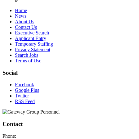
Home
News
About Us
Contact Us
Executive Search
Applicant Entry
Temporary Staffing
Privacy Statement
Search Jobs
Terms of Use
Social
Facebook
Google Plus
Twitter
RSS Feed
Contact
Phone: