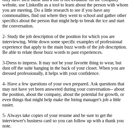
website, use LinkedIn as a tool to learn about the person with whom
you are meeting. Do a little research to see if you have any
commonalities, find out where they went to school and gather other
specifics about the person that might help to break the ice and start
the conversation.
2- Study the job description of the position for which you are
interviewing. Write down some specific examples of professional
experience that apply to the main buzz words of the job description.
Be able to relate those buzz words to past experiences.
3-Dress to impress. It may not be your favorite thing to wear, but
dust off the suite hanging in the back of your closet. When you are
dressed professionally, it helps with your confidence.
4- Have a few questions of your own prepared. Ask questions that
may not have yet been answered during your conversation-- about
the position, about the company, about the potential for growth, or
even things that might help make the hiring manager's job a little
easier.
5- Always take copies of your resume and be sure to get the
interviewer's business card so you can follow up with a thank you
note.