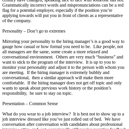
Grammatically incorrect words and mispronunciations can be a red
flag for a potential employer, especially if the position you’re
applying towards will put you in front of clients as a representative
of the company.
Personality – Don’t go to extremes
Mirroring your personality to the hiring manager’s is a good way to
gauge how casual or how formal you need to be. Like people, not
all managers are the same, some create a more relaxed and
conversational environment. Others are very much “business” and
want to stick to the program of the interview. It is up to you to
monitor your personality and adjust it to the person with whom you
are meeting. If the hiring manager is extremely bubbly and
conversational, then a similar approach will make them more
comfortable. If the hiring manager does not get off topic and only
wants to speak about previous work history or the position’s
responsibility, be sure to stay on topic.
Presentation – Common Sense
What do you wear to a job interview? It is best not to show up to a
job interview dressed like you’ve just rolled out of bed. We have
conversation after conversation with candidates about professional