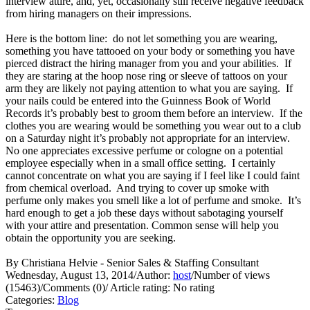
interview attire, and, yet, occasionally still receive negative feedback
from hiring managers on their impressions.
Here is the bottom line: do not let something you are wearing,
something you have tattooed on your body or something you have
pierced distract the hiring manager from you and your abilities. If
they are staring at the hoop nose ring or sleeve of tattoos on your
arm they are likely not paying attention to what you are saying. If
your nails could be entered into the Guinness Book of World
Records it’s probably best to groom them before an interview. If the
clothes you are wearing would be something you wear out to a club
on a Saturday night it’s probably not appropriate for an interview.
No one appreciates excessive perfume or cologne on a potential
employee especially when in a small office setting. I certainly
cannot concentrate on what you are saying if I feel like I could faint
from chemical overload. And trying to cover up smoke with
perfume only makes you smell like a lot of perfume and smoke. It’s
hard enough to get a job these days without sabotaging yourself
with your attire and presentation. Common sense will help you
obtain the opportunity you are seeking.
By Christiana Helvie - Senior Sales & Staffing Consultant
Wednesday, August 13, 2014
/
Author:
host
/
Number of views
(15463)
/
Comments (0)
/
Article rating: No rating
Categories:
Blog