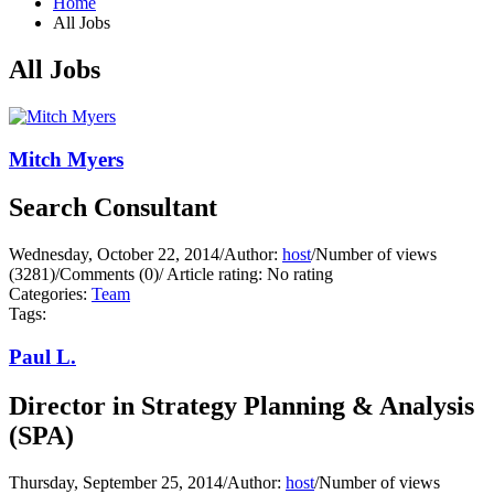
Home
All Jobs
All Jobs
Mitch Myers
Search Consultant
Wednesday, October 22, 2014
/
Author:
host
/
Number of views
(3281)
/
Comments (0)
/
Article rating: No rating
Categories:
Team
Tags:
Paul L.
Director in Strategy Planning & Analysis
(SPA)
Thursday, September 25, 2014
/
Author:
host
/
Number of views