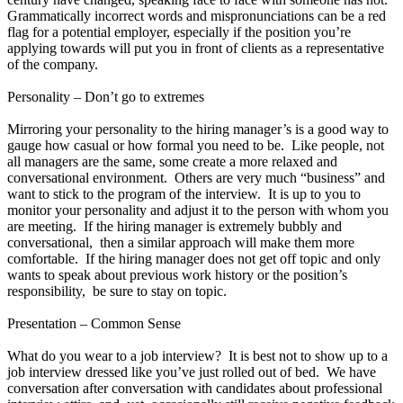
Grammatically incorrect words and mispronunciations can be a red
flag for a potential employer, especially if the position you’re
applying towards will put you in front of clients as a representative
of the company.
Personality – Don’t go to extremes
Mirroring your personality to the hiring manager’s is a good way to
gauge how casual or how formal you need to be. Like people, not
all managers are the same, some create a more relaxed and
conversational environment. Others are very much “business” and
want to stick to the program of the interview. It is up to you to
monitor your personality and adjust it to the person with whom you
are meeting. If the hiring manager is extremely bubbly and
conversational, then a similar approach will make them more
comfortable. If the hiring manager does not get off topic and only
wants to speak about previous work history or the position’s
responsibility, be sure to stay on topic.
Presentation – Common Sense
What do you wear to a job interview? It is best not to show up to a
job interview dressed like you’ve just rolled out of bed. We have
conversation after conversation with candidates about professional