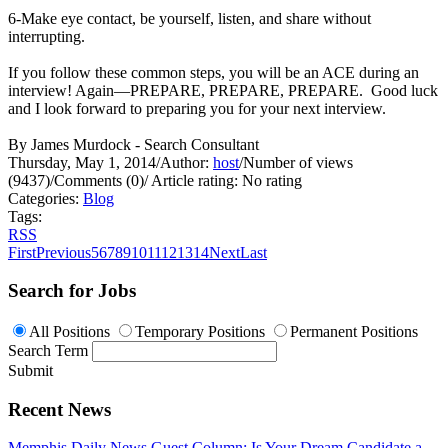
6-Make eye contact, be yourself, listen, and share without
interrupting.
If you follow these common steps, you will be an ACE during an
interview! Again—PREPARE, PREPARE, PREPARE. Good luck
and I look forward to preparing you for your next interview.
By James Murdock - Search Consultant
Thursday, May 1, 2014
/
Author:
host
/
Number of views
(9437)
/
Comments (0)
/
Article rating: No rating
Categories:
Blog
Tags:
RSS
First
Previous
5
6
7
8
9
10
11
12
13
14
Next
Last
Search for Jobs
All Positions
Temporary Positions
Permanent Positions
Search Term
Submit
Recent News
Memphis Daily News Guest Column: Is Your Dream Candidate a