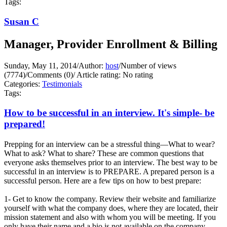
Tags:
Susan C
Manager, Provider Enrollment & Billing
Sunday, May 11, 2014
/
Author:
host
/
Number of views
(7774)
/
Comments (0)
/
Article rating: No rating
Categories:
Testimonials
Tags:
How to be successful in an interview. It's simple- be
prepared!
Prepping for an interview can be a stressful thing—What to wear?
What to ask? What to share? These are common questions that
everyone asks themselves prior to an interview. The best way to be
successful in an interview is to PREPARE. A prepared person is a
successful person. Here are a few tips on how to best prepare:
1- Get to know the company. Review their website and familiarize
yourself with what the company does, where they are located, their
mission statement and also with whom you will be meeting. If you
only have their name and a bio is not available on the company