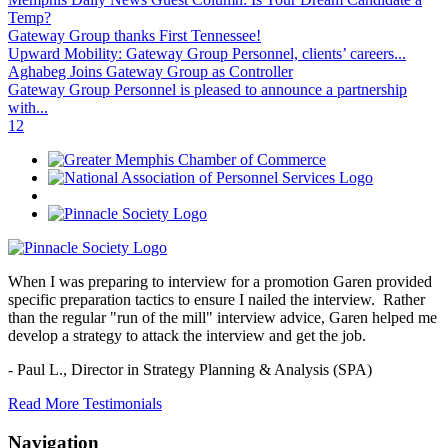
Temp?
Gateway Group thanks First Tennessee!
Upward Mobility: Gateway Group Personnel, clients’ careers...
Aghabeg Joins Gateway Group as Controller
Gateway Group Personnel is pleased to announce a partnership
with...
1
2
When I was preparing to interview for a promotion Garen provided
specific preparation tactics to ensure I nailed the interview. Rather
than the regular "run of the mill" interview advice, Garen helped me
develop a strategy to attack the interview and get the job.
- Paul L.,
Director in Strategy Planning & Analysis (SPA)
Read More Testimonials
Navigation