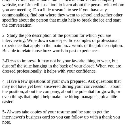
website, use LinkedIn as a tool to learn about the person with whom
you are meeting. Do a little research to see if you have any
commonalities, find out where they went to school and gather other
specifics about the person that might help to break the ice and start
the conversation.
2- Study the job description of the position for which you are
interviewing. Write down some specific examples of professional
experience that apply to the main buzz words of the job description.
Be able to relate those buzz words to past experiences.
3-Dress to impress. It may not be your favorite thing to wear, but
dust off the suite hanging in the back of your closet. When you are
dressed professionally, it helps with your confidence.
4- Have a few questions of your own prepared. Ask questions that
may not have yet been answered during your conversation-- about
the position, about the company, about the potential for growth, or
even things that might help make the hiring manager's job a little
easier.
5- Always take copies of your resume and be sure to get the
interviewer's business card so you can follow up with a thank you
note.