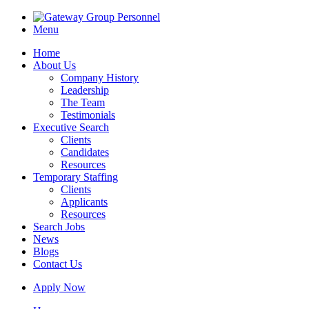
Menu
Home
About Us
Company History
Leadership
The Team
Testimonials
Executive Search
Clients
Candidates
Resources
Temporary Staffing
Clients
Applicants
Resources
Search Jobs
News
Blogs
Contact Us
Apply Now