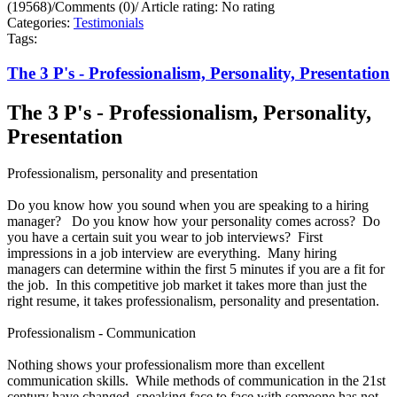
(19568)
/
Comments (0)
/
Article rating: No rating
Categories:
Testimonials
Tags:
The 3 P's - Professionalism, Personality, Presentation
The 3 P's - Professionalism, Personality,
Presentation
Professionalism, personality and presentation
Do you know how you sound when you are speaking to a hiring
manager? Do you know how your personality comes across? Do
you have a certain suit you wear to job interviews? First
impressions in a job interview are everything. Many hiring
managers can determine within the first 5 minutes if you are a fit for
the job. In this competitive job market it takes more than just the
right resume, it takes professionalism, personality and presentation.
Professionalism - Communication
Nothing shows your professionalism more than excellent
communication skills. While methods of communication in the 21st
century have changed, speaking face to face with someone has not.