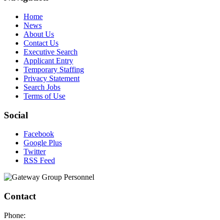
Home
News
About Us
Contact Us
Executive Search
Applicant Entry
Temporary Staffing
Privacy Statement
Search Jobs
Terms of Use
Social
Facebook
Google Plus
Twitter
RSS Feed
Contact
Phone: