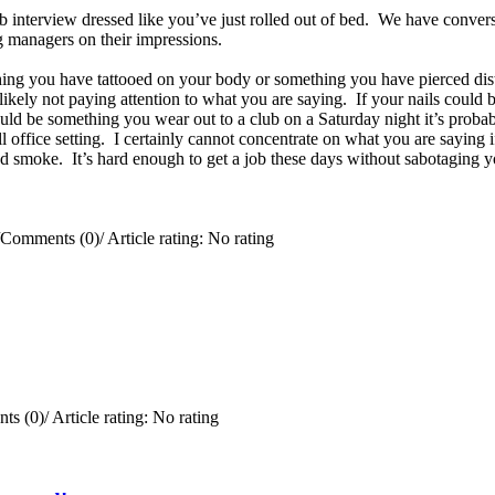
ob interview dressed like you’ve just rolled out of bed. We have convers
ing managers on their impressions.
ing you have tattooed on your body or something you have pierced distr
e likely not paying attention to what you are saying. If your nails coul
uld be something you wear out to a club on a Saturday night it’s probab
office setting. I certainly cannot concentrate on what you are saying if
 smoke. It’s hard enough to get a job these days without sabotaging y
Comments (0)
/
Article rating: No rating
ts (0)
/
Article rating: No rating