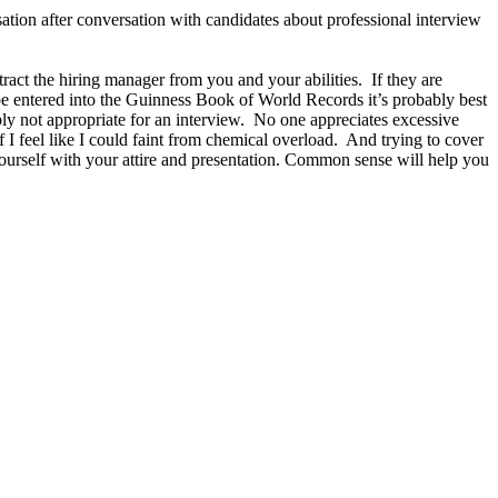
ation after conversation with candidates about professional interview
act the hiring manager from you and your abilities. If they are
d be entered into the Guinness Book of World Records it’s probably best
ly not appropriate for an interview. No one appreciates excessive
 I feel like I could faint from chemical overload. And trying to cover
ourself with your attire and presentation. Common sense will help you