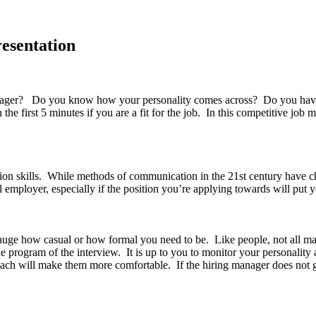
resentation
er? Do you know how your personality comes across? Do you have a ce
 first 5 minutes if you are a fit for the job. In this competitive job ma
on skills. While methods of communication in the 21st century have c
l employer, especially if the position you’re applying towards will put y
gauge how casual or how formal you need to be. Like people, not all m
 program of the interview. It is up to you to monitor your personality 
ach will make them more comfortable. If the hiring manager does not g