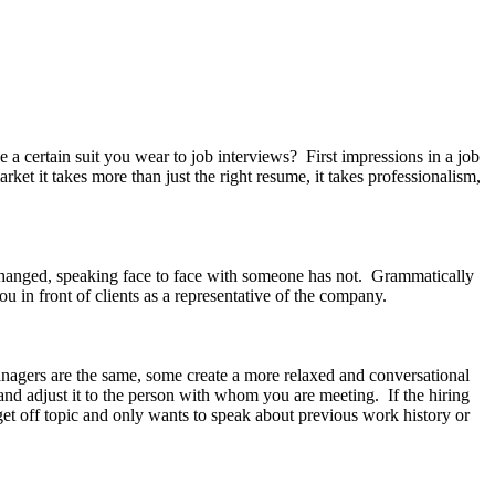
rtain suit you wear to job interviews? First impressions in a job
rket it takes more than just the right resume, it takes professionalism,
hanged, speaking face to face with someone has not. Grammatically
ou in front of clients as a representative of the company.
anagers are the same, some create a more relaxed and conversational
and adjust it to the person with whom you are meeting. If the hiring
et off topic and only wants to speak about previous work history or