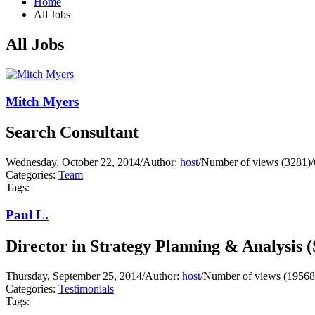
Home
All Jobs
All Jobs
Mitch Myers
Search Consultant
Wednesday, October 22, 2014
/
Author:
host
/
Number of views (3281)
/
Categories:
Team
Tags:
Paul L.
Director in Strategy Planning & Analysis 
Thursday, September 25, 2014
/
Author:
host
/
Number of views (19568
Categories:
Testimonials
Tags: