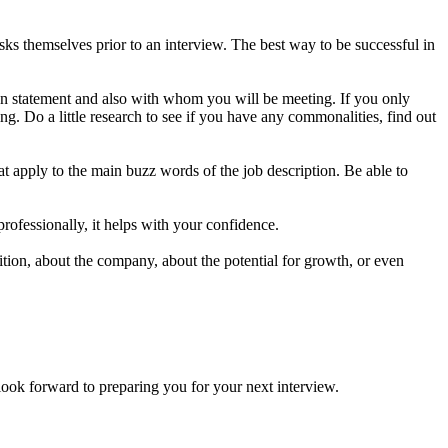
s themselves prior to an interview. The best way to be successful in
on statement and also with whom you will be meeting. If you only
g. Do a little research to see if you have any commonalities, find out
t apply to the main buzz words of the job description. Be able to
professionally, it helps with your confidence.
ion, about the company, about the potential for growth, or even
forward to preparing you for your next interview.