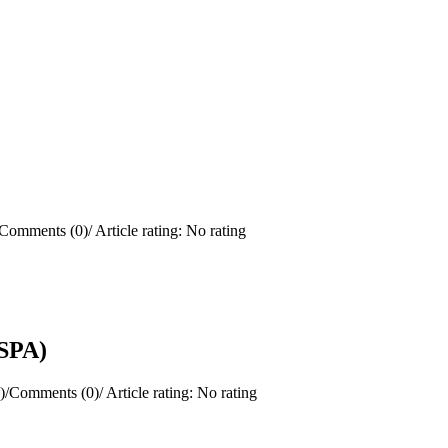
Comments (0)
/
Article rating: No rating
(SPA)
)
/
Comments (0)
/
Article rating: No rating