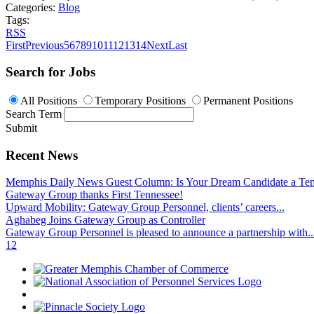
Categories:
Blog
Tags:
RSS
First
Previous
5
6
7
8
9
10
11
12
13
14
Next
Last
Search for Jobs
All Positions
Temporary Positions
Permanent Positions
Search Term
Submit
Recent News
Memphis Daily News Guest Column: Is Your Dream Candidate a Te
Gateway Group thanks First Tennessee!
Upward Mobility: Gateway Group Personnel, clients’ careers...
Aghabeg Joins Gateway Group as Controller
Gateway Group Personnel is pleased to announce a partnership with..
1
2