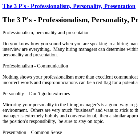
The 3 P's - Professionalism, Personality, Presentation
The 3 P's - Professionalism, Personality, P
Professionalism, personality and presentation
Do you know how you sound when you are speaking to a hiring manag
interview are everything. Many hiring managers can determine within the
personality and presentation.
Professionalism - Communication
Nothing shows your professionalism more than excellent communicati
incorrect words and mispronunciations can be a red flag for a potentia
Personality – Don’t go to extremes
Mirroring your personality to the hiring manager’s is a good way to 
environment. Others are very much “business” and want to stick to the
manager is extremely bubbly and conversational, then a similar appro
the position’s responsibility, be sure to stay on topic.
Presentation – Common Sense