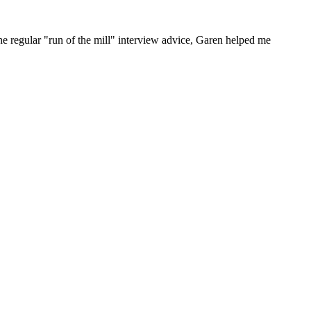
he regular "run of the mill" interview advice, Garen helped me