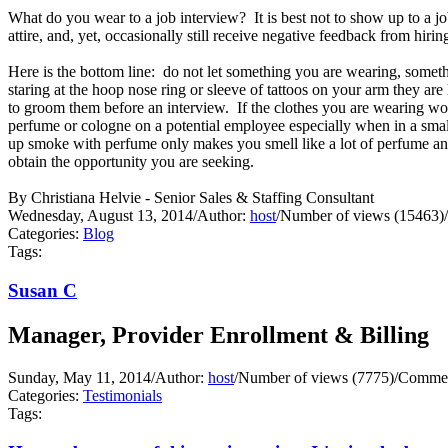
What do you wear to a job interview? It is best not to show up to a j
attire, and, yet, occasionally still receive negative feedback from hir
Here is the bottom line: do not let something you are wearing, someth
staring at the hoop nose ring or sleeve of tattoos on your arm they ar
to groom them before an interview. If the clothes you are wearing wo
perfume or cologne on a potential employee especially when in a small 
up smoke with perfume only makes you smell like a lot of perfume and
obtain the opportunity you are seeking.
By Christiana Helvie - Senior Sales & Staffing Consultant
Wednesday, August 13, 2014
/
Author:
host
/
Number of views (15463)
/
Categories:
Blog
Tags:
Susan C
Manager, Provider Enrollment & Billing
Sunday, May 11, 2014
/
Author:
host
/
Number of views (7775)
/
Commen
Categories:
Testimonials
Tags: