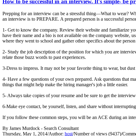
How to be successful in an interview. It's simple- be p
Prepping for an interview can be a stressful thing—What to wear? Wha
an interview is to PREPARE. A prepared person is a successful person
1- Get to know the company. Review their website and familiarize you
have their name and a bio is not available on the company website, us
where they went to school and gather other specifics about the person 
2- Study the job description of the position for which you are interv
relate those buzz words to past experiences.
3-Dress to impress. It may not be your favorite thing to wear, but dust
4- Have a few questions of your own prepared. Ask questions that may
things that might help make the hiring manager's job a little easier.
5- Always take copies of your resume and be sure to get the interview
6-Make eye contact, be yourself, listen, and share without interrupti
If you follow these common steps, you will be an ACE during an 
By James Murdock - Search Consultant
Thursday, May 1, 2014
/
Author:
host
/
Number of views (9437)
/
Commen