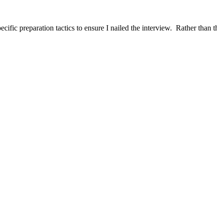
ific preparation tactics to ensure I nailed the interview. Rather than t