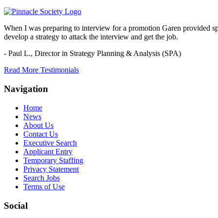
When I was preparing to interview for a promotion Garen provided spec
develop a strategy to attack the interview and get the job.
- Paul L.,
Director in Strategy Planning & Analysis (SPA)
Read More Testimonials
Navigation
Home
News
About Us
Contact Us
Executive Search
Applicant Entry
Temporary Staffing
Privacy Statement
Search Jobs
Terms of Use
Social