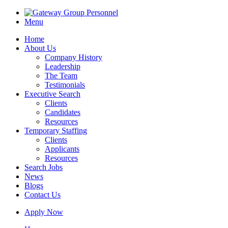
Menu
Home
About Us
Company History
Leadership
The Team
Testimonials
Executive Search
Clients
Candidates
Resources
Temporary Staffing
Clients
Applicants
Resources
Search Jobs
News
Blogs
Contact Us
Apply Now