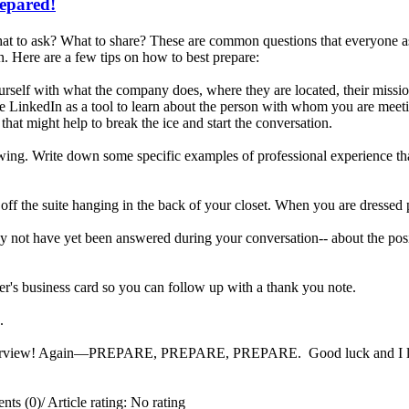
repared!
t to ask? What to share? These are common questions that everyone ask
. Here are a few tips on how to best prepare:
rself with what the company does, where they are located, their missi
e LinkedIn as a tool to learn about the person with whom you are meetin
that might help to break the ice and start the conversation.
iewing. Write down some specific examples of professional experience tha
 off the suite hanging in the back of your closet. When you are dressed 
 not have yet been answered during your conversation-- about the posit
er's business card so you can follow up with a thank you note.
ng.
interview! Again—PREPARE, PREPARE, PREPARE. Good luck and I look 
ts (0)
/
Article rating: No rating