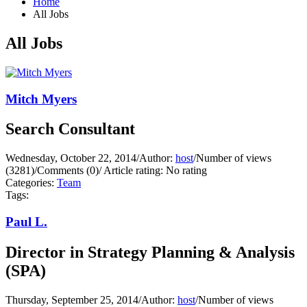
Home
All Jobs
All Jobs
Mitch Myers
Search Consultant
Wednesday, October 22, 2014
/
Author:
host
/
Number of views
(3281)
/
Comments (0)
/
Article rating: No rating
Categories:
Team
Tags:
Paul L.
Director in Strategy Planning & Analysis
(SPA)
Thursday, September 25, 2014
/
Author:
host
/
Number of views