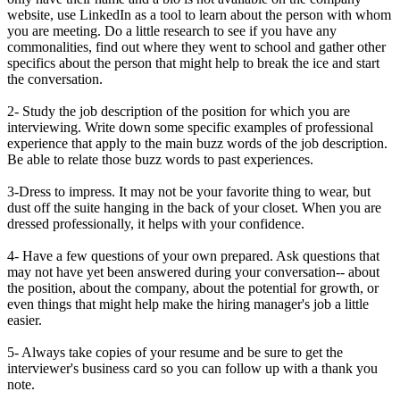
website, use LinkedIn as a tool to learn about the person with whom
you are meeting. Do a little research to see if you have any
commonalities, find out where they went to school and gather other
specifics about the person that might help to break the ice and start
the conversation.
2- Study the job description of the position for which you are
interviewing. Write down some specific examples of professional
experience that apply to the main buzz words of the job description.
Be able to relate those buzz words to past experiences.
3-Dress to impress. It may not be your favorite thing to wear, but
dust off the suite hanging in the back of your closet. When you are
dressed professionally, it helps with your confidence.
4- Have a few questions of your own prepared. Ask questions that
may not have yet been answered during your conversation-- about
the position, about the company, about the potential for growth, or
even things that might help make the hiring manager's job a little
easier.
5- Always take copies of your resume and be sure to get the
interviewer's business card so you can follow up with a thank you
note.