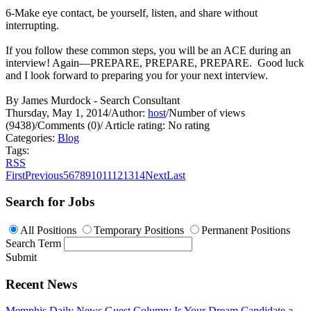
6-Make eye contact, be yourself, listen, and share without
interrupting.
If you follow these common steps, you will be an ACE during an
interview! Again—PREPARE, PREPARE, PREPARE. Good luck
and I look forward to preparing you for your next interview.
By James Murdock - Search Consultant
Thursday, May 1, 2014
/
Author:
host
/
Number of views
(9438)
/
Comments (0)
/
Article rating: No rating
Categories:
Blog
Tags:
RSS
First
Previous
5
6
7
8
9
10
11
12
13
14
Next
Last
Search for Jobs
All Positions
Temporary Positions
Permanent Positions
Search Term
Submit
Recent News
Memphis Daily News Guest Column: Is Your Dream Candidate a