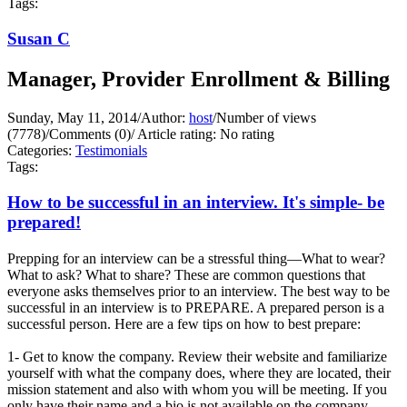
Tags:
Susan C
Manager, Provider Enrollment & Billing
Sunday, May 11, 2014
/
Author:
host
/
Number of views
(7778)
/
Comments (0)
/
Article rating: No rating
Categories:
Testimonials
Tags:
How to be successful in an interview. It's simple- be
prepared!
Prepping for an interview can be a stressful thing—What to wear?
What to ask? What to share? These are common questions that
everyone asks themselves prior to an interview. The best way to be
successful in an interview is to PREPARE. A prepared person is a
successful person. Here are a few tips on how to best prepare:
1- Get to know the company. Review their website and familiarize
yourself with what the company does, where they are located, their
mission statement and also with whom you will be meeting. If you
only have their name and a bio is not available on the company