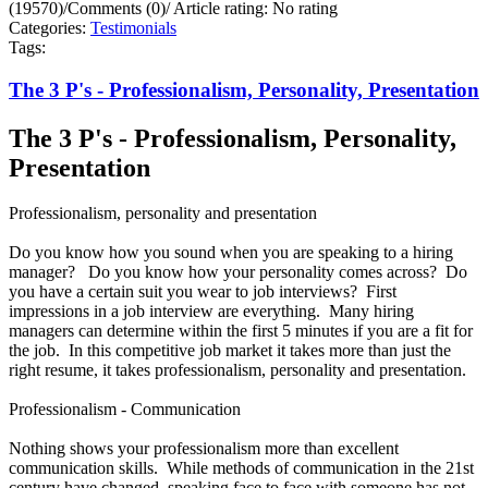
(19570)
/
Comments (0)
/
Article rating: No rating
Categories:
Testimonials
Tags:
The 3 P's - Professionalism, Personality, Presentation
The 3 P's - Professionalism, Personality,
Presentation
Professionalism, personality and presentation
Do you know how you sound when you are speaking to a hiring
manager? Do you know how your personality comes across? Do
you have a certain suit you wear to job interviews? First
impressions in a job interview are everything. Many hiring
managers can determine within the first 5 minutes if you are a fit for
the job. In this competitive job market it takes more than just the
right resume, it takes professionalism, personality and presentation.
Professionalism - Communication
Nothing shows your professionalism more than excellent
communication skills. While methods of communication in the 21st
century have changed, speaking face to face with someone has not.