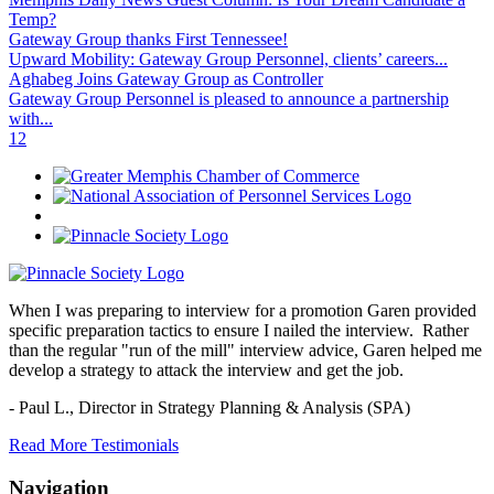
Temp?
Gateway Group thanks First Tennessee!
Upward Mobility: Gateway Group Personnel, clients’ careers...
Aghabeg Joins Gateway Group as Controller
Gateway Group Personnel is pleased to announce a partnership
with...
1
2
When I was preparing to interview for a promotion Garen provided
specific preparation tactics to ensure I nailed the interview. Rather
than the regular "run of the mill" interview advice, Garen helped me
develop a strategy to attack the interview and get the job.
- Paul L.,
Director in Strategy Planning & Analysis (SPA)
Read More Testimonials
Navigation