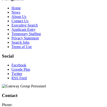
Home
News
About Us
Contact Us
Executive Search
Applicant Entry
Temporary Staffing
Privacy Statement
Search Jobs
Terms of Use
Social
Facebook
Google Plus
Twitter
RSS Feed
Contact
Phone: