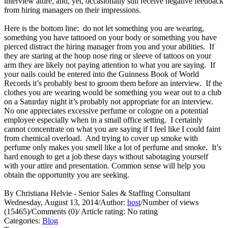
interview attire, and, yet, occasionally still receive negative feedback
from hiring managers on their impressions.
Here is the bottom line: do not let something you are wearing,
something you have tattooed on your body or something you have
pierced distract the hiring manager from you and your abilities. If
they are staring at the hoop nose ring or sleeve of tattoos on your
arm they are likely not paying attention to what you are saying. If
your nails could be entered into the Guinness Book of World
Records it’s probably best to groom them before an interview. If the
clothes you are wearing would be something you wear out to a club
on a Saturday night it’s probably not appropriate for an interview.
No one appreciates excessive perfume or cologne on a potential
employee especially when in a small office setting. I certainly
cannot concentrate on what you are saying if I feel like I could faint
from chemical overload. And trying to cover up smoke with
perfume only makes you smell like a lot of perfume and smoke. It’s
hard enough to get a job these days without sabotaging yourself
with your attire and presentation. Common sense will help you
obtain the opportunity you are seeking.
By Christiana Helvie - Senior Sales & Staffing Consultant
Wednesday, August 13, 2014
/
Author:
host
/
Number of views
(15465)
/
Comments (0)
/
Article rating: No rating
Categories:
Blog