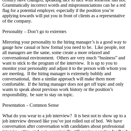
Grammatically incorrect words and mispronunciations can be a red
flag for a potential employer, especially if the position you’re
applying towards will put you in front of clients as a representative
of the company.
Personality – Don’t go to extremes
Mirroring your personality to the hiring manager’s is a good way to
gauge how casual or how formal you need to be. Like people, not
all managers are the same, some create a more relaxed and
conversational environment. Others are very much “business” and
want to stick to the program of the interview. It is up to you to
monitor your personality and adjust it to the person with whom you
are meeting. If the hiring manager is extremely bubbly and
conversational, then a similar approach will make them more
comfortable. If the hiring manager does not get off topic and only
wants to speak about previous work history or the position’s
responsibility, be sure to stay on topic.
Presentation – Common Sense
What do you wear to a job interview? It is best not to show up to a
job interview dressed like you’ve just rolled out of bed. We have
conversation after conversation with candidates about professional