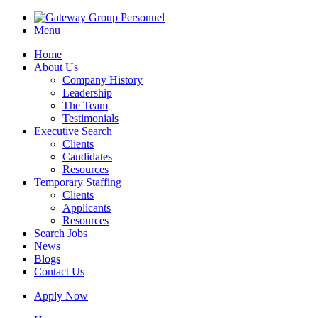
Menu
Home
About Us
Company History
Leadership
The Team
Testimonials
Executive Search
Clients
Candidates
Resources
Temporary Staffing
Clients
Applicants
Resources
Search Jobs
News
Blogs
Contact Us
Apply Now