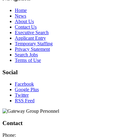
Home
News
About Us
Contact Us
Executive Search
Applicant Entry
Temporary Staffing
Privacy Statement
Search Jobs
Terms of Use
Social
Facebook
Google Plus
Twitter
RSS Feed
Contact
Phone: