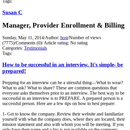
Tags:
Susan C
Manager, Provider Enrollment & Billing
Sunday, May 11, 2014
/
Author:
host
/
Number of views
(7775)
/
Comments (0)
/
Article rating: No rating
Categories:
Testimonials
Tags:
How to be successful in an interview. It's simple- be
prepared!
Prepping for an interview can be a stressful thing—What to wear?
What to ask? What to share? These are common questions that
everyone asks themselves prior to an interview. The best way to be
successful in an interview is to PREPARE. A prepared person is a
successful person. Here are a few tips on how to best prepare:
1- Get to know the company. Review their website and familiarize
yourself with what the company does, where they are located, their
mission statement and also with whom you will be meeting. If you
only have their name and a bio is not available on the company