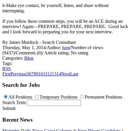
6-Make eye contact, be yourself, listen, and share without
interrupting.
If you follow these common steps, you will be an ACE during an
interview! Again—PREPARE, PREPARE, PREPARE. Good luck
and I look forward to preparing you for your next interview.
By James Murdock - Search Consultant
Thursday, May 1, 2014
/
Author:
host
/
Number of views
(9437)
/
Comments (0)
/
Article rating: No rating
Categories:
Blog
Tags:
RSS
First
Previous
5
6
7
8
9
10
11
12
13
14
Next
Last
Search for Jobs
All Positions
Temporary Positions
Permanent Positions
Search Term
Submit
Recent News
Memphis Daily News Guest Column: Is Your Dream Candidate a