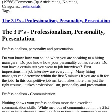
(19568)
/
Comments (0)
/
Article rating: No rating
Categories:
Testimonials
Tags:
The 3 P's - Professionalism, Personality, Presentation
The 3 P's - Professionalism, Personality,
Presentation
Professionalism, personality and presentation
Do you know how you sound when you are speaking to a hiring
manager? Do you know how your personality comes across? Do
you have a certain suit you wear to job interviews? First
impressions in a job interview are everything. Many hiring
managers can determine within the first 5 minutes if you are a fit for
the job. In this competitive job market it takes more than just the
right resume, it takes professionalism, personality and presentation.
Professionalism - Communication
Nothing shows your professionalism more than excellent
communication skills. While methods of communication in the 21st
century have changed, speaking face to face with someone has not.