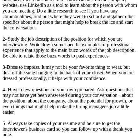
website, use LinkedIn as a tool to learn about the person with whom
you are meeting. Do a little research to see if you have any
commonalities, find out where they went to school and gather other
specifics about the person that might help to break the ice and start
the conversation.
2- Study the job description of the position for which you are
interviewing. Write down some specific examples of professional
experience that apply to the main buzz words of the job description.
Be able to relate those buzz words to past experiences.
3-Dress to impress. It may not be your favorite thing to wear, but
dust off the suite hanging in the back of your closet. When you are
dressed professionally, it helps with your confidence.
4- Have a few questions of your own prepared. Ask questions that
may not have yet been answered during your conversation-- about
the position, about the company, about the potential for growth, or
even things that might help make the hiring manager's job a little
easier.
5- Always take copies of your resume and be sure to get the
interviewer's business card so you can follow up with a thank you
note.