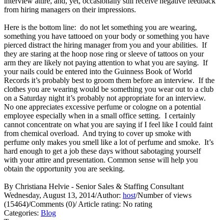
interview attire, and, yet, occasionally still receive negative feedback
from hiring managers on their impressions.
Here is the bottom line: do not let something you are wearing,
something you have tattooed on your body or something you have
pierced distract the hiring manager from you and your abilities. If
they are staring at the hoop nose ring or sleeve of tattoos on your
arm they are likely not paying attention to what you are saying. If
your nails could be entered into the Guinness Book of World
Records it’s probably best to groom them before an interview. If the
clothes you are wearing would be something you wear out to a club
on a Saturday night it’s probably not appropriate for an interview.
No one appreciates excessive perfume or cologne on a potential
employee especially when in a small office setting. I certainly
cannot concentrate on what you are saying if I feel like I could faint
from chemical overload. And trying to cover up smoke with
perfume only makes you smell like a lot of perfume and smoke. It’s
hard enough to get a job these days without sabotaging yourself
with your attire and presentation. Common sense will help you
obtain the opportunity you are seeking.
By Christiana Helvie - Senior Sales & Staffing Consultant
Wednesday, August 13, 2014
/
Author:
host
/
Number of views
(15464)
/
Comments (0)
/
Article rating: No rating
Categories:
Blog