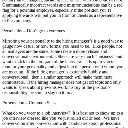
Grammatically incorrect words and mispronunciations can be a red
flag for a potential employer, especially if the position you’re
applying towards will put you in front of clients as a representative
of the company.
Personality – Don’t go to extremes
Mirroring your personality to the hiring manager’s is a good way to
gauge how casual or how formal you need to be. Like people, not
all managers are the same, some create a more relaxed and
conversational environment. Others are very much “business” and
want to stick to the program of the interview. It is up to you to
monitor your personality and adjust it to the person with whom you
are meeting. If the hiring manager is extremely bubbly and
conversational, then a similar approach will make them more
comfortable. If the hiring manager does not get off topic and only
wants to speak about previous work history or the position’s
responsibility, be sure to stay on topic.
Presentation – Common Sense
What do you wear to a job interview? It is best not to show up to a
job interview dressed like you’ve just rolled out of bed. We have
conversation after conversation with candidates about professional