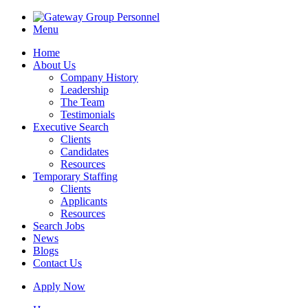
Menu
Home
About Us
Company History
Leadership
The Team
Testimonials
Executive Search
Clients
Candidates
Resources
Temporary Staffing
Clients
Applicants
Resources
Search Jobs
News
Blogs
Contact Us
Apply Now