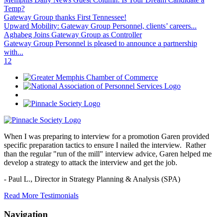
Temp?
Gateway Group thanks First Tennessee!
Upward Mobility: Gateway Group Personnel, clients’ careers...
Aghabeg Joins Gateway Group as Controller
Gateway Group Personnel is pleased to announce a partnership
with...
1
2
When I was preparing to interview for a promotion Garen provided
specific preparation tactics to ensure I nailed the interview. Rather
than the regular "run of the mill" interview advice, Garen helped me
develop a strategy to attack the interview and get the job.
- Paul L.,
Director in Strategy Planning & Analysis (SPA)
Read More Testimonials
Navigation