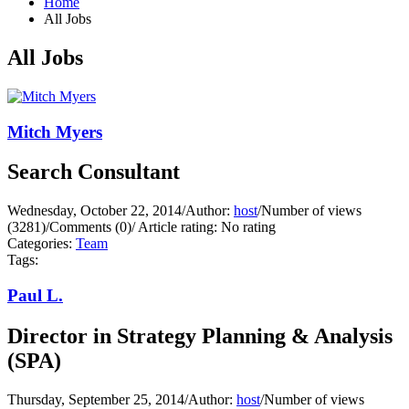
Home
All Jobs
All Jobs
Mitch Myers
Search Consultant
Wednesday, October 22, 2014
/
Author:
host
/
Number of views
(3281)
/
Comments (0)
/
Article rating: No rating
Categories:
Team
Tags:
Paul L.
Director in Strategy Planning & Analysis
(SPA)
Thursday, September 25, 2014
/
Author:
host
/
Number of views