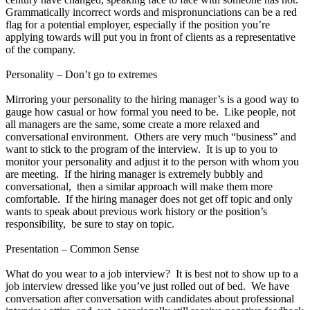
Grammatically incorrect words and mispronunciations can be a red
flag for a potential employer, especially if the position you’re
applying towards will put you in front of clients as a representative
of the company.
Personality – Don’t go to extremes
Mirroring your personality to the hiring manager’s is a good way to
gauge how casual or how formal you need to be. Like people, not
all managers are the same, some create a more relaxed and
conversational environment. Others are very much “business” and
want to stick to the program of the interview. It is up to you to
monitor your personality and adjust it to the person with whom you
are meeting. If the hiring manager is extremely bubbly and
conversational, then a similar approach will make them more
comfortable. If the hiring manager does not get off topic and only
wants to speak about previous work history or the position’s
responsibility, be sure to stay on topic.
Presentation – Common Sense
What do you wear to a job interview? It is best not to show up to a
job interview dressed like you’ve just rolled out of bed. We have
conversation after conversation with candidates about professional