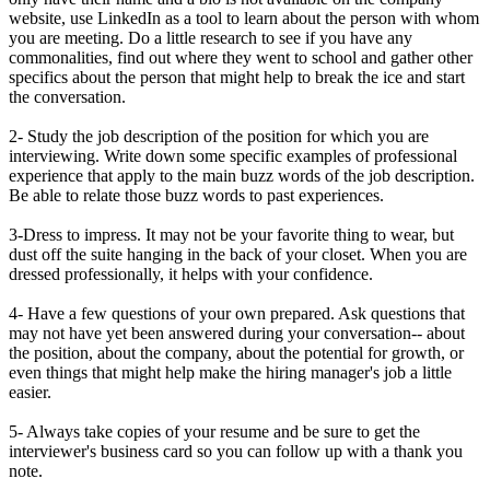
website, use LinkedIn as a tool to learn about the person with whom
you are meeting. Do a little research to see if you have any
commonalities, find out where they went to school and gather other
specifics about the person that might help to break the ice and start
the conversation.
2- Study the job description of the position for which you are
interviewing. Write down some specific examples of professional
experience that apply to the main buzz words of the job description.
Be able to relate those buzz words to past experiences.
3-Dress to impress. It may not be your favorite thing to wear, but
dust off the suite hanging in the back of your closet. When you are
dressed professionally, it helps with your confidence.
4- Have a few questions of your own prepared. Ask questions that
may not have yet been answered during your conversation-- about
the position, about the company, about the potential for growth, or
even things that might help make the hiring manager's job a little
easier.
5- Always take copies of your resume and be sure to get the
interviewer's business card so you can follow up with a thank you
note.