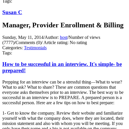
Tags:
Susan C
Manager, Provider Enrollment & Billing
Sunday, May 11, 2014
/
Author:
host
/
Number of views
(7777)
/
Comments (0)
/
Article rating: No rating
Categories:
Testimonials
Tags:
How to be successful in an interview. It's simple- be
prepared!
Prepping for an interview can be a stressful thing—What to wear?
What to ask? What to share? These are common questions that
everyone asks themselves prior to an interview. The best way to be
successful in an interview is to PREPARE. A prepared person is a
successful person. Here are a few tips on how to best prepare:
1- Get to know the company. Review their website and familiarize
yourself with what the company does, where they are located, their
mission statement and also with whom you will be meeting. If you
only have their name and a bio is not available on the company