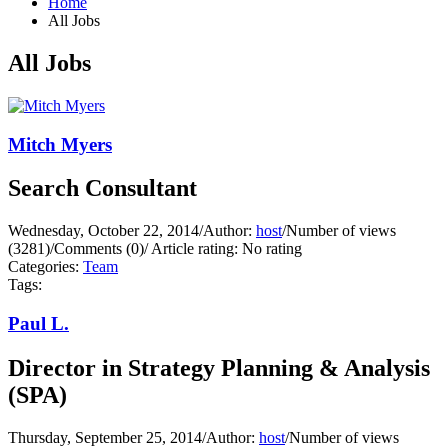
Home
All Jobs
All Jobs
Mitch Myers
Search Consultant
Wednesday, October 22, 2014
/
Author:
host
/
Number of views
(3281)
/
Comments (0)
/
Article rating: No rating
Categories:
Team
Tags:
Paul L.
Director in Strategy Planning & Analysis
(SPA)
Thursday, September 25, 2014
/
Author:
host
/
Number of views