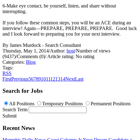
6-Make eye contact, be yourself, listen, and share without
interrupting.
If you follow these common steps, you will be an ACE during an
interview! Again—PREPARE, PREPARE, PREPARE. Good luck
and I look forward to preparing you for your next interview.
By James Murdock - Search Consultant
Thursday, May 1, 2014
/
Author:
host
/
Number of views
(9437)
/
Comments (0)
/
Article rating: No rating
Categories:
Blog
Tags:
RSS
First
Previous
5
6
7
8
9
10
11
12
13
14
Next
Last
Search for Jobs
All Positions
Temporary Positions
Permanent Positions
Search Term
Submit
Recent News
Memphis Daily News Guest Column: Is Your Dream Candidate a