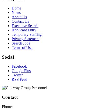
Home
News
About Us
Contact Us
Executive Search
Applicant Entry
Temporary Staffing
Privacy Statement
Search Jobs
Terms of Use
Social
Facebook
Google Plus
Twitter
RSS Feed
Contact
Phone: