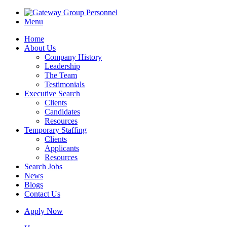
Menu
Home
About Us
Company History
Leadership
The Team
Testimonials
Executive Search
Clients
Candidates
Resources
Temporary Staffing
Clients
Applicants
Resources
Search Jobs
News
Blogs
Contact Us
Apply Now