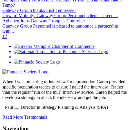
Temp?
Gateway Group thanks First Tennessee!
Upward Mobility: Gateway Group Personnel, clients’ careers...
Aghabeg Joins Gateway Group as Controller
Gateway Group Personnel is pleased to announce a partnership
with...
1
2
When I was preparing to interview for a promotion Garen provided
specific preparation tactics to ensure I nailed the interview. Rather
than the regular "run of the mill" interview advice, Garen helped me
develop a strategy to attack the interview and get the job.
- Paul L.,
Director in Strategy Planning & Analysis (SPA)
Read More Testimonials
Navigation