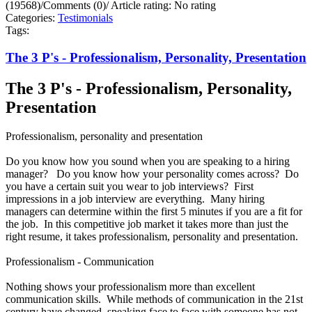
(19568)
/
Comments (0)
/
Article rating: No rating
Categories:
Testimonials
Tags:
The 3 P's - Professionalism, Personality, Presentation
The 3 P's - Professionalism, Personality,
Presentation
Professionalism, personality and presentation
Do you know how you sound when you are speaking to a hiring
manager? Do you know how your personality comes across? Do
you have a certain suit you wear to job interviews? First
impressions in a job interview are everything. Many hiring
managers can determine within the first 5 minutes if you are a fit for
the job. In this competitive job market it takes more than just the
right resume, it takes professionalism, personality and presentation.
Professionalism - Communication
Nothing shows your professionalism more than excellent
communication skills. While methods of communication in the 21st
century have changed, speaking face to face with someone has not.