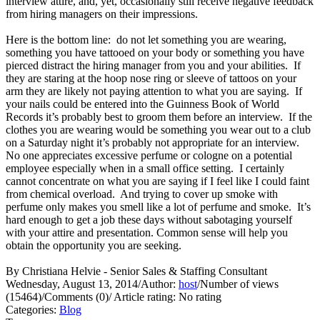
interview attire, and, yet, occasionally still receive negative feedback
from hiring managers on their impressions.
Here is the bottom line: do not let something you are wearing,
something you have tattooed on your body or something you have
pierced distract the hiring manager from you and your abilities. If
they are staring at the hoop nose ring or sleeve of tattoos on your
arm they are likely not paying attention to what you are saying. If
your nails could be entered into the Guinness Book of World
Records it’s probably best to groom them before an interview. If the
clothes you are wearing would be something you wear out to a club
on a Saturday night it’s probably not appropriate for an interview.
No one appreciates excessive perfume or cologne on a potential
employee especially when in a small office setting. I certainly
cannot concentrate on what you are saying if I feel like I could faint
from chemical overload. And trying to cover up smoke with
perfume only makes you smell like a lot of perfume and smoke. It’s
hard enough to get a job these days without sabotaging yourself
with your attire and presentation. Common sense will help you
obtain the opportunity you are seeking.
By Christiana Helvie - Senior Sales & Staffing Consultant
Wednesday, August 13, 2014
/
Author:
host
/
Number of views
(15464)
/
Comments (0)
/
Article rating: No rating
Categories:
Blog