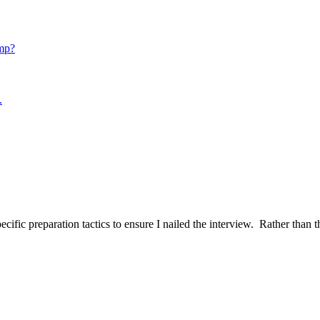
mp?
.
ific preparation tactics to ensure I nailed the interview. Rather than t