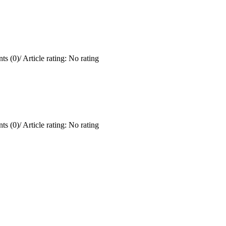
ts (0)
/
Article rating: No rating
ts (0)
/
Article rating: No rating