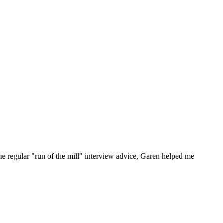
he regular "run of the mill" interview advice, Garen helped me