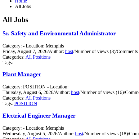
Home
All Jobs
All Jobs
Sr. Safety and Environmental Administrator
Category: - Location: Memphis
Friday, August 7, 2026
/
Author:
host
/
Number of views (3)
/
Comments 
Categories:
All Positions
Tags:
Plant Manager
Category: POSITION - Location:
Thursday, August 6, 2026
/
Author:
host
/
Number of views (16)
/
Commen
Categories:
All Positions
Tags:
POSITION
Electrical Engineer Manager
Category: - Location: Memphis
Wednesday, August 5, 2026
/
Author:
host
/
Number of views (18)
/
Comm