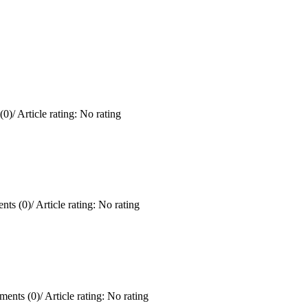
(0)
/
Article rating: No rating
ts (0)
/
Article rating: No rating
ents (0)
/
Article rating: No rating