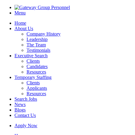
Menu
Home
About Us
Company History
Leadership
The Team
Testimonials
Executive Search
Clients
Candidates
Resources
Temporary Staffing
Clients
Applicants
Resources
Search Jobs
News
Blogs
Contact Us
Apply Now