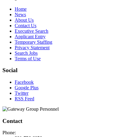
Home
News
About Us
Contact Us
Executive Search
Applicant Entry
Temporary Staffing
Privacy Statement
Search Jobs
Terms of Use
Social
Facebook
Google Plus
Twitter
RSS Feed
Contact
Phone: