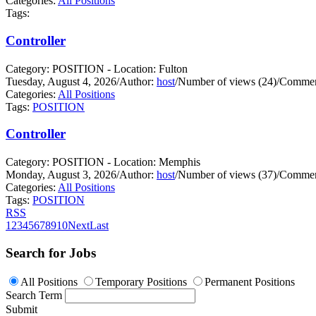
Categories:
All Positions
Tags:
Controller
Category: POSITION - Location: Fulton
Tuesday, August 4, 2026
/
Author:
host
/
Number of views (24)
/
Commen
Categories:
All Positions
Tags:
POSITION
Controller
Category: POSITION - Location: Memphis
Monday, August 3, 2026
/
Author:
host
/
Number of views (37)
/
Commen
Categories:
All Positions
Tags:
POSITION
RSS
1
2
3
4
5
6
7
8
9
10
Next
Last
Search for Jobs
All Positions
Temporary Positions
Permanent Positions
Search Term
Submit