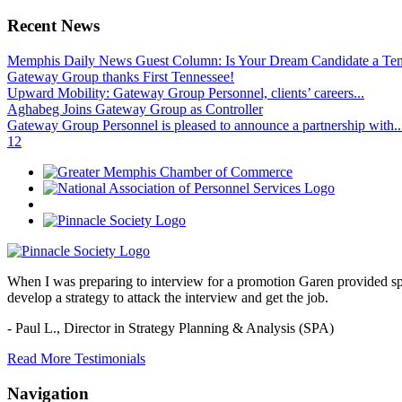
Recent News
Memphis Daily News Guest Column: Is Your Dream Candidate a Te
Gateway Group thanks First Tennessee!
Upward Mobility: Gateway Group Personnel, clients’ careers...
Aghabeg Joins Gateway Group as Controller
Gateway Group Personnel is pleased to announce a partnership with..
1
2
When I was preparing to interview for a promotion Garen provided spec
develop a strategy to attack the interview and get the job.
- Paul L.,
Director in Strategy Planning & Analysis (SPA)
Read More Testimonials
Navigation