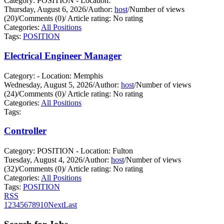
Category: POSITION - Location:
Thursday, August 6, 2026
/
Author:
host
/
Number of views
(20)
/
Comments (0)
/
Article rating: No rating
Categories:
All Positions
Tags:
POSITION
Electrical Engineer Manager
Category: - Location: Memphis
Wednesday, August 5, 2026
/
Author:
host
/
Number of views
(24)
/
Comments (0)
/
Article rating: No rating
Categories:
All Positions
Tags:
Controller
Category: POSITION - Location: Fulton
Tuesday, August 4, 2026
/
Author:
host
/
Number of views
(32)
/
Comments (0)
/
Article rating: No rating
Categories:
All Positions
Tags:
POSITION
RSS
1
2
3
4
5
6
7
8
9
10
Next
Last