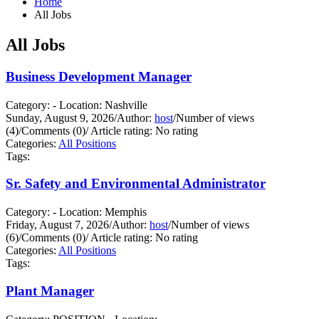
Home
All Jobs
All Jobs
Business Development Manager
Category: - Location: Nashville
Sunday, August 9, 2026
/
Author:
host
/
Number of views
(4)
/
Comments (0)
/
Article rating: No rating
Categories:
All Positions
Tags:
Sr. Safety and Environmental Administrator
Category: - Location: Memphis
Friday, August 7, 2026
/
Author:
host
/
Number of views
(6)
/
Comments (0)
/
Article rating: No rating
Categories:
All Positions
Tags:
Plant Manager