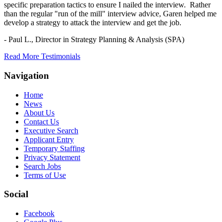
specific preparation tactics to ensure I nailed the interview. Rather
than the regular "run of the mill" interview advice, Garen helped me
develop a strategy to attack the interview and get the job.
- Paul L.,
Director in Strategy Planning & Analysis (SPA)
Read More Testimonials
Navigation
Home
News
About Us
Contact Us
Executive Search
Applicant Entry
Temporary Staffing
Privacy Statement
Search Jobs
Terms of Use
Social
Facebook