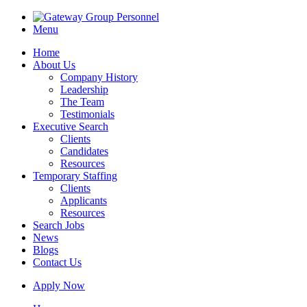
Menu
Home
About Us
Company History
Leadership
The Team
Testimonials
Executive Search
Clients
Candidates
Resources
Temporary Staffing
Clients
Applicants
Resources
Search Jobs
News
Blogs
Contact Us
Apply Now