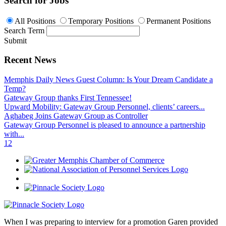
Search for Jobs
All Positions
Temporary Positions
Permanent Positions
Search Term
Submit
Recent News
Memphis Daily News Guest Column: Is Your Dream Candidate a
Temp?
Gateway Group thanks First Tennessee!
Upward Mobility: Gateway Group Personnel, clients’ careers...
Aghabeg Joins Gateway Group as Controller
Gateway Group Personnel is pleased to announce a partnership
with...
1
2
When I was preparing to interview for a promotion Garen provided