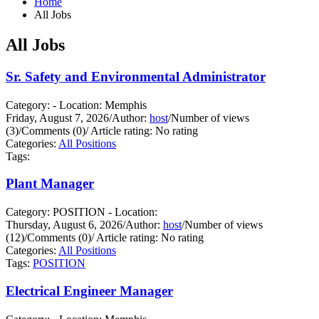
Home
All Jobs
All Jobs
Sr. Safety and Environmental Administrator
Category: - Location: Memphis
Friday, August 7, 2026
/
Author:
host
/
Number of views
(3)
/
Comments (0)
/
Article rating: No rating
Categories:
All Positions
Tags:
Plant Manager
Category: POSITION - Location:
Thursday, August 6, 2026
/
Author:
host
/
Number of views
(12)
/
Comments (0)
/
Article rating: No rating
Categories:
All Positions
Tags:
POSITION
Electrical Engineer Manager