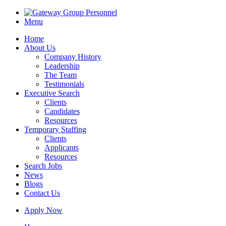
Menu
Home
About Us
Company History
Leadership
The Team
Testimonials
Executive Search
Clients
Candidates
Resources
Temporary Staffing
Clients
Applicants
Resources
Search Jobs
News
Blogs
Contact Us
Apply Now