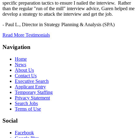
specific preparation tactics to ensure I nailed the interview. Rather
than the regular "run of the mill" interview advice, Garen helped me
develop a strategy to attack the interview and get the job.
- Paul L.,
Director in Strategy Planning & Analysis (SPA)
Read More Testimonials
Navigation
Home
News
About Us
Contact Us
Executive Search
Applicant Entry
Temporary Staffing
Privacy Statement
Search Jobs
Terms of Use
Social
Facebook