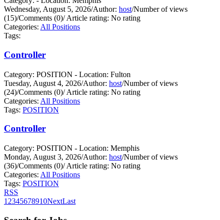
Category: - Location: Memphis
Wednesday, August 5, 2026
/
Author:
host
/
Number of views
(15)
/
Comments (0)
/
Article rating: No rating
Categories:
All Positions
Tags:
Controller
Category: POSITION - Location: Fulton
Tuesday, August 4, 2026
/
Author:
host
/
Number of views
(24)
/
Comments (0)
/
Article rating: No rating
Categories:
All Positions
Tags:
POSITION
Controller
Category: POSITION - Location: Memphis
Monday, August 3, 2026
/
Author:
host
/
Number of views
(36)
/
Comments (0)
/
Article rating: No rating
Categories:
All Positions
Tags:
POSITION
RSS
1
2
3
4
5
6
7
8
9
10
Next
Last