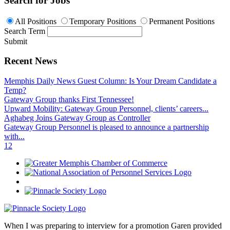
Search for Jobs
All Positions
Temporary Positions
Permanent Positions
Search Term
Submit
Recent News
Memphis Daily News Guest Column: Is Your Dream Candidate a
Temp?
Gateway Group thanks First Tennessee!
Upward Mobility: Gateway Group Personnel, clients’ careers...
Aghabeg Joins Gateway Group as Controller
Gateway Group Personnel is pleased to announce a partnership
with...
1
2
When I was preparing to interview for a promotion Garen provided