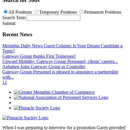
Search for Jobs
All Positions
Temporary Positions
Permanent Positions
Search Term
Submit
Recent News
Memphis Daily News Guest Column: Is Your Dream Candidate a
Temp?
Gateway Group thanks First Tennessee!
Upward Mobility: Gateway Group Personnel, clients’ careers...
Aghabeg Joins Gateway Group as Controller
Gateway Group Personnel is pleased to announce a partnership
with...
1
2
When I was preparing to interview for a promotion Garen provided