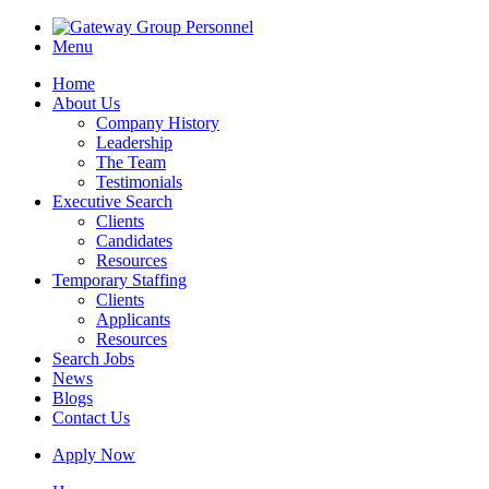
Menu
Home
About Us
Company History
Leadership
The Team
Testimonials
Executive Search
Clients
Candidates
Resources
Temporary Staffing
Clients
Applicants
Resources
Search Jobs
News
Blogs
Contact Us
Apply Now