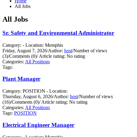
Home
All Jobs
All Jobs
Sr. Safety and Environmental Administrator
Category: - Location: Memphis
Friday, August 7, 2026
/
Author:
host
/
Number of views
(3)
/
Comments (0)
/
Article rating: No rating
Categories:
All Positions
Tags:
Plant Manager
Category: POSITION - Location:
Thursday, August 6, 2026
/
Author:
host
/
Number of views
(16)
/
Comments (0)
/
Article rating: No rating
Categories:
All Positions
Tags:
POSITION
Electrical Engineer Manager