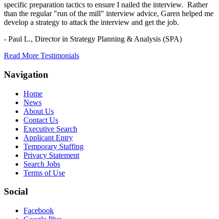
specific preparation tactics to ensure I nailed the interview. Rather
than the regular "run of the mill" interview advice, Garen helped me
develop a strategy to attack the interview and get the job.
- Paul L.,
Director in Strategy Planning & Analysis (SPA)
Read More Testimonials
Navigation
Home
News
About Us
Contact Us
Executive Search
Applicant Entry
Temporary Staffing
Privacy Statement
Search Jobs
Terms of Use
Social
Facebook