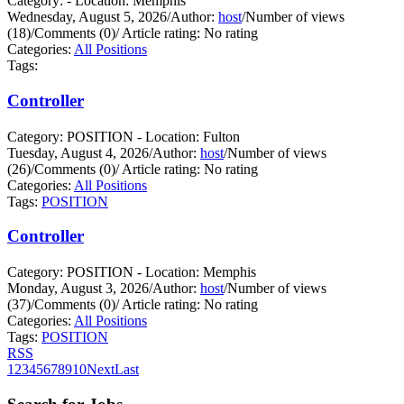
Category: - Location: Memphis
Wednesday, August 5, 2026
/
Author:
host
/
Number of views
(18)
/
Comments (0)
/
Article rating: No rating
Categories:
All Positions
Tags:
Controller
Category: POSITION - Location: Fulton
Tuesday, August 4, 2026
/
Author:
host
/
Number of views
(26)
/
Comments (0)
/
Article rating: No rating
Categories:
All Positions
Tags:
POSITION
Controller
Category: POSITION - Location: Memphis
Monday, August 3, 2026
/
Author:
host
/
Number of views
(37)
/
Comments (0)
/
Article rating: No rating
Categories:
All Positions
Tags:
POSITION
RSS
1
2
3
4
5
6
7
8
9
10
Next
Last