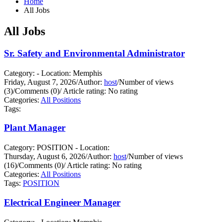
Home
All Jobs
All Jobs
Sr. Safety and Environmental Administrator
Category: - Location: Memphis
Friday, August 7, 2026
/
Author:
host
/
Number of views
(3)
/
Comments (0)
/
Article rating: No rating
Categories:
All Positions
Tags:
Plant Manager
Category: POSITION - Location:
Thursday, August 6, 2026
/
Author:
host
/
Number of views
(16)
/
Comments (0)
/
Article rating: No rating
Categories:
All Positions
Tags:
POSITION
Electrical Engineer Manager