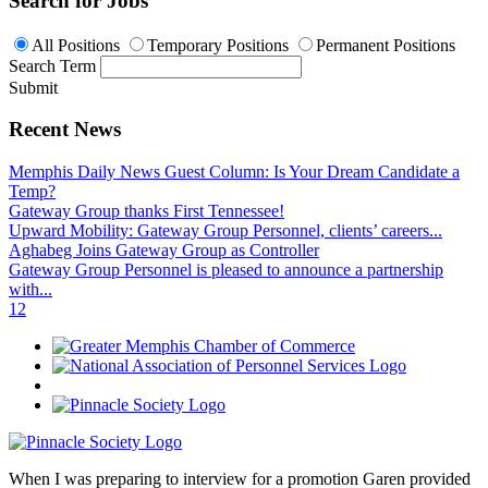
Search for Jobs
All Positions
Temporary Positions
Permanent Positions
Search Term
Submit
Recent News
Memphis Daily News Guest Column: Is Your Dream Candidate a
Temp?
Gateway Group thanks First Tennessee!
Upward Mobility: Gateway Group Personnel, clients’ careers...
Aghabeg Joins Gateway Group as Controller
Gateway Group Personnel is pleased to announce a partnership
with...
1
2
When I was preparing to interview for a promotion Garen provided