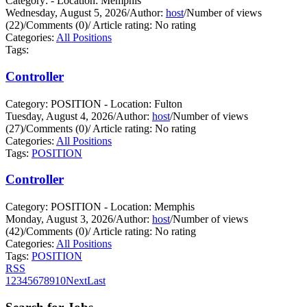
Category: - Location: Memphis
Wednesday, August 5, 2026
/
Author:
host
/
Number of views
(22)
/
Comments (0)
/
Article rating: No rating
Categories:
All Positions
Tags:
Controller
Category: POSITION - Location: Fulton
Tuesday, August 4, 2026
/
Author:
host
/
Number of views
(27)
/
Comments (0)
/
Article rating: No rating
Categories:
All Positions
Tags:
POSITION
Controller
Category: POSITION - Location: Memphis
Monday, August 3, 2026
/
Author:
host
/
Number of views
(42)
/
Comments (0)
/
Article rating: No rating
Categories:
All Positions
Tags:
POSITION
RSS
1
2
3
4
5
6
7
8
9
10
Next
Last