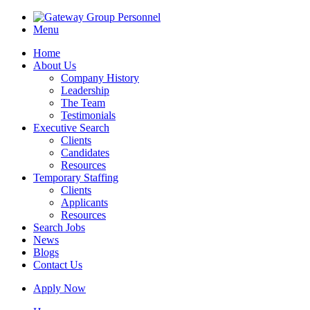
Menu
Home
About Us
Company History
Leadership
The Team
Testimonials
Executive Search
Clients
Candidates
Resources
Temporary Staffing
Clients
Applicants
Resources
Search Jobs
News
Blogs
Contact Us
Apply Now