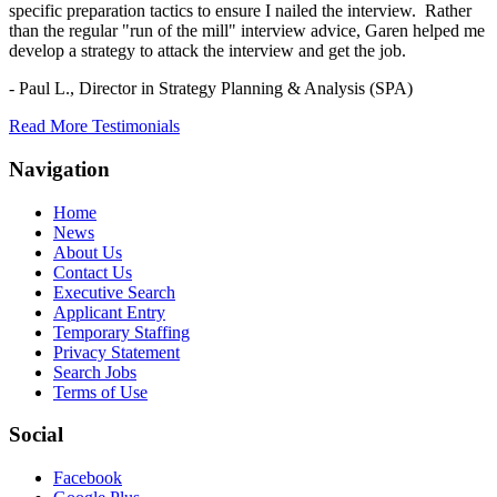
specific preparation tactics to ensure I nailed the interview. Rather
than the regular "run of the mill" interview advice, Garen helped me
develop a strategy to attack the interview and get the job.
- Paul L.,
Director in Strategy Planning & Analysis (SPA)
Read More Testimonials
Navigation
Home
News
About Us
Contact Us
Executive Search
Applicant Entry
Temporary Staffing
Privacy Statement
Search Jobs
Terms of Use
Social
Facebook