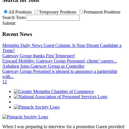
Search for Jobs
All Positions
Temporary Positions
Permanent Positions
Search Term
Submit
Recent News
Memphis Daily News Guest Column: Is Your Dream Candidate a
Temp?
Gateway Group thanks First Tennessee!
Upward Mobility: Gateway Group Personnel, clients’ careers...
Aghabeg Joins Gateway Group as Controller
Gateway Group Personnel is pleased to announce a partnership
with...
1
2
When I was preparing to interview for a promotion Garen provided