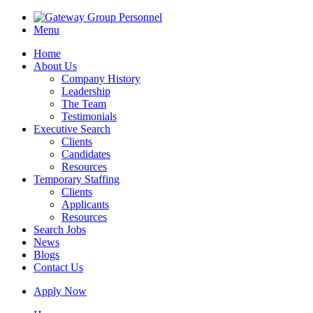
Menu
Home
About Us
Company History
Leadership
The Team
Testimonials
Executive Search
Clients
Candidates
Resources
Temporary Staffing
Clients
Applicants
Resources
Search Jobs
News
Blogs
Contact Us
Apply Now