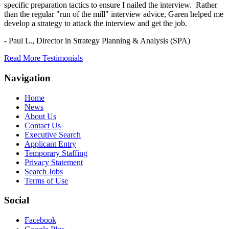
specific preparation tactics to ensure I nailed the interview. Rather
than the regular "run of the mill" interview advice, Garen helped me
develop a strategy to attack the interview and get the job.
- Paul L.,
Director in Strategy Planning & Analysis (SPA)
Read More Testimonials
Navigation
Home
News
About Us
Contact Us
Executive Search
Applicant Entry
Temporary Staffing
Privacy Statement
Search Jobs
Terms of Use
Social
Facebook