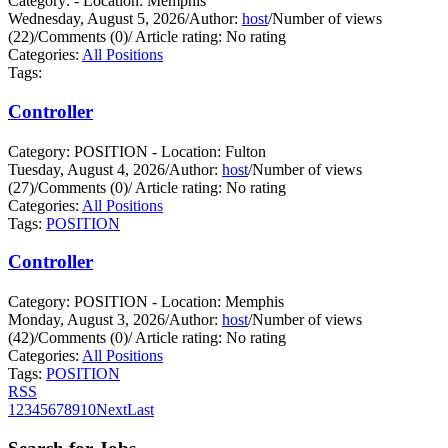
Category: - Location: Memphis
Wednesday, August 5, 2026
/
Author:
host
/
Number of views
(22)
/
Comments (0)
/
Article rating: No rating
Categories:
All Positions
Tags:
Controller
Category: POSITION - Location: Fulton
Tuesday, August 4, 2026
/
Author:
host
/
Number of views
(27)
/
Comments (0)
/
Article rating: No rating
Categories:
All Positions
Tags:
POSITION
Controller
Category: POSITION - Location: Memphis
Monday, August 3, 2026
/
Author:
host
/
Number of views
(42)
/
Comments (0)
/
Article rating: No rating
Categories:
All Positions
Tags:
POSITION
RSS
1
2
3
4
5
6
7
8
9
10
Next
Last