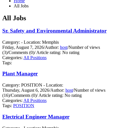
Home
All Jobs
All Jobs
Sr. Safety and Environmental Administrator
Category: - Location: Memphis
Friday, August 7, 2026
/
Author:
host
/
Number of views
(3)
/
Comments (0)
/
Article rating: No rating
Categories:
All Positions
Tags:
Plant Manager
Category: POSITION - Location:
Thursday, August 6, 2026
/
Author:
host
/
Number of views
(16)
/
Comments (0)
/
Article rating: No rating
Categories:
All Positions
Tags:
POSITION
Electrical Engineer Manager