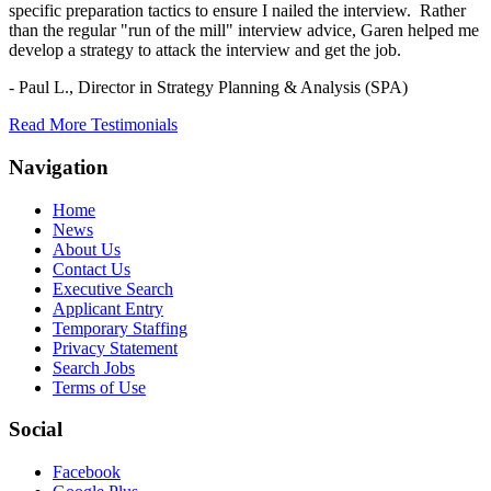
specific preparation tactics to ensure I nailed the interview. Rather
than the regular "run of the mill" interview advice, Garen helped me
develop a strategy to attack the interview and get the job.
- Paul L.,
Director in Strategy Planning & Analysis (SPA)
Read More Testimonials
Navigation
Home
News
About Us
Contact Us
Executive Search
Applicant Entry
Temporary Staffing
Privacy Statement
Search Jobs
Terms of Use
Social
Facebook