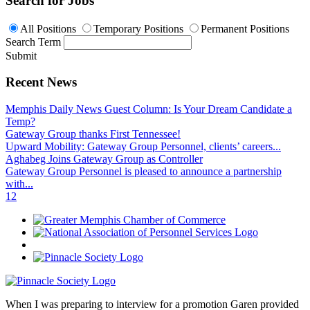
Search for Jobs
All Positions
Temporary Positions
Permanent Positions
Search Term
Submit
Recent News
Memphis Daily News Guest Column: Is Your Dream Candidate a
Temp?
Gateway Group thanks First Tennessee!
Upward Mobility: Gateway Group Personnel, clients’ careers...
Aghabeg Joins Gateway Group as Controller
Gateway Group Personnel is pleased to announce a partnership
with...
1
2
When I was preparing to interview for a promotion Garen provided