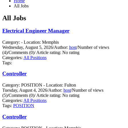
Home
All Jobs
All Jobs
Electrical Engineer Manager
Category: - Location: Memphis
Wednesday, August 5, 2026
/
Author:
host
/
Number of views
(4)
/
Comments (0)
/
Article rating: No rating
Categories:
All Positions
Tags:
Controller
Category: POSITION - Location: Fulton
Tuesday, August 4, 2026
/
Author:
host
/
Number of views
(5)
/
Comments (0)
/
Article rating: No rating
Categories:
All Positions
Tags:
POSITION
Controller