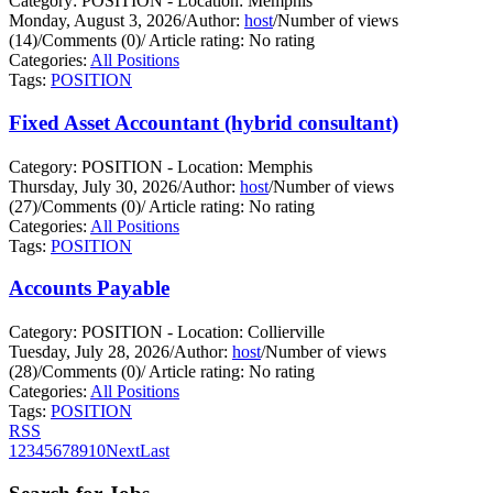
Category: POSITION - Location: Memphis
Monday, August 3, 2026
/
Author:
host
/
Number of views
(14)
/
Comments (0)
/
Article rating: No rating
Categories:
All Positions
Tags:
POSITION
Fixed Asset Accountant (hybrid consultant)
Category: POSITION - Location: Memphis
Thursday, July 30, 2026
/
Author:
host
/
Number of views
(27)
/
Comments (0)
/
Article rating: No rating
Categories:
All Positions
Tags:
POSITION
Accounts Payable
Category: POSITION - Location: Collierville
Tuesday, July 28, 2026
/
Author:
host
/
Number of views
(28)
/
Comments (0)
/
Article rating: No rating
Categories:
All Positions
Tags:
POSITION
RSS
1
2
3
4
5
6
7
8
9
10
Next
Last