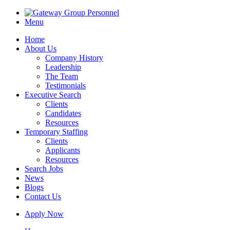
Menu
Home
About Us
Company History
Leadership
The Team
Testimonials
Executive Search
Clients
Candidates
Resources
Temporary Staffing
Clients
Applicants
Resources
Search Jobs
News
Blogs
Contact Us
Apply Now