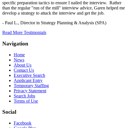
specific preparation tactics to ensure I nailed the interview. Rather
than the regular "run of the mill" interview advice, Garen helped me
develop a strategy to attack the interview and get the job.
- Paul L.,
Director in Strategy Planning & Analysis (SPA)
Read More Testimonials
Navigation
Home
News
About Us
Contact Us
Executive Search
Applicant Entry
Temporary Staffing
Privacy Statement
Search Jobs
Terms of Use
Social
Facebook