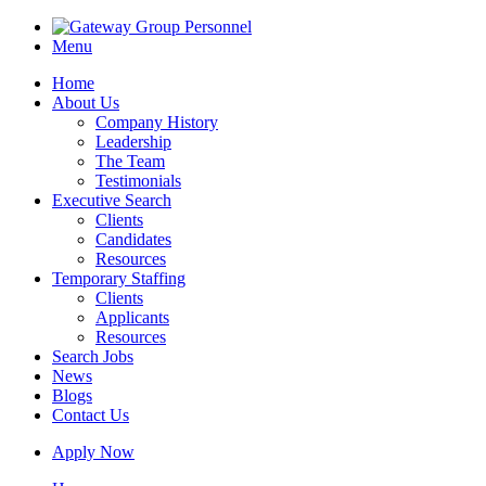
Menu
Home
About Us
Company History
Leadership
The Team
Testimonials
Executive Search
Clients
Candidates
Resources
Temporary Staffing
Clients
Applicants
Resources
Search Jobs
News
Blogs
Contact Us
Apply Now