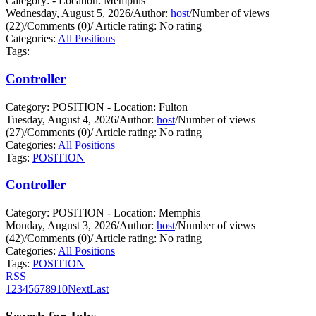
Category: - Location: Memphis
Wednesday, August 5, 2026
/
Author:
host
/
Number of views
(22)
/
Comments (0)
/
Article rating: No rating
Categories:
All Positions
Tags:
Controller
Category: POSITION - Location: Fulton
Tuesday, August 4, 2026
/
Author:
host
/
Number of views
(27)
/
Comments (0)
/
Article rating: No rating
Categories:
All Positions
Tags:
POSITION
Controller
Category: POSITION - Location: Memphis
Monday, August 3, 2026
/
Author:
host
/
Number of views
(42)
/
Comments (0)
/
Article rating: No rating
Categories:
All Positions
Tags:
POSITION
RSS
1
2
3
4
5
6
7
8
9
10
Next
Last