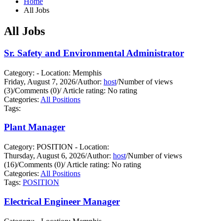
Home
All Jobs
All Jobs
Sr. Safety and Environmental Administrator
Category: - Location: Memphis
Friday, August 7, 2026
/
Author:
host
/
Number of views
(3)
/
Comments (0)
/
Article rating: No rating
Categories:
All Positions
Tags:
Plant Manager
Category: POSITION - Location:
Thursday, August 6, 2026
/
Author:
host
/
Number of views
(16)
/
Comments (0)
/
Article rating: No rating
Categories:
All Positions
Tags:
POSITION
Electrical Engineer Manager