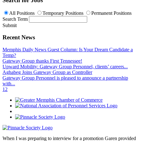
Search for Jobs
All Positions
Temporary Positions
Permanent Positions
Search Term
Submit
Recent News
Memphis Daily News Guest Column: Is Your Dream Candidate a
Temp?
Gateway Group thanks First Tennessee!
Upward Mobility: Gateway Group Personnel, clients’ careers...
Aghabeg Joins Gateway Group as Controller
Gateway Group Personnel is pleased to announce a partnership
with...
1
2
When I was preparing to interview for a promotion Garen provided