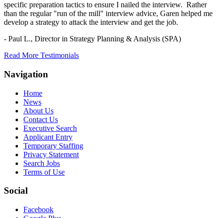
specific preparation tactics to ensure I nailed the interview. Rather
than the regular "run of the mill" interview advice, Garen helped me
develop a strategy to attack the interview and get the job.
- Paul L.,
Director in Strategy Planning & Analysis (SPA)
Read More Testimonials
Navigation
Home
News
About Us
Contact Us
Executive Search
Applicant Entry
Temporary Staffing
Privacy Statement
Search Jobs
Terms of Use
Social
Facebook