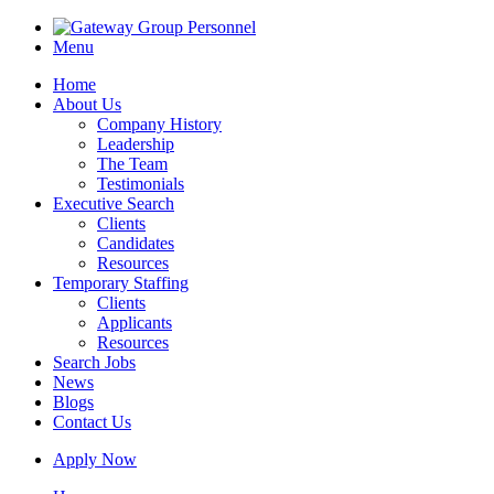
Menu
Home
About Us
Company History
Leadership
The Team
Testimonials
Executive Search
Clients
Candidates
Resources
Temporary Staffing
Clients
Applicants
Resources
Search Jobs
News
Blogs
Contact Us
Apply Now