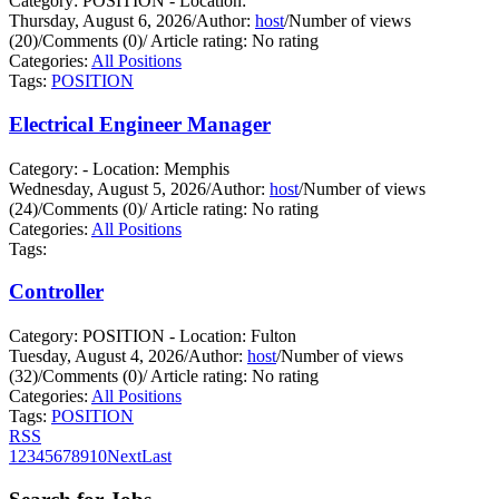
Category: POSITION - Location:
Thursday, August 6, 2026
/
Author:
host
/
Number of views
(20)
/
Comments (0)
/
Article rating: No rating
Categories:
All Positions
Tags:
POSITION
Electrical Engineer Manager
Category: - Location: Memphis
Wednesday, August 5, 2026
/
Author:
host
/
Number of views
(24)
/
Comments (0)
/
Article rating: No rating
Categories:
All Positions
Tags:
Controller
Category: POSITION - Location: Fulton
Tuesday, August 4, 2026
/
Author:
host
/
Number of views
(32)
/
Comments (0)
/
Article rating: No rating
Categories:
All Positions
Tags:
POSITION
RSS
1
2
3
4
5
6
7
8
9
10
Next
Last