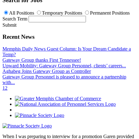
Search for Jobs
All Positions
Temporary Positions
Permanent Positions
Search Term
Submit
Recent News
Memphis Daily News Guest Column: Is Your Dream Candidate a
Temp?
Gateway Group thanks First Tennessee!
Upward Mobility: Gateway Group Personnel, clients’ careers...
Aghabeg Joins Gateway Group as Controller
Gateway Group Personnel is pleased to announce a partnership
with...
1
2
When I was preparing to interview for a promotion Garen provided