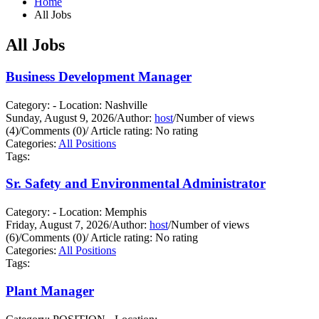
Home
All Jobs
All Jobs
Business Development Manager
Category: - Location: Nashville
Sunday, August 9, 2026
/
Author:
host
/
Number of views
(4)
/
Comments (0)
/
Article rating: No rating
Categories:
All Positions
Tags:
Sr. Safety and Environmental Administrator
Category: - Location: Memphis
Friday, August 7, 2026
/
Author:
host
/
Number of views
(6)
/
Comments (0)
/
Article rating: No rating
Categories:
All Positions
Tags:
Plant Manager