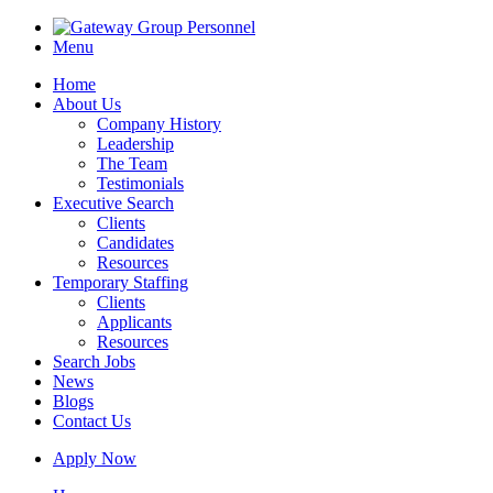
Menu
Home
About Us
Company History
Leadership
The Team
Testimonials
Executive Search
Clients
Candidates
Resources
Temporary Staffing
Clients
Applicants
Resources
Search Jobs
News
Blogs
Contact Us
Apply Now