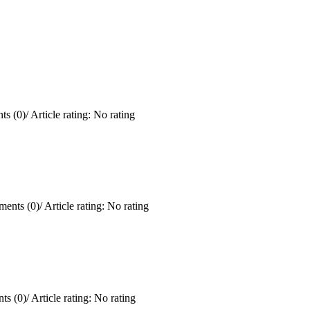
s (0)
/
Article rating: No rating
ents (0)
/
Article rating: No rating
ts (0)
/
Article rating: No rating