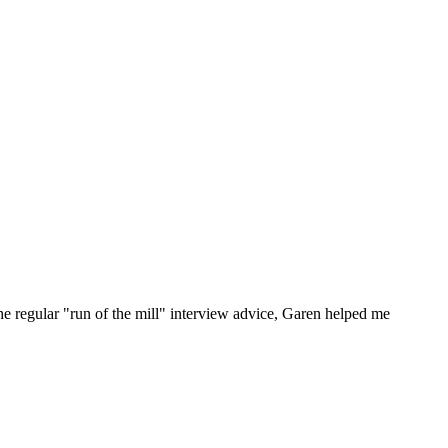
he regular "run of the mill" interview advice, Garen helped me