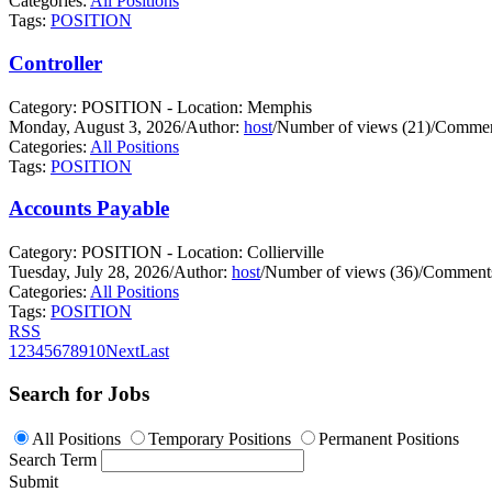
Categories:
All Positions
Tags:
POSITION
Controller
Category: POSITION - Location: Memphis
Monday, August 3, 2026
/
Author:
host
/
Number of views (21)
/
Commen
Categories:
All Positions
Tags:
POSITION
Accounts Payable
Category: POSITION - Location: Collierville
Tuesday, July 28, 2026
/
Author:
host
/
Number of views (36)
/
Comments
Categories:
All Positions
Tags:
POSITION
RSS
1
2
3
4
5
6
7
8
9
10
Next
Last
Search for Jobs
All Positions
Temporary Positions
Permanent Positions
Search Term
Submit