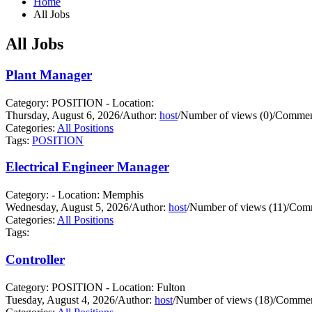
Home
All Jobs
All Jobs
Plant Manager
Category: POSITION - Location:
Thursday, August 6, 2026
/
Author:
host
/
Number of views (0)
/
Comment
Categories:
All Positions
Tags:
POSITION
Electrical Engineer Manager
Category: - Location: Memphis
Wednesday, August 5, 2026
/
Author:
host
/
Number of views (11)
/
Comm
Categories:
All Positions
Tags:
Controller
Category: POSITION - Location: Fulton
Tuesday, August 4, 2026
/
Author:
host
/
Number of views (18)
/
Commen