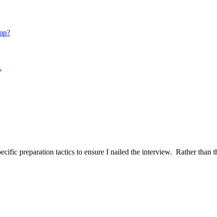
mp?
.
ific preparation tactics to ensure I nailed the interview. Rather than t