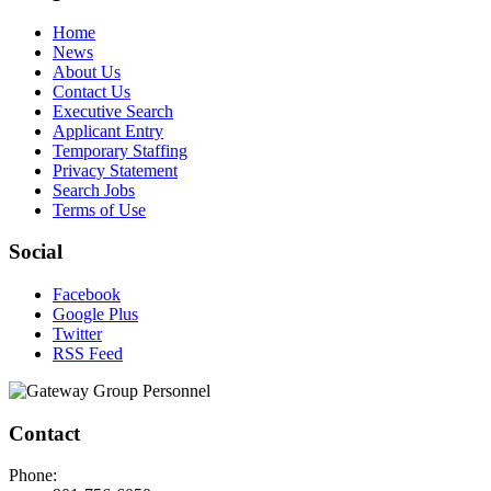
Home
News
About Us
Contact Us
Executive Search
Applicant Entry
Temporary Staffing
Privacy Statement
Search Jobs
Terms of Use
Social
Facebook
Google Plus
Twitter
RSS Feed
Contact
Phone: