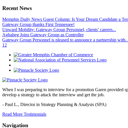
Recent News
Memphis Daily News Guest Column: Is Your Dream Candidate a Te
Gateway Group thanks First Tennessee!
Upward Mobility: Gateway Group Personnel, clients’ careers...
Aghabeg Joins Gateway Group as Controller
Gateway Group Personnel is pleased to announce a partnership with..
1
2
When I was preparing to interview for a promotion Garen provided spec
develop a strategy to attack the interview and get the job.
- Paul L.,
Director in Strategy Planning & Analysis (SPA)
Read More Testimonials
Navigation