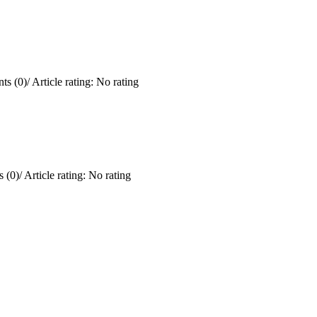
ts (0)
/
Article rating: No rating
 (0)
/
Article rating: No rating