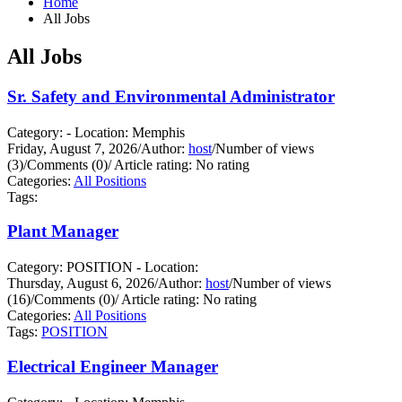
Home
All Jobs
All Jobs
Sr. Safety and Environmental Administrator
Category: - Location: Memphis
Friday, August 7, 2026
/
Author:
host
/
Number of views
(3)
/
Comments (0)
/
Article rating: No rating
Categories:
All Positions
Tags:
Plant Manager
Category: POSITION - Location:
Thursday, August 6, 2026
/
Author:
host
/
Number of views
(16)
/
Comments (0)
/
Article rating: No rating
Categories:
All Positions
Tags:
POSITION
Electrical Engineer Manager