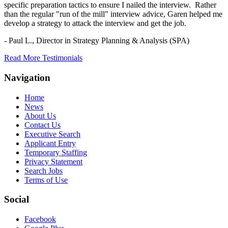
specific preparation tactics to ensure I nailed the interview. Rather
than the regular "run of the mill" interview advice, Garen helped me
develop a strategy to attack the interview and get the job.
- Paul L.,
Director in Strategy Planning & Analysis (SPA)
Read More Testimonials
Navigation
Home
News
About Us
Contact Us
Executive Search
Applicant Entry
Temporary Staffing
Privacy Statement
Search Jobs
Terms of Use
Social
Facebook