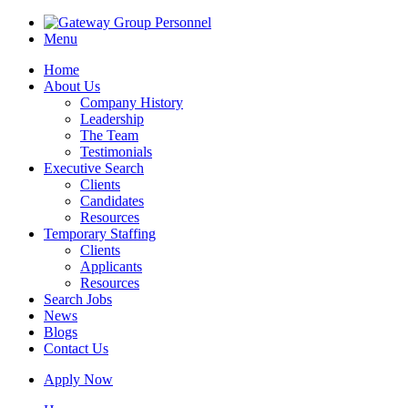
Menu
Home
About Us
Company History
Leadership
The Team
Testimonials
Executive Search
Clients
Candidates
Resources
Temporary Staffing
Clients
Applicants
Resources
Search Jobs
News
Blogs
Contact Us
Apply Now