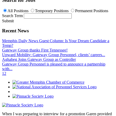
Search for Jobs
All Positions
Temporary Positions
Permanent Positions
Search Term
Submit
Recent News
Memphis Daily News Guest Column: Is Your Dream Candidate a
Temp?
Gateway Group thanks First Tennessee!
Upward Mobility: Gateway Group Personnel, clients’ careers...
Aghabeg Joins Gateway Group as Controller
Gateway Group Personnel is pleased to announce a partnership
with...
1
2
When I was preparing to interview for a promotion Garen provided