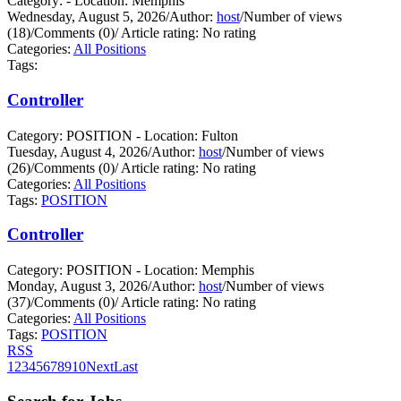
Category: - Location: Memphis
Wednesday, August 5, 2026
/
Author:
host
/
Number of views
(18)
/
Comments (0)
/
Article rating: No rating
Categories:
All Positions
Tags:
Controller
Category: POSITION - Location: Fulton
Tuesday, August 4, 2026
/
Author:
host
/
Number of views
(26)
/
Comments (0)
/
Article rating: No rating
Categories:
All Positions
Tags:
POSITION
Controller
Category: POSITION - Location: Memphis
Monday, August 3, 2026
/
Author:
host
/
Number of views
(37)
/
Comments (0)
/
Article rating: No rating
Categories:
All Positions
Tags:
POSITION
RSS
1
2
3
4
5
6
7
8
9
10
Next
Last