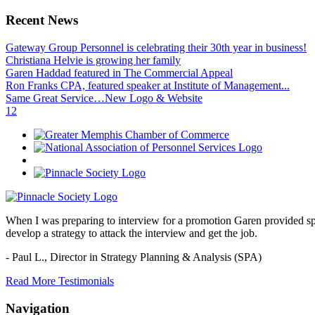
Recent News
Gateway Group Personnel is celebrating their 30th year in business!
Christiana Helvie is growing her family
Garen Haddad featured in The Commercial Appeal
Ron Franks CPA, featured speaker at Institute of Management...
Same Great Service…New Logo & Website
1
2
When I was preparing to interview for a promotion Garen provided spec
develop a strategy to attack the interview and get the job.
- Paul L.,
Director in Strategy Planning & Analysis (SPA)
Read More Testimonials
Navigation