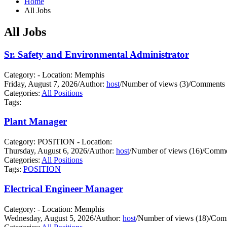
Home
All Jobs
All Jobs
Sr. Safety and Environmental Administrator
Category: - Location: Memphis
Friday, August 7, 2026
/
Author:
host
/
Number of views (3)
/
Comments 
Categories:
All Positions
Tags:
Plant Manager
Category: POSITION - Location:
Thursday, August 6, 2026
/
Author:
host
/
Number of views (16)
/
Commen
Categories:
All Positions
Tags:
POSITION
Electrical Engineer Manager
Category: - Location: Memphis
Wednesday, August 5, 2026
/
Author:
host
/
Number of views (18)
/
Comm