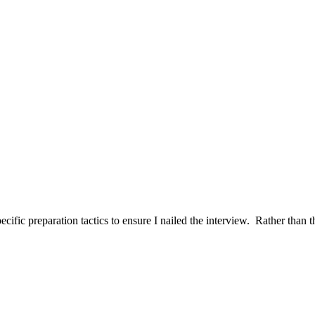
ific preparation tactics to ensure I nailed the interview. Rather than t