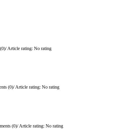
(0)
/
Article rating: No rating
ts (0)
/
Article rating: No rating
ents (0)
/
Article rating: No rating