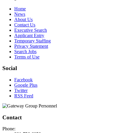
Home
News
About Us
Contact Us
Executive Search
Applicant Entry
Temporary Staffing
Privacy Statement
Search Jobs
Terms of Use
Social
Facebook
Google Plus
Twitter
RSS Feed
Contact
Phone: