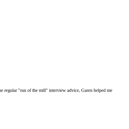
he regular "run of the mill" interview advice, Garen helped me