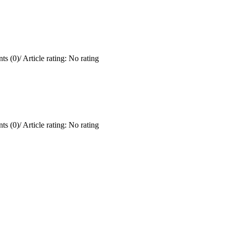
ts (0)
/
Article rating: No rating
ts (0)
/
Article rating: No rating