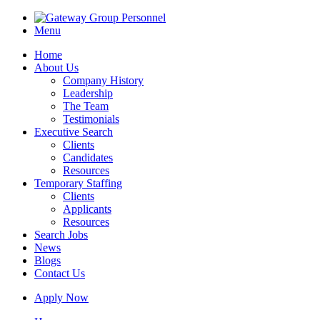
Menu
Home
About Us
Company History
Leadership
The Team
Testimonials
Executive Search
Clients
Candidates
Resources
Temporary Staffing
Clients
Applicants
Resources
Search Jobs
News
Blogs
Contact Us
Apply Now