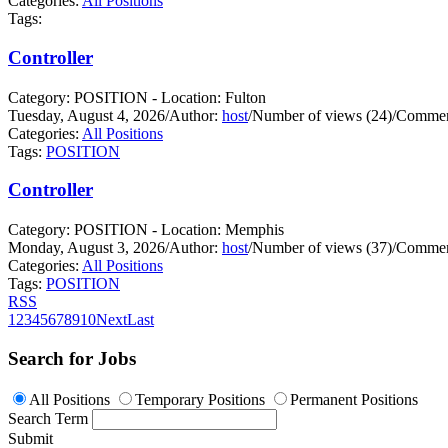
Categories:
All Positions
Tags:
Controller
Category: POSITION - Location: Fulton
Tuesday, August 4, 2026
/
Author:
host
/
Number of views (24)
/
Commen
Categories:
All Positions
Tags:
POSITION
Controller
Category: POSITION - Location: Memphis
Monday, August 3, 2026
/
Author:
host
/
Number of views (37)
/
Commen
Categories:
All Positions
Tags:
POSITION
RSS
1
2
3
4
5
6
7
8
9
10
Next
Last
Search for Jobs
All Positions
Temporary Positions
Permanent Positions
Search Term
Submit