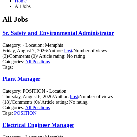
Home
All Jobs
All Jobs
Sr. Safety and Environmental Administrator
Category: - Location: Memphis
Friday, August 7, 2026
/
Author:
host
/
Number of views
(3)
/
Comments (0)
/
Article rating: No rating
Categories:
All Positions
Tags:
Plant Manager
Category: POSITION - Location:
Thursday, August 6, 2026
/
Author:
host
/
Number of views
(18)
/
Comments (0)
/
Article rating: No rating
Categories:
All Positions
Tags:
POSITION
Electrical Engineer Manager