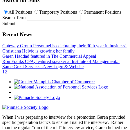
Search for Jobs
All Positions
Temporary Positions
Permanent Positions
Search Term
Submit
Recent News
Gateway Group Personnel is celebrating their 30th year in business!
Christiana Helvie is growing her family
Garen Haddad featured in The Commercial Appeal
Ron Franks CPA, featured speaker at Institute of Management...
Same Great Service…New Logo & Website
1
2
When I was preparing to interview for a promotion Garen provided
specific preparation tactics to ensure I nailed the interview. Rather
than the regular "run of the mill" interview advice, Garen helped me