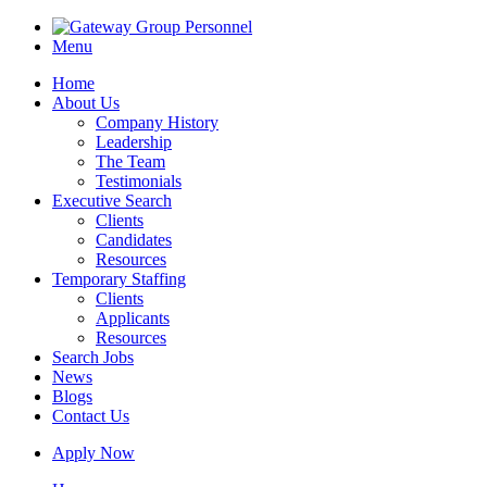
Menu
Home
About Us
Company History
Leadership
The Team
Testimonials
Executive Search
Clients
Candidates
Resources
Temporary Staffing
Clients
Applicants
Resources
Search Jobs
News
Blogs
Contact Us
Apply Now