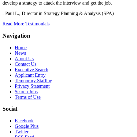
develop a strategy to attack the interview and get the job.
- Paul L.,
Director in Strategy Planning & Analysis (SPA)
Read More Testimonials
Navigation
Home
News
About Us
Contact Us
Executive Search
Applicant Entry
Temporary Staffing
Privacy Statement
Search Jobs
Terms of Use
Social
Facebook
Google Plus
Twitter