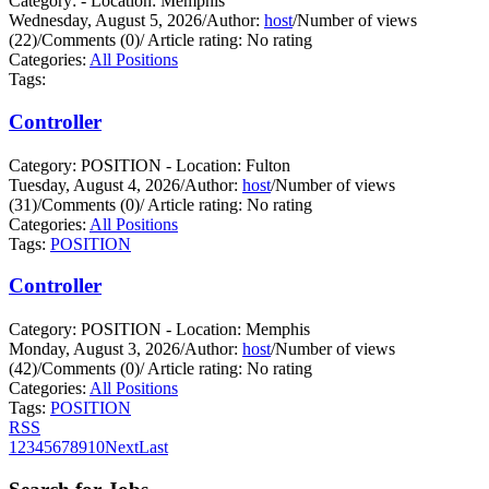
Category: - Location: Memphis
Wednesday, August 5, 2026
/
Author:
host
/
Number of views
(22)
/
Comments (0)
/
Article rating: No rating
Categories:
All Positions
Tags:
Controller
Category: POSITION - Location: Fulton
Tuesday, August 4, 2026
/
Author:
host
/
Number of views
(31)
/
Comments (0)
/
Article rating: No rating
Categories:
All Positions
Tags:
POSITION
Controller
Category: POSITION - Location: Memphis
Monday, August 3, 2026
/
Author:
host
/
Number of views
(42)
/
Comments (0)
/
Article rating: No rating
Categories:
All Positions
Tags:
POSITION
RSS
1
2
3
4
5
6
7
8
9
10
Next
Last