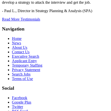
develop a strategy to attack the interview and get the job.
- Paul L.,
Director in Strategy Planning & Analysis (SPA)
Read More Testimonials
Navigation
Home
News
About Us
Contact Us
Executive Search
Applicant Entry
Temporary Staffing
Privacy Statement
Search Jobs
Terms of Use
Social
Facebook
Google Plus
Twitter