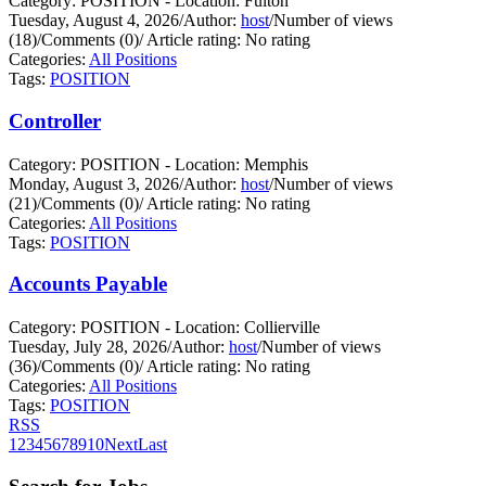
Category: POSITION - Location: Fulton
Tuesday, August 4, 2026
/
Author:
host
/
Number of views
(18)
/
Comments (0)
/
Article rating: No rating
Categories:
All Positions
Tags:
POSITION
Controller
Category: POSITION - Location: Memphis
Monday, August 3, 2026
/
Author:
host
/
Number of views
(21)
/
Comments (0)
/
Article rating: No rating
Categories:
All Positions
Tags:
POSITION
Accounts Payable
Category: POSITION - Location: Collierville
Tuesday, July 28, 2026
/
Author:
host
/
Number of views
(36)
/
Comments (0)
/
Article rating: No rating
Categories:
All Positions
Tags:
POSITION
RSS
1
2
3
4
5
6
7
8
9
10
Next
Last