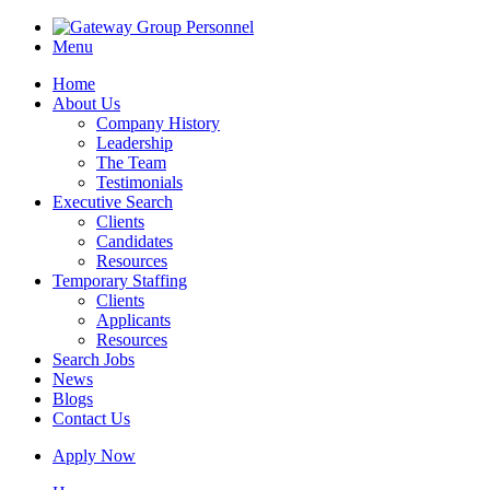
Menu
Home
About Us
Company History
Leadership
The Team
Testimonials
Executive Search
Clients
Candidates
Resources
Temporary Staffing
Clients
Applicants
Resources
Search Jobs
News
Blogs
Contact Us
Apply Now