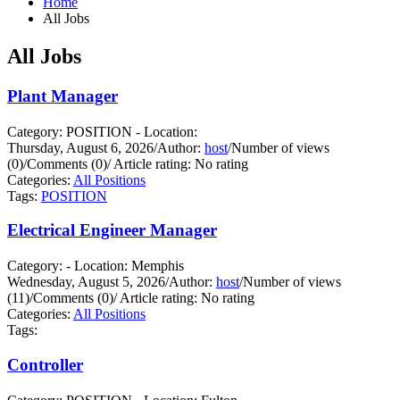
Home
All Jobs
All Jobs
Plant Manager
Category: POSITION - Location:
Thursday, August 6, 2026
/
Author:
host
/
Number of views
(0)
/
Comments (0)
/
Article rating: No rating
Categories:
All Positions
Tags:
POSITION
Electrical Engineer Manager
Category: - Location: Memphis
Wednesday, August 5, 2026
/
Author:
host
/
Number of views
(11)
/
Comments (0)
/
Article rating: No rating
Categories:
All Positions
Tags:
Controller