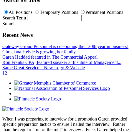
Search for Jobs
All Positions
Temporary Positions
Permanent Positions
Search Term
Submit
Recent News
Gateway Group Personnel is celebrating their 30th year in business!
Christiana Helvie is growing her family
Garen Haddad featured in The Commercial Appeal
Ron Franks CPA, featured speaker at Institute of Management...
Same Great Service…New Logo & Website
1
2
When I was preparing to interview for a promotion Garen provided
specific preparation tactics to ensure I nailed the interview. Rather
than the regular "run of the mill" interview advice, Garen helped me