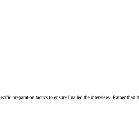
ific preparation tactics to ensure I nailed the interview. Rather than t