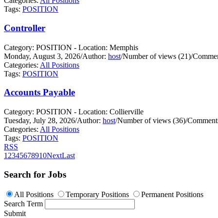
Categories:
All Positions
Tags:
POSITION
Controller
Category: POSITION - Location: Memphis
Monday, August 3, 2026
/
Author:
host
/
Number of views (21)
/
Commen
Categories:
All Positions
Tags:
POSITION
Accounts Payable
Category: POSITION - Location: Collierville
Tuesday, July 28, 2026
/
Author:
host
/
Number of views (36)
/
Comments
Categories:
All Positions
Tags:
POSITION
RSS
1
2
3
4
5
6
7
8
9
10
Next
Last
Search for Jobs
All Positions
Temporary Positions
Permanent Positions
Search Term
Submit