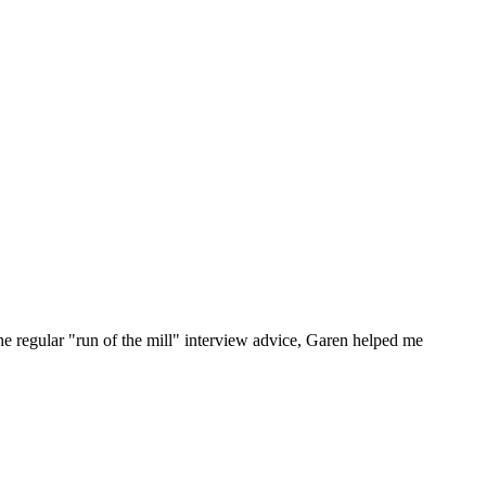
he regular "run of the mill" interview advice, Garen helped me