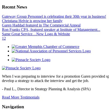
Recent News
Gateway Group Personnel is celebrating their 30th year in business!
Christiana Helvie is growing her family
Garen Haddad featured in The Commercial Appeal
Ron Franks CPA, featured speaker at Institute of Management...
Same Great Service…New Logo & Website
1
2
When I was preparing to interview for a promotion Garen provided spec
develop a strategy to attack the interview and get the job.
- Paul L.,
Director in Strategy Planning & Analysis (SPA)
Read More Testimonials
Navigation