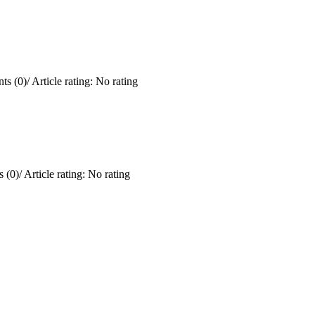
ts (0)
/
Article rating: No rating
 (0)
/
Article rating: No rating