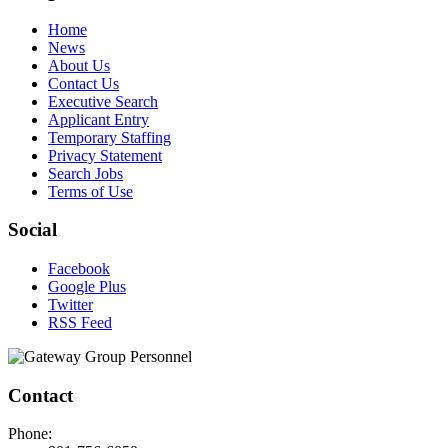
Home
News
About Us
Contact Us
Executive Search
Applicant Entry
Temporary Staffing
Privacy Statement
Search Jobs
Terms of Use
Social
Facebook
Google Plus
Twitter
RSS Feed
Contact
Phone: