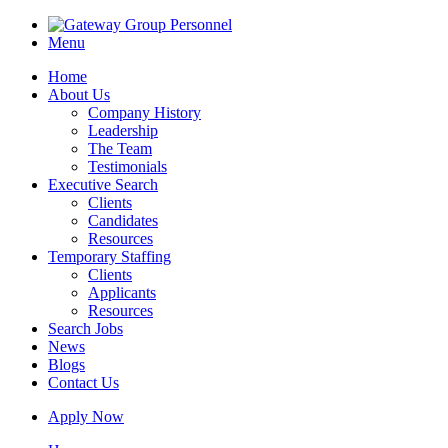
Menu
Home
About Us
Company History
Leadership
The Team
Testimonials
Executive Search
Clients
Candidates
Resources
Temporary Staffing
Clients
Applicants
Resources
Search Jobs
News
Blogs
Contact Us
Apply Now