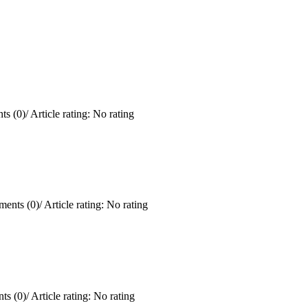
s (0)
/
Article rating: No rating
ents (0)
/
Article rating: No rating
ts (0)
/
Article rating: No rating