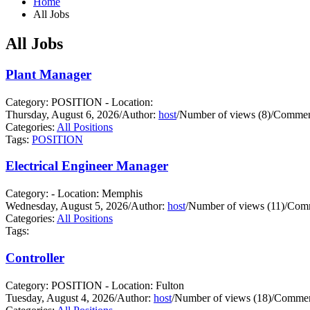
Home
All Jobs
All Jobs
Plant Manager
Category: POSITION - Location:
Thursday, August 6, 2026
/
Author:
host
/
Number of views (8)
/
Comment
Categories:
All Positions
Tags:
POSITION
Electrical Engineer Manager
Category: - Location: Memphis
Wednesday, August 5, 2026
/
Author:
host
/
Number of views (11)
/
Comm
Categories:
All Positions
Tags:
Controller
Category: POSITION - Location: Fulton
Tuesday, August 4, 2026
/
Author:
host
/
Number of views (18)
/
Commen