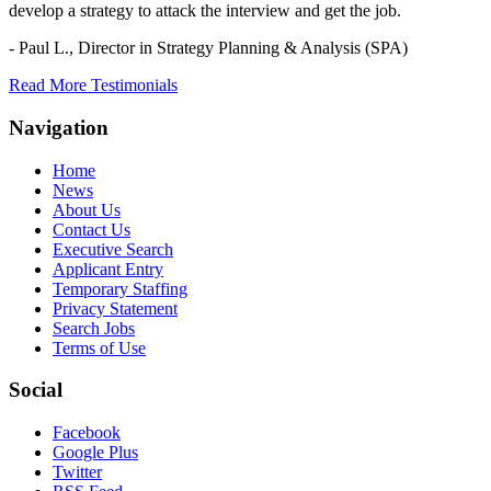
develop a strategy to attack the interview and get the job.
- Paul L.,
Director in Strategy Planning & Analysis (SPA)
Read More Testimonials
Navigation
Home
News
About Us
Contact Us
Executive Search
Applicant Entry
Temporary Staffing
Privacy Statement
Search Jobs
Terms of Use
Social
Facebook
Google Plus
Twitter