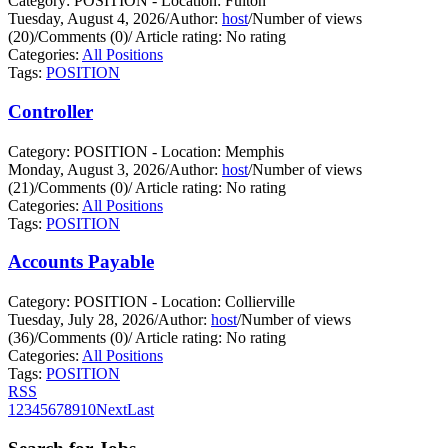
Category: POSITION - Location: Fulton
Tuesday, August 4, 2026
/
Author:
host
/
Number of views
(20)
/
Comments (0)
/
Article rating: No rating
Categories:
All Positions
Tags:
POSITION
Controller
Category: POSITION - Location: Memphis
Monday, August 3, 2026
/
Author:
host
/
Number of views
(21)
/
Comments (0)
/
Article rating: No rating
Categories:
All Positions
Tags:
POSITION
Accounts Payable
Category: POSITION - Location: Collierville
Tuesday, July 28, 2026
/
Author:
host
/
Number of views
(36)
/
Comments (0)
/
Article rating: No rating
Categories:
All Positions
Tags:
POSITION
RSS
1
2
3
4
5
6
7
8
9
10
Next
Last