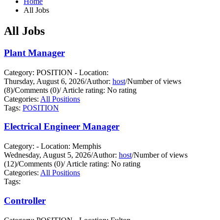
Home
All Jobs
All Jobs
Plant Manager
Category: POSITION - Location:
Thursday, August 6, 2026
/
Author:
host
/
Number of views
(8)
/
Comments (0)
/
Article rating: No rating
Categories:
All Positions
Tags:
POSITION
Electrical Engineer Manager
Category: - Location: Memphis
Wednesday, August 5, 2026
/
Author:
host
/
Number of views
(12)
/
Comments (0)
/
Article rating: No rating
Categories:
All Positions
Tags:
Controller