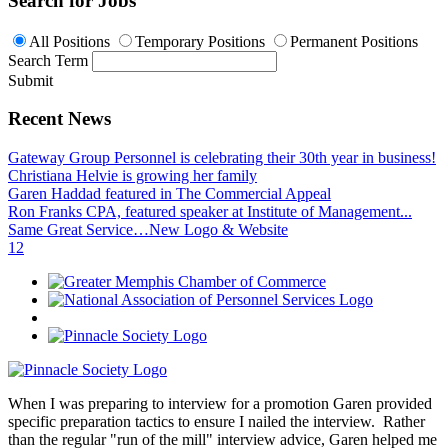
Search for Jobs
All Positions
Temporary Positions
Permanent Positions
Search Term
Submit
Recent News
Gateway Group Personnel is celebrating their 30th year in business!
Christiana Helvie is growing her family
Garen Haddad featured in The Commercial Appeal
Ron Franks CPA, featured speaker at Institute of Management...
Same Great Service…New Logo & Website
1
2
When I was preparing to interview for a promotion Garen provided
specific preparation tactics to ensure I nailed the interview. Rather
than the regular "run of the mill" interview advice, Garen helped me