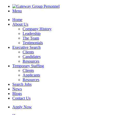
Menu
Home
About Us
Company History
Leadership
The Team
Testimonials
Executive Search
Clients
Candidates
Resources
Temporary Staffing
Clients
Applicants
Resources
Search Jobs
News
Blogs
Contact Us
Apply Now