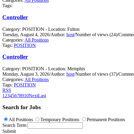
Categories:
All Positions
Tags:
Controller
Category: POSITION - Location: Fulton
Tuesday, August 4, 2026
/
Author:
host
/
Number of views (24)
/
Commen
Categories:
All Positions
Tags:
POSITION
Controller
Category: POSITION - Location: Memphis
Monday, August 3, 2026
/
Author:
host
/
Number of views (37)
/
Commen
Categories:
All Positions
Tags:
POSITION
RSS
1
2
3
4
5
6
7
8
9
10
Next
Last
Search for Jobs
All Positions
Temporary Positions
Permanent Positions
Search Term
Submit