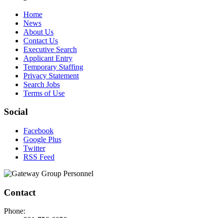
Home
News
About Us
Contact Us
Executive Search
Applicant Entry
Temporary Staffing
Privacy Statement
Search Jobs
Terms of Use
Social
Facebook
Google Plus
Twitter
RSS Feed
Contact
Phone: