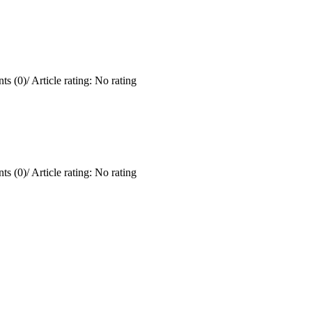
ts (0)
/
Article rating: No rating
ts (0)
/
Article rating: No rating