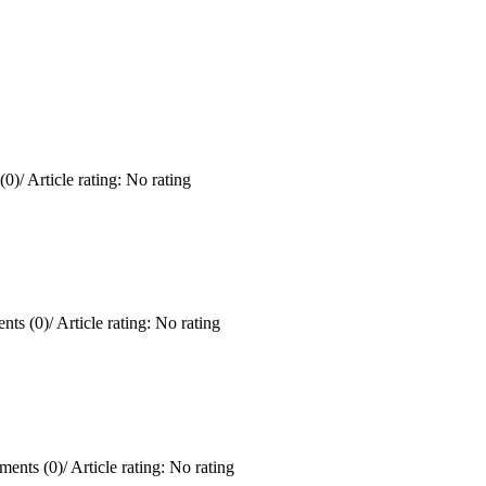
(0)
/
Article rating: No rating
ts (0)
/
Article rating: No rating
ents (0)
/
Article rating: No rating