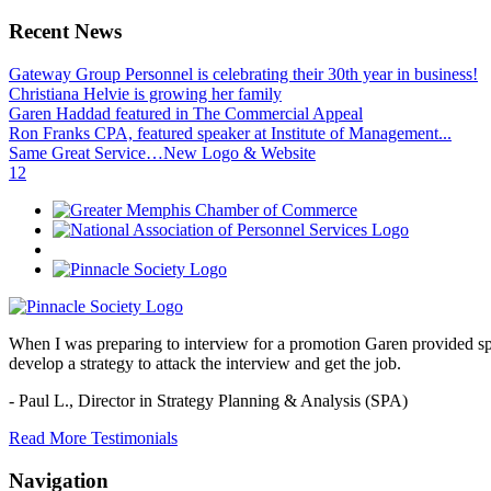
Recent News
Gateway Group Personnel is celebrating their 30th year in business!
Christiana Helvie is growing her family
Garen Haddad featured in The Commercial Appeal
Ron Franks CPA, featured speaker at Institute of Management...
Same Great Service…New Logo & Website
1
2
When I was preparing to interview for a promotion Garen provided spec
develop a strategy to attack the interview and get the job.
- Paul L.,
Director in Strategy Planning & Analysis (SPA)
Read More Testimonials
Navigation