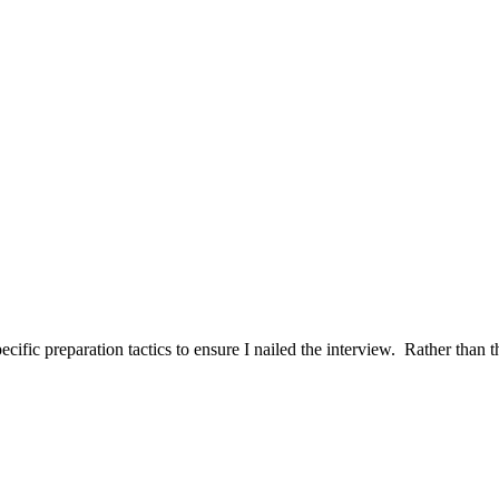
ific preparation tactics to ensure I nailed the interview. Rather than t