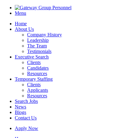
Menu
Home
About Us
Company History
Leadership
The Team
Testimonials
Executive Search
Clients
Candidates
Resources
Temporary Staffing
Clients
Applicants
Resources
Search Jobs
News
Blogs
Contact Us
Apply Now