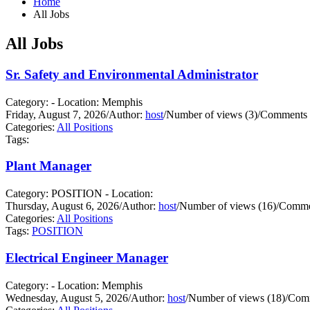
Home
All Jobs
All Jobs
Sr. Safety and Environmental Administrator
Category: - Location: Memphis
Friday, August 7, 2026
/
Author:
host
/
Number of views (3)
/
Comments 
Categories:
All Positions
Tags:
Plant Manager
Category: POSITION - Location:
Thursday, August 6, 2026
/
Author:
host
/
Number of views (16)
/
Commen
Categories:
All Positions
Tags:
POSITION
Electrical Engineer Manager
Category: - Location: Memphis
Wednesday, August 5, 2026
/
Author:
host
/
Number of views (18)
/
Comm