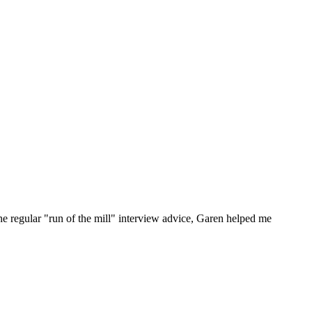
he regular "run of the mill" interview advice, Garen helped me