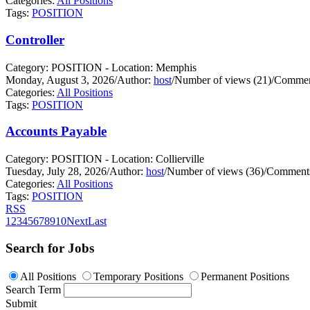
Categories:
All Positions
Tags:
POSITION
Controller
Category: POSITION - Location: Memphis
Monday, August 3, 2026
/
Author:
host
/
Number of views (21)
/
Commen
Categories:
All Positions
Tags:
POSITION
Accounts Payable
Category: POSITION - Location: Collierville
Tuesday, July 28, 2026
/
Author:
host
/
Number of views (36)
/
Comments
Categories:
All Positions
Tags:
POSITION
RSS
1
2
3
4
5
6
7
8
9
10
Next
Last
Search for Jobs
All Positions
Temporary Positions
Permanent Positions
Search Term
Submit