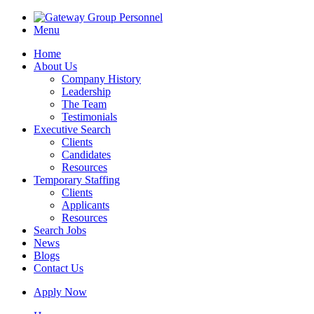
Menu
Home
About Us
Company History
Leadership
The Team
Testimonials
Executive Search
Clients
Candidates
Resources
Temporary Staffing
Clients
Applicants
Resources
Search Jobs
News
Blogs
Contact Us
Apply Now