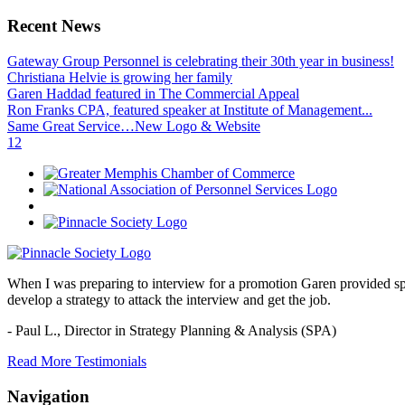
Recent News
Gateway Group Personnel is celebrating their 30th year in business!
Christiana Helvie is growing her family
Garen Haddad featured in The Commercial Appeal
Ron Franks CPA, featured speaker at Institute of Management...
Same Great Service…New Logo & Website
1
2
When I was preparing to interview for a promotion Garen provided spec
develop a strategy to attack the interview and get the job.
- Paul L.,
Director in Strategy Planning & Analysis (SPA)
Read More Testimonials
Navigation