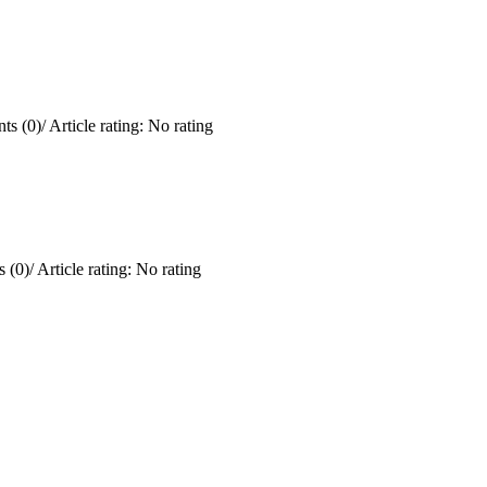
ts (0)
/
Article rating: No rating
 (0)
/
Article rating: No rating