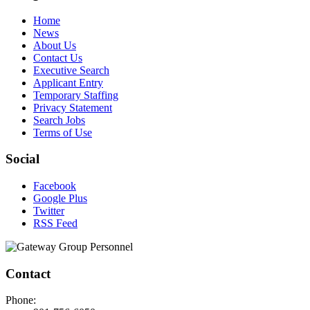
Home
News
About Us
Contact Us
Executive Search
Applicant Entry
Temporary Staffing
Privacy Statement
Search Jobs
Terms of Use
Social
Facebook
Google Plus
Twitter
RSS Feed
Contact
Phone: