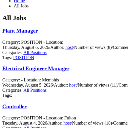
Home
All Jobs
All Jobs
Plant Manager
Category: POSITION - Location:
Thursday, August 6, 2026
/
Author:
host
/
Number of views (8)
/
Comment
Categories:
All Positions
Tags:
POSITION
Electrical Engineer Manager
Category: - Location: Memphis
Wednesday, August 5, 2026
/
Author:
host
/
Number of views (11)
/
Comm
Categories:
All Positions
Tags:
Controller
Category: POSITION - Location: Fulton
Tuesday, August 4, 2026
/
Author:
host
/
Number of views (18)
/
Commen