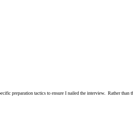
ific preparation tactics to ensure I nailed the interview. Rather than t