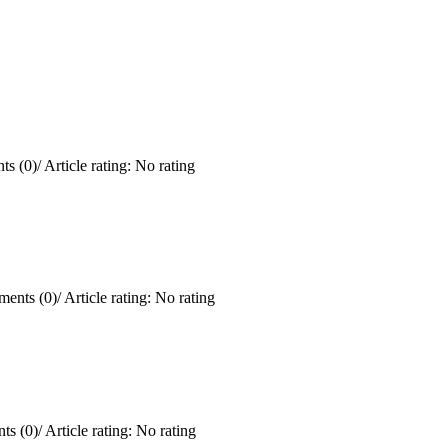
s (0)
/
Article rating: No rating
ents (0)
/
Article rating: No rating
ts (0)
/
Article rating: No rating