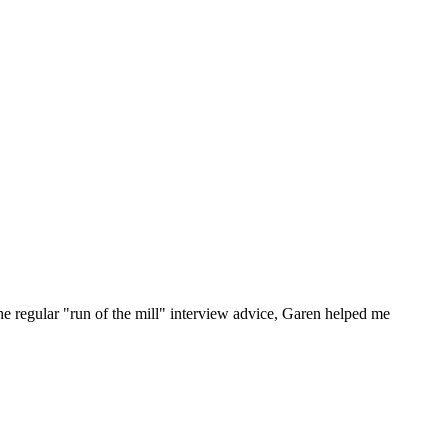
he regular "run of the mill" interview advice, Garen helped me