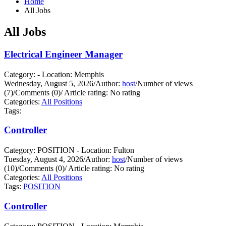
Home
All Jobs
All Jobs
Electrical Engineer Manager
Category: - Location: Memphis
Wednesday, August 5, 2026
/
Author:
host
/
Number of views
(7)
/
Comments (0)
/
Article rating: No rating
Categories:
All Positions
Tags:
Controller
Category: POSITION - Location: Fulton
Tuesday, August 4, 2026
/
Author:
host
/
Number of views
(10)
/
Comments (0)
/
Article rating: No rating
Categories:
All Positions
Tags:
POSITION
Controller