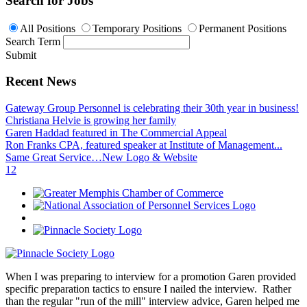
Search for Jobs
All Positions
Temporary Positions
Permanent Positions
Search Term
Submit
Recent News
Gateway Group Personnel is celebrating their 30th year in business!
Christiana Helvie is growing her family
Garen Haddad featured in The Commercial Appeal
Ron Franks CPA, featured speaker at Institute of Management...
Same Great Service…New Logo & Website
1
2
When I was preparing to interview for a promotion Garen provided
specific preparation tactics to ensure I nailed the interview. Rather
than the regular "run of the mill" interview advice, Garen helped me