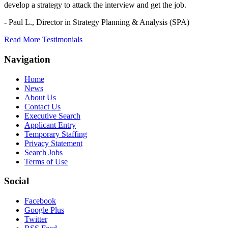
develop a strategy to attack the interview and get the job.
- Paul L.,
Director in Strategy Planning & Analysis (SPA)
Read More Testimonials
Navigation
Home
News
About Us
Contact Us
Executive Search
Applicant Entry
Temporary Staffing
Privacy Statement
Search Jobs
Terms of Use
Social
Facebook
Google Plus
Twitter