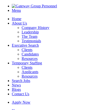
Menu
Home
About Us
Company History
Leadership
The Team
Testimonials
Executive Search
Clients
Candidates
Resources
Temporary Staffing
Clients
Applicants
Resources
Search Jobs
News
Blogs
Contact Us
Apply Now