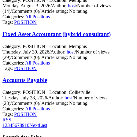
Category: POSITION - Location: Memphis
Monday, August 3, 2026
/
Author:
host
/
Number of views
(14)
/
Comments (0)
/
Article rating: No rating
Categories:
All Positions
Tags:
POSITION
Fixed Asset Accountant (hybrid consultant)
Category: POSITION - Location: Memphis
Thursday, July 30, 2026
/
Author:
host
/
Number of views
(29)
/
Comments (0)
/
Article rating: No rating
Categories:
All Positions
Tags:
POSITION
Accounts Payable
Category: POSITION - Location: Collierville
Tuesday, July 28, 2026
/
Author:
host
/
Number of views
(28)
/
Comments (0)
/
Article rating: No rating
Categories:
All Positions
Tags:
POSITION
RSS
1
2
3
4
5
6
7
8
9
10
Next
Last