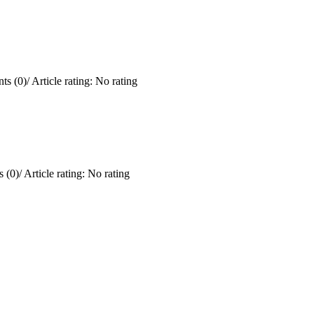
ts (0)
/
Article rating: No rating
 (0)
/
Article rating: No rating