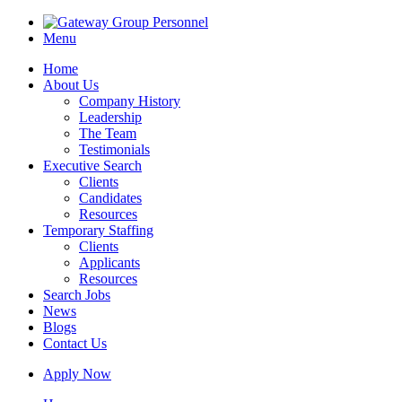
Menu
Home
About Us
Company History
Leadership
The Team
Testimonials
Executive Search
Clients
Candidates
Resources
Temporary Staffing
Clients
Applicants
Resources
Search Jobs
News
Blogs
Contact Us
Apply Now