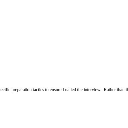
ific preparation tactics to ensure I nailed the interview. Rather than t