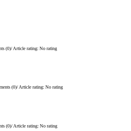
s (0)
/
Article rating: No rating
ents (0)
/
Article rating: No rating
ts (0)
/
Article rating: No rating