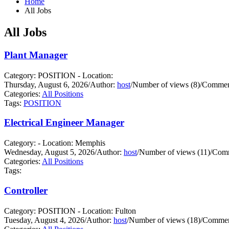
Home
All Jobs
All Jobs
Plant Manager
Category: POSITION - Location:
Thursday, August 6, 2026
/
Author:
host
/
Number of views (8)
/
Comment
Categories:
All Positions
Tags:
POSITION
Electrical Engineer Manager
Category: - Location: Memphis
Wednesday, August 5, 2026
/
Author:
host
/
Number of views (11)
/
Comm
Categories:
All Positions
Tags:
Controller
Category: POSITION - Location: Fulton
Tuesday, August 4, 2026
/
Author:
host
/
Number of views (18)
/
Commen