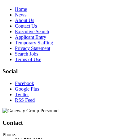
Home
News
About Us
Contact Us
Executive Search
Applicant Entry
Temporary Staffing
Privacy Statement
Search Jobs
Terms of Use
Social
Facebook
Google Plus
Twitter
RSS Feed
Contact
Phone: