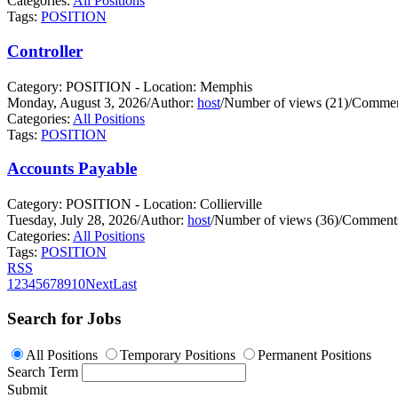
Categories:
All Positions
Tags:
POSITION
Controller
Category: POSITION - Location: Memphis
Monday, August 3, 2026
/
Author:
host
/
Number of views (21)
/
Commen
Categories:
All Positions
Tags:
POSITION
Accounts Payable
Category: POSITION - Location: Collierville
Tuesday, July 28, 2026
/
Author:
host
/
Number of views (36)
/
Comments
Categories:
All Positions
Tags:
POSITION
RSS
1
2
3
4
5
6
7
8
9
10
Next
Last
Search for Jobs
All Positions
Temporary Positions
Permanent Positions
Search Term
Submit