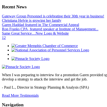
Recent News
Gateway Group Personnel is celebrating their 30th year in business!
Christiana Helvie is growing her family
Garen Haddad featured in The Commercial Appeal
Ron Franks CPA, featured speaker at Institute of Management...
Same Great Service…New Logo & Website
1
2
When I was preparing to interview for a promotion Garen provided spec
develop a strategy to attack the interview and get the job.
- Paul L.,
Director in Strategy Planning & Analysis (SPA)
Read More Testimonials
Navigation