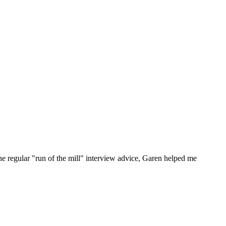
he regular "run of the mill" interview advice, Garen helped me