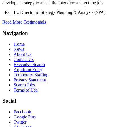
develop a strategy to attack the interview and get the job.
- Paul L.,
Director in Strategy Planning & Analysis (SPA)
Read More Testimonials
Navigation
Home
News
About Us
Contact Us
Executive Search
Applicant Entry
Temporary Staffing
Privacy Statement
Search Jobs
Terms of Use
Social
Facebook
Google Plus
Twitter