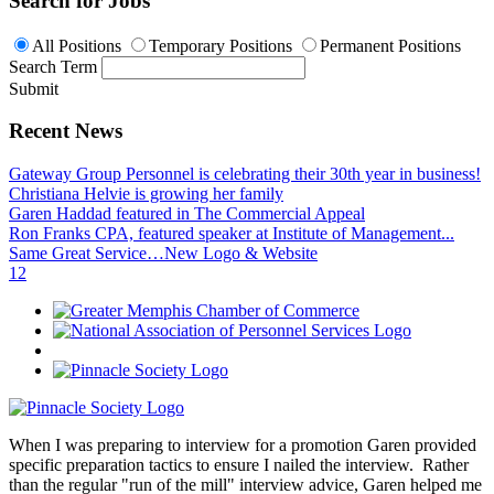
Search for Jobs
All Positions
Temporary Positions
Permanent Positions
Search Term
Submit
Recent News
Gateway Group Personnel is celebrating their 30th year in business!
Christiana Helvie is growing her family
Garen Haddad featured in The Commercial Appeal
Ron Franks CPA, featured speaker at Institute of Management...
Same Great Service…New Logo & Website
1
2
When I was preparing to interview for a promotion Garen provided
specific preparation tactics to ensure I nailed the interview. Rather
than the regular "run of the mill" interview advice, Garen helped me