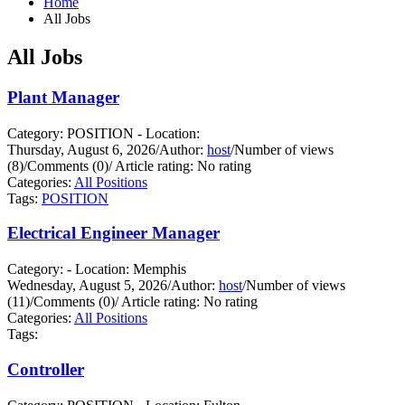
Home
All Jobs
All Jobs
Plant Manager
Category: POSITION - Location:
Thursday, August 6, 2026
/
Author:
host
/
Number of views
(8)
/
Comments (0)
/
Article rating: No rating
Categories:
All Positions
Tags:
POSITION
Electrical Engineer Manager
Category: - Location: Memphis
Wednesday, August 5, 2026
/
Author:
host
/
Number of views
(11)
/
Comments (0)
/
Article rating: No rating
Categories:
All Positions
Tags:
Controller