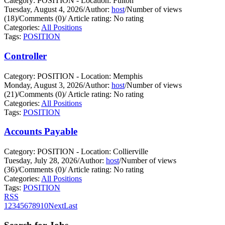
Category: POSITION - Location: Fulton
Tuesday, August 4, 2026
/
Author:
host
/
Number of views
(18)
/
Comments (0)
/
Article rating: No rating
Categories:
All Positions
Tags:
POSITION
Controller
Category: POSITION - Location: Memphis
Monday, August 3, 2026
/
Author:
host
/
Number of views
(21)
/
Comments (0)
/
Article rating: No rating
Categories:
All Positions
Tags:
POSITION
Accounts Payable
Category: POSITION - Location: Collierville
Tuesday, July 28, 2026
/
Author:
host
/
Number of views
(36)
/
Comments (0)
/
Article rating: No rating
Categories:
All Positions
Tags:
POSITION
RSS
1
2
3
4
5
6
7
8
9
10
Next
Last