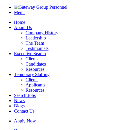
Menu
Home
About Us
Company History
Leadership
The Team
Testimonials
Executive Search
Clients
Candidates
Resources
Temporary Staffing
Clients
Applicants
Resources
Search Jobs
News
Blogs
Contact Us
Apply Now