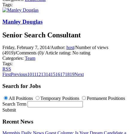
Tags:
Manley Douglas
Senior Search Consultant
Friday, February 7, 2014
/
Author:
host
/
Number of views
(4919)
/
Comments (0)
/
Article rating: No rating
Categories:
Team
Tags:
RSS
First
Previous
10
11
12
13
14
15
16
17
18
19
Next
Search for Jobs
All Positions
Temporary Positions
Permanent Positions
Search Term
Submit
Recent News
Memphis Daily News Guest Column: Is Your Dream Candidate a