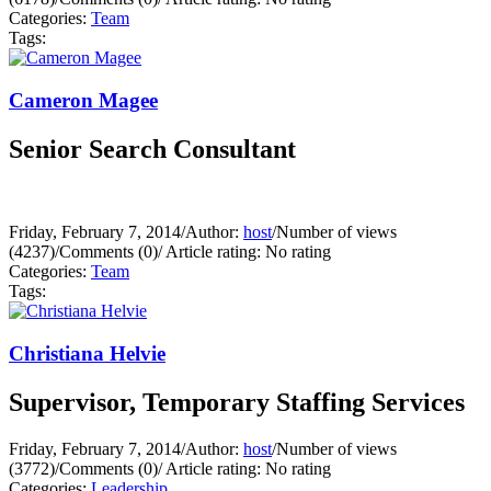
Categories:
Team
Tags:
Cameron Magee
Senior Search Consultant
Friday, February 7, 2014
/
Author:
host
/
Number of views
(4237)
/
Comments (0)
/
Article rating: No rating
Categories:
Team
Tags:
Christiana Helvie
Supervisor, Temporary Staffing Services
Friday, February 7, 2014
/
Author:
host
/
Number of views
(3772)
/
Comments (0)
/
Article rating: No rating
Categories:
Leadership