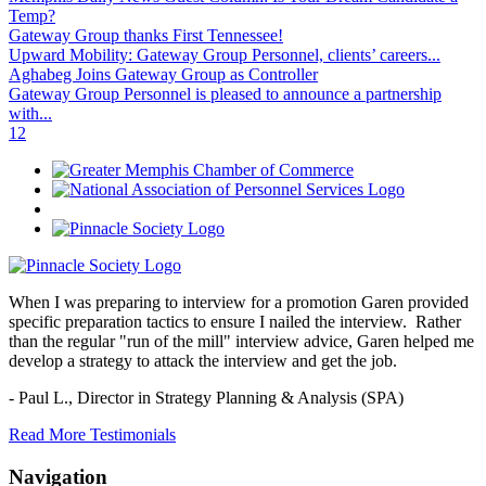
Temp?
Gateway Group thanks First Tennessee!
Upward Mobility: Gateway Group Personnel, clients’ careers...
Aghabeg Joins Gateway Group as Controller
Gateway Group Personnel is pleased to announce a partnership
with...
1
2
When I was preparing to interview for a promotion Garen provided
specific preparation tactics to ensure I nailed the interview. Rather
than the regular "run of the mill" interview advice, Garen helped me
develop a strategy to attack the interview and get the job.
- Paul L.,
Director in Strategy Planning & Analysis (SPA)
Read More Testimonials
Navigation