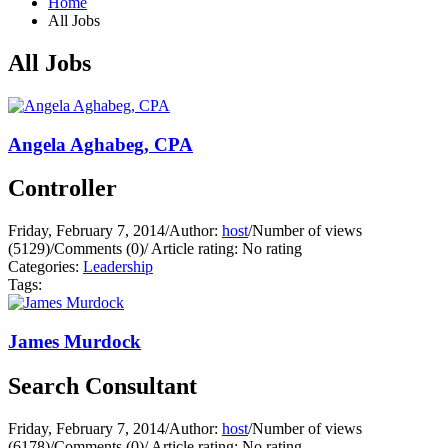
Home
All Jobs
All Jobs
Angela Aghabeg, CPA
Controller
Friday, February 7, 2014
/
Author:
host
/
Number of views
(5129)
/
Comments (0)
/
Article rating: No rating
Categories:
Leadership
Tags:
James Murdock
Search Consultant
Friday, February 7, 2014
/
Author:
host
/
Number of views
(6178)
/
Comments (0)
/
Article rating: No rating