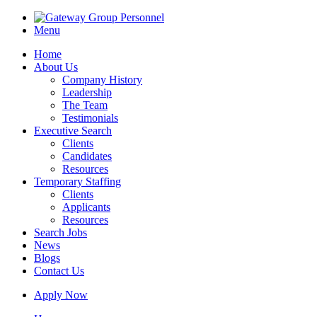
Menu
Home
About Us
Company History
Leadership
The Team
Testimonials
Executive Search
Clients
Candidates
Resources
Temporary Staffing
Clients
Applicants
Resources
Search Jobs
News
Blogs
Contact Us
Apply Now