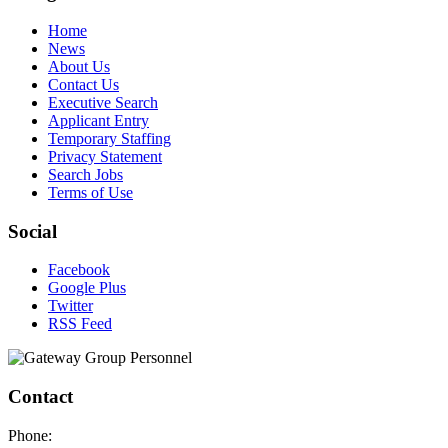
Home
News
About Us
Contact Us
Executive Search
Applicant Entry
Temporary Staffing
Privacy Statement
Search Jobs
Terms of Use
Social
Facebook
Google Plus
Twitter
RSS Feed
Contact
Phone: