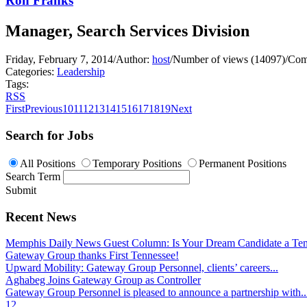
Ron Franks
Manager, Search Services Division
Friday, February 7, 2014
/
Author:
host
/
Number of views (14097)
/
Com
Categories:
Leadership
Tags:
RSS
First
Previous
10
11
12
13
14
15
16
17
18
19
Next
Search for Jobs
All Positions
Temporary Positions
Permanent Positions
Search Term
Submit
Recent News
Memphis Daily News Guest Column: Is Your Dream Candidate a Te
Gateway Group thanks First Tennessee!
Upward Mobility: Gateway Group Personnel, clients’ careers...
Aghabeg Joins Gateway Group as Controller
Gateway Group Personnel is pleased to announce a partnership with..
1
2