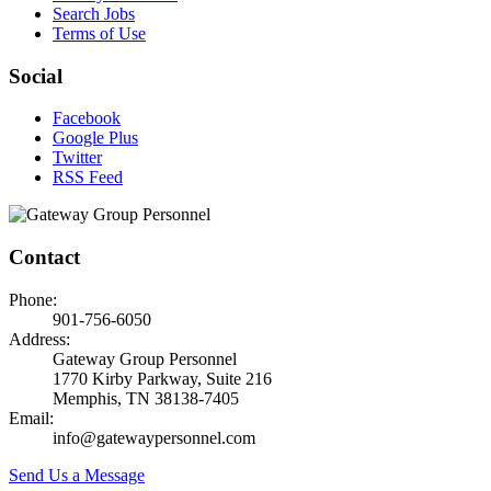
Search Jobs
Terms of Use
Social
Facebook
Google Plus
Twitter
RSS Feed
Contact
Phone:
901-756-6050
Address:
Gateway Group Personnel
1770 Kirby Parkway, Suite 216
Memphis, TN 38138-7405
Email:
info@gatewaypersonnel.com
Send Us a Message