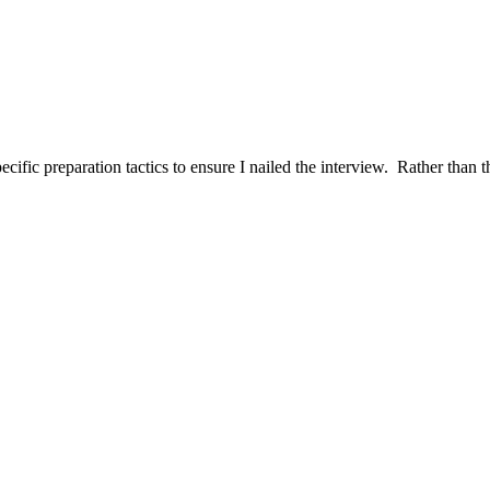
ific preparation tactics to ensure I nailed the interview. Rather than t