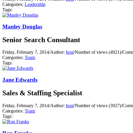
Categories:
Leadership
Tags:
Manley Douglas
Senior Search Consultant
Friday, February 7, 2014
/
Author:
host
/
Number of views (4921)
/
Comm
Categories:
Team
Tags:
Jane Edwards
Sales & Staffing Specialist
Friday, February 7, 2014
/
Author:
host
/
Number of views (3927)
/
Comm
Categories:
Team
Tags: