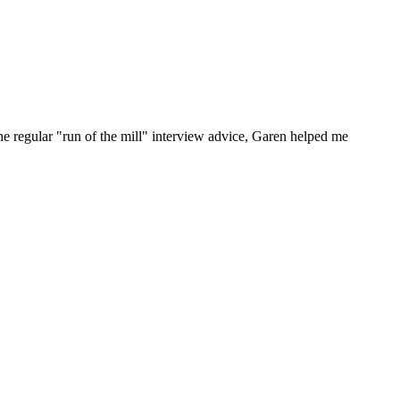
he regular "run of the mill" interview advice, Garen helped me