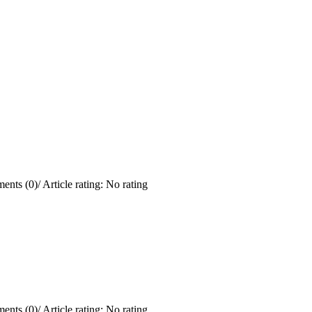
ents (0)
/
Article rating: No rating
ents (0)
/
Article rating: No rating