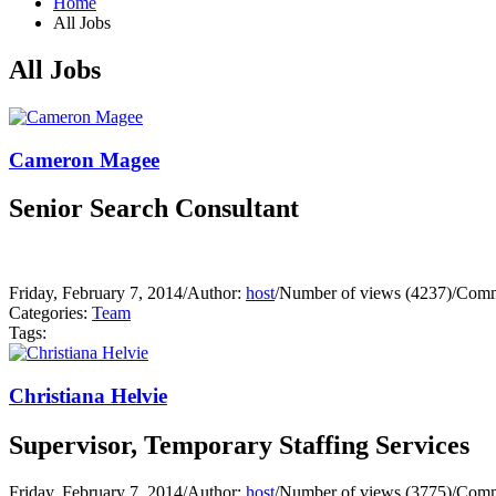
Home
All Jobs
All Jobs
Cameron Magee
Senior Search Consultant
Friday, February 7, 2014
/
Author:
host
/
Number of views (4237)
/
Comm
Categories:
Team
Tags:
Christiana Helvie
Supervisor, Temporary Staffing Services
Friday, February 7, 2014
/
Author:
host
/
Number of views (3775)
/
Comm