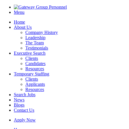
Menu
Home
About Us
Company History
Leadership
The Team
Testimonials
Executive Search
Clients
Candidates
Resources
Temporary Staffing
Clients
Applicants
Resources
Search Jobs
News
Blogs
Contact Us
Apply Now