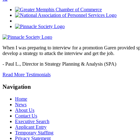
When I was preparing to interview for a promotion Garen provided spec
develop a strategy to attack the interview and get the job.
- Paul L.,
Director in Strategy Planning & Analysis (SPA)
Read More Testimonials
Navigation
Home
News
About Us
Contact Us
Executive Search
Applicant Entry
Temporary Staffing
Privacy Statement