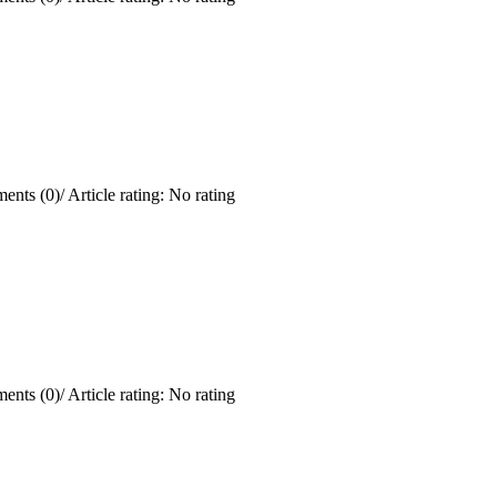
ents (0)
/
Article rating: No rating
ents (0)
/
Article rating: No rating