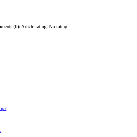
ments (0)
/
Article rating: No rating
mp?
.