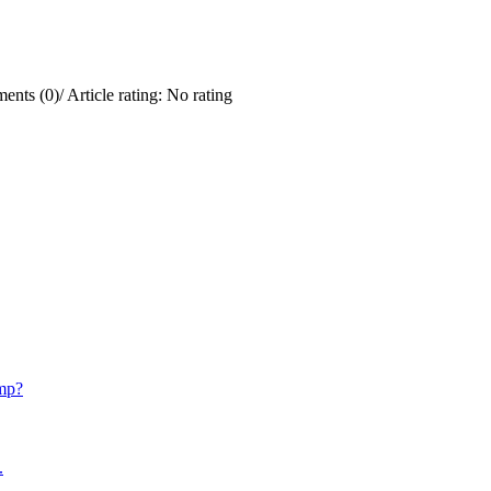
ents (0)
/
Article rating: No rating
mp?
.