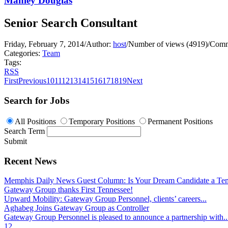
Manley Douglas
Senior Search Consultant
Friday, February 7, 2014
/
Author:
host
/
Number of views (4919)
/
Comm
Categories:
Team
Tags:
RSS
First
Previous
10
11
12
13
14
15
16
17
18
19
Next
Search for Jobs
All Positions
Temporary Positions
Permanent Positions
Search Term
Submit
Recent News
Memphis Daily News Guest Column: Is Your Dream Candidate a Te
Gateway Group thanks First Tennessee!
Upward Mobility: Gateway Group Personnel, clients’ careers...
Aghabeg Joins Gateway Group as Controller
Gateway Group Personnel is pleased to announce a partnership with..
1
2