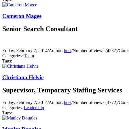
Cameron Magee
Senior Search Consultant
Friday, February 7, 2014
/
Author:
host
/
Number of views (4237)
/
Comm
Categories:
Team
Tags:
Christiana Helvie
Supervisor, Temporary Staffing Services
Friday, February 7, 2014
/
Author:
host
/
Number of views (3772)
/
Comm
Categories:
Leadership
Tags: