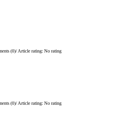
ents (0)
/
Article rating: No rating
ents (0)
/
Article rating: No rating