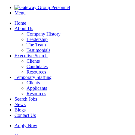
Menu
Home
About Us
Company History
Leadership
The Team
Testimonials
Executive Search
Clients
Candidates
Resources
Temporary Staffing
Clients
Applicants
Resources
Search Jobs
News
Blogs
Contact Us
Apply Now