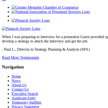
When I was preparing to interview for a promotion Garen provided spec
develop a strategy to attack the interview and get the job.
- Paul L.,
Director in Strategy Planning & Analysis (SPA)
Read More Testimonials
Navigation
Home
News
About Us
Contact Us
Executive Search
Applicant Entry
Temporary Staffing
Privacy Statement