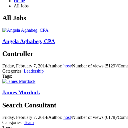
Home
All Jobs
All Jobs
Angela Aghabeg, CPA
Controller
Friday, February 7, 2014
/
Author:
host
/
Number of views (5129)
/
Comm
Categories:
Leadership
Tags:
James Murdock
Search Consultant
Friday, February 7, 2014
/
Author:
host
/
Number of views (6178)
/
Comm
Categories:
Team
Tags: