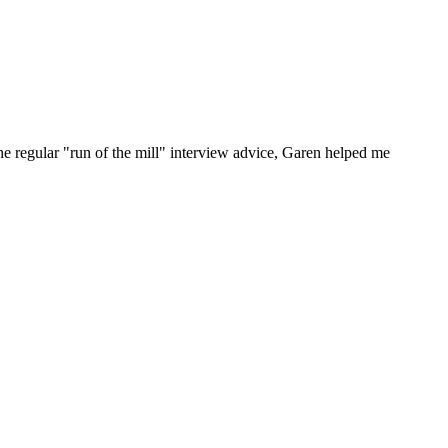
he regular "run of the mill" interview advice, Garen helped me