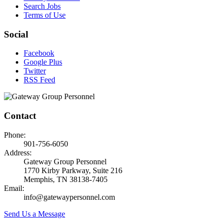
Search Jobs
Terms of Use
Social
Facebook
Google Plus
Twitter
RSS Feed
Contact
Phone:
901-756-6050
Address:
Gateway Group Personnel
1770 Kirby Parkway, Suite 216
Memphis, TN 38138-7405
Email:
info@gatewaypersonnel.com
Send Us a Message