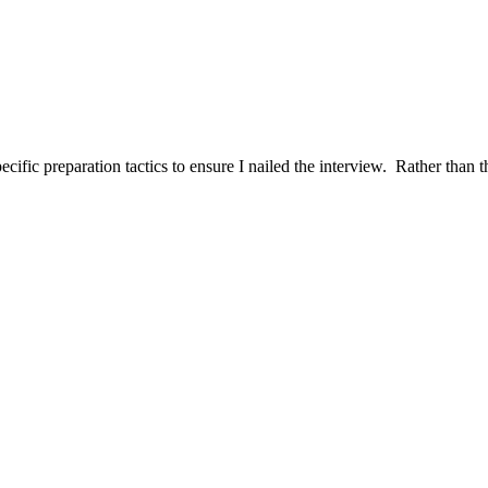
ific preparation tactics to ensure I nailed the interview. Rather than t