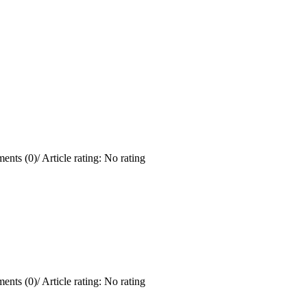
ents (0)
/
Article rating: No rating
ents (0)
/
Article rating: No rating