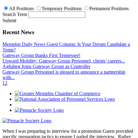
All Positions
Temporary Positions
Permanent Positions
Search Term
Submit
Recent News
Memphis Daily News Guest Column: Is Your Dream Candidate a
Temp?
Gateway Group thanks First Tennessee!
Upward Mobility: Gateway Group Personnel, clients’ careers...
Aghabeg Joins Gateway Group as Controller
Gateway Group Personnel is pleased to announce a partnership
with...
1
2
When I was preparing to interview for a promotion Garen provided
specific preparation tactics to ensure I nailed the interview. Rather