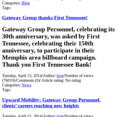
Categories:
Blog
Tags:
Gateway Group thanks First Tennessee!
Gateway Group Personnel, celebrating its
30th anniversary, was asked by First
Tennessee, celebrating their 150th
anniversary, to participate in their
Memphis area billboard campaign.
Thank you First Tennessee Bank!
Tuesday, April 15, 2014
/
Author:
host
/
Number of views
(76019)
/
Comments (0)
/
Article rating: No rating
Categories:
News
Tags:
Upward Mobility: Gateway Group Personnel,
clients’ careers reaching new heights
Tuesday, April 15, 2014
/
Author:
host
/
Number of views