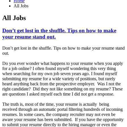
Home
All Jobs
All Jobs
Don’t get lost in the shuffle. Tips on how to make
your resume stand out.
Don’t get lost in the shuffle. Tips on how to make your resume stand
out.
Do you ever wonder what happens to your resume when you apply
for a job online? I often found myself wondering this very thing
when searching for my own job seven years ago. I found myself
submitting my resume for a wide variety of positions, but rarely
heard anything back from the prospective employer. Was I not the
right candidate? Did they not like something on my resume? These
are questions I asked myself each time I did not get a response.
The truth is, most of the time, your resume is actually being
received through an automatic portal filtering hundreds of incoming
resumes. In some cases, the company recruiter may not even be
aware your resume has been submitted. If you have the opportunity
to submit your resume directly to the hiring manager or even the