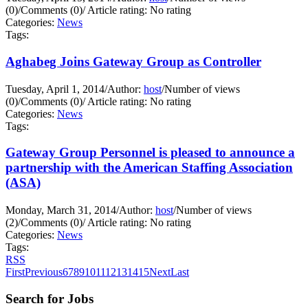
(0)
/
Comments (0)
/
Article rating: No rating
Categories:
News
Tags:
Aghabeg Joins Gateway Group as Controller
Tuesday, April 1, 2014
/
Author:
host
/
Number of views
(0)
/
Comments (0)
/
Article rating: No rating
Categories:
News
Tags:
Gateway Group Personnel is pleased to announce a
partnership with the American Staffing Association
(ASA)
Monday, March 31, 2014
/
Author:
host
/
Number of views
(2)
/
Comments (0)
/
Article rating: No rating
Categories:
News
Tags:
RSS
First
Previous
6
7
8
9
10
11
12
13
14
15
Next
Last
Search for Jobs