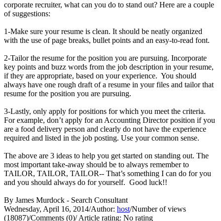
corporate recruiter, what can you do to stand out? Here are a couple
of suggestions:
1-Make sure your resume is clean. It should be neatly organized
with the use of page breaks, bullet points and an easy-to-read font.
2-Tailor the resume for the position you are pursuing. Incorporate
key points and buzz words from the job description in your resume,
if they are appropriate, based on your experience. You should
always have one rough draft of a resume in your files and tailor that
resume for the position you are pursuing.
3-Lastly, only apply for positions for which you meet the criteria.
For example, don’t apply for an Accounting Director position if you
are a food delivery person and clearly do not have the experience
required and listed in the job posting. Use your common sense.
The above are 3 ideas to help you get started on standing out. The
most important take-away should be to always remember to
TAILOR, TAILOR, TAILOR-- That’s something I can do for you
and you should always do for yourself. Good luck!!
By James Murdock - Search Consultant
Wednesday, April 16, 2014
/
Author:
host
/
Number of views
(18087)
/
Comments (0)
/
Article rating: No rating