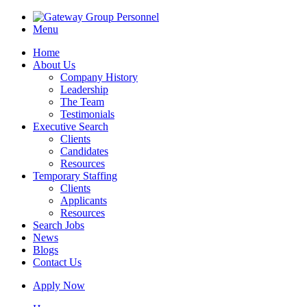
Menu
Home
About Us
Company History
Leadership
The Team
Testimonials
Executive Search
Clients
Candidates
Resources
Temporary Staffing
Clients
Applicants
Resources
Search Jobs
News
Blogs
Contact Us
Apply Now