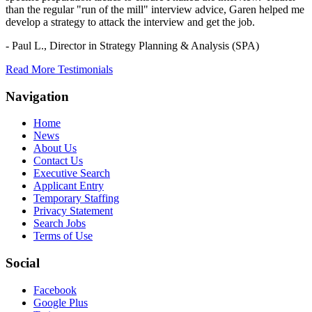
than the regular "run of the mill" interview advice, Garen helped me
develop a strategy to attack the interview and get the job.
- Paul L.,
Director in Strategy Planning & Analysis (SPA)
Read More Testimonials
Navigation
Home
News
About Us
Contact Us
Executive Search
Applicant Entry
Temporary Staffing
Privacy Statement
Search Jobs
Terms of Use
Social
Facebook
Google Plus