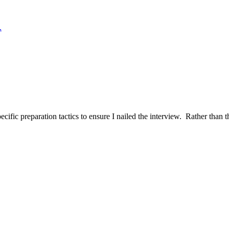
.
ific preparation tactics to ensure I nailed the interview. Rather than t