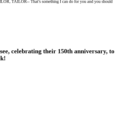
TAILOR, TAILOR-- That’s something I can do for you and you should
ee, celebrating their 150th anniversary, to
nk!