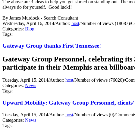
The above are 3 ideas to help you get started on standing out. Th
always do for yourself. Good luck!!
By James Murdock - Search Consultant
Wednesday, April 16, 2014
/
Author:
host
/
Number of views (18087)
/
C
Categories:
Blog
Tags:
Gateway Group thanks First Tennessee!
Gateway Group Personnel, celebrating its 3
participate in their Memphis area billboa
Tuesday, April 15, 2014
/
Author:
host
/
Number of views (76020)
/
Comm
Categories:
News
Tags:
Upward Mobility: Gateway Group Personnel, clients’ 
Tuesday, April 15, 2014
/
Author:
host
/
Number of views (0)
/
Comments
Categories:
News
Tags: