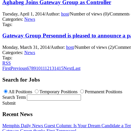
Aghabeg Joins Gateway Group as Controller
Tuesday, April 1, 2014
/
Author:
host
/
Number of views (0)
/
Comments 
Categories:
News
Tags:
Gateway Group Personnel is pleased to announce a pa
Monday, March 31, 2014
/
Author:
host
/
Number of views (2)
/
Comment
Categories:
News
Tags:
RSS
First
Previous
6
7
8
9
10
11
12
13
14
15
Next
Last
Search for Jobs
All Positions
Temporary Positions
Permanent Positions
Search Term
Submit
Recent News
Memphis Daily News Guest Column: Is Your Dream Candidate a Te
Gateway Group thanks First Tennessee!