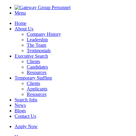
Menu
Home
About Us
Company History
Leadership
The Team
Testimonials
Executive Search
Clients
Candidates
Resources
Temporary Staffing
Clients
Applicants
Resources
Search Jobs
News
Blogs
Contact Us
Apply Now