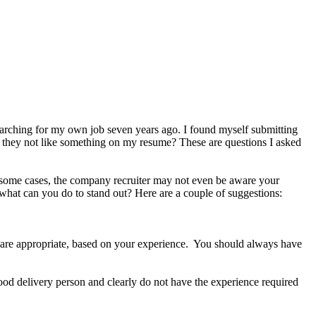
arching for my own job seven years ago. I found myself submitting
d they not like something on my resume? These are questions I asked
In some cases, the company recruiter may not even be aware your
 what can you do to stand out? Here are a couple of suggestions:
ey are appropriate, based on your experience. You should always have
food delivery person and clearly do not have the experience required