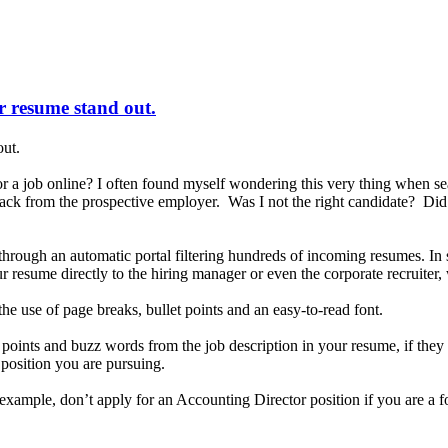
ur resume stand out.
out.
a job online? I often found myself wondering this very thing when se
 back from the prospective employer. Was I not the right candidate? Di
d through an automatic portal filtering hundreds of incoming resumes. 
 resume directly to the hiring manager or even the corporate recruiter,
he use of page breaks, bullet points and an easy-to-read font.
y points and buzz words from the job description in your resume, if th
e position you are pursuing.
r example, don’t apply for an Accounting Director position if you are a 