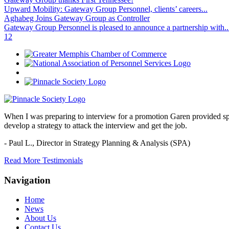
Upward Mobility: Gateway Group Personnel, clients’ careers...
Aghabeg Joins Gateway Group as Controller
Gateway Group Personnel is pleased to announce a partnership with..
1
2
When I was preparing to interview for a promotion Garen provided spec
develop a strategy to attack the interview and get the job.
- Paul L.,
Director in Strategy Planning & Analysis (SPA)
Read More Testimonials
Navigation
Home
News
About Us
Contact Us