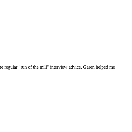
he regular "run of the mill" interview advice, Garen helped me