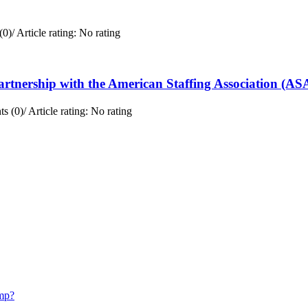
(0)
/
Article rating: No rating
rtnership with the American Staffing Association (AS
s (0)
/
Article rating: No rating
mp?