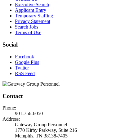
Executive Search
Applicant Entry
Temporary Staffing
Privacy Statement
Search Jobs
Terms of Use
Social
Facebook
Google Plus
Twitter
RSS Feed
Contact
Phone:
901-756-6050
Address:
Gateway Group Personnel
1770 Kirby Parkway, Suite 216
Memphis, TN 38138-7405