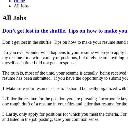
Home
All Jobs
All Jobs
Don’t get lost in the shuffle. Tips on how to make yo
Don’t get lost in the shuffle. Tips on how to make your resume stand 
Do you ever wonder what happens to your resume when you apply for 
my resume for a wide variety of positions, but rarely heard anything
myself each time I did not get a response.
The truth is, most of the time, your resume is actually being receive
resume has been submitted. If you have the opportunity to submit your
1-Make sure your resume is clean. It should be neatly organized with t
2-Tailor the resume for the position you are pursuing. Incorporate ke
one rough draft of a resume in your files and tailor that resume for th
3-Lastly, only apply for positions for which you meet the criteria. Fo
and listed in the job posting. Use your common sense.