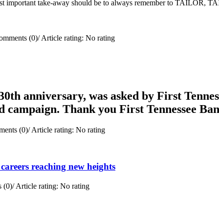
e most important take-away should be to always remember to TAILOR, 
omments (0)
/
Article rating: No rating
0th anniversary, was asked by First Tenness
rd campaign. Thank you First Tennessee Ba
ents (0)
/
Article rating: No rating
careers reaching new heights
 (0)
/
Article rating: No rating