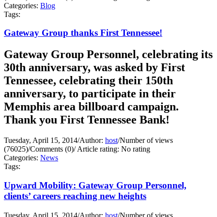
Categories:
Blog
Tags:
Gateway Group thanks First Tennessee!
Gateway Group Personnel, celebrating its
30th anniversary, was asked by First
Tennessee, celebrating their 150th
anniversary, to participate in their
Memphis area billboard campaign.
Thank you First Tennessee Bank!
Tuesday, April 15, 2014
/
Author:
host
/
Number of views
(76025)
/
Comments (0)
/
Article rating: No rating
Categories:
News
Tags:
Upward Mobility: Gateway Group Personnel,
clients’ careers reaching new heights
Tuesday, April 15, 2014
/
Author:
host
/
Number of views