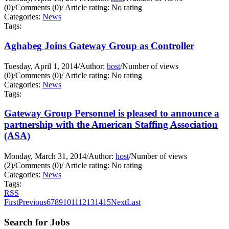
(0)
/
Comments (0)
/
Article rating: No rating
Categories:
News
Tags:
Aghabeg Joins Gateway Group as Controller
Tuesday, April 1, 2014
/
Author:
host
/
Number of views
(0)
/
Comments (0)
/
Article rating: No rating
Categories:
News
Tags:
Gateway Group Personnel is pleased to announce a
partnership with the American Staffing Association
(ASA)
Monday, March 31, 2014
/
Author:
host
/
Number of views
(2)
/
Comments (0)
/
Article rating: No rating
Categories:
News
Tags:
RSS
First
Previous
6
7
8
9
10
11
12
13
14
15
Next
Last
Search for Jobs