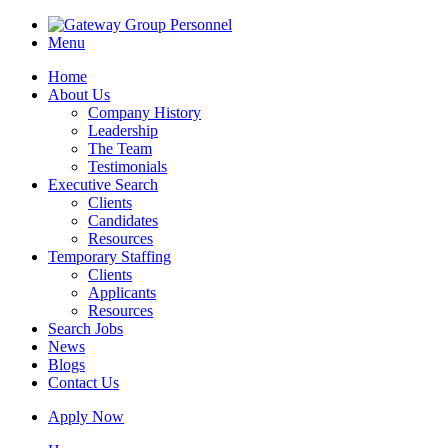
Menu
Home
About Us
Company History
Leadership
The Team
Testimonials
Executive Search
Clients
Candidates
Resources
Temporary Staffing
Clients
Applicants
Resources
Search Jobs
News
Blogs
Contact Us
Apply Now