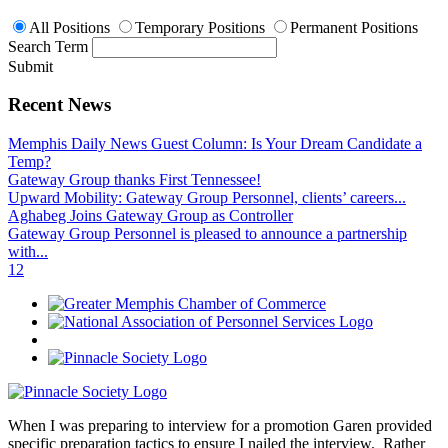
All Positions
Temporary Positions
Permanent Positions
Search Term
Submit
Recent News
Memphis Daily News Guest Column: Is Your Dream Candidate a
Temp?
Gateway Group thanks First Tennessee!
Upward Mobility: Gateway Group Personnel, clients’ careers...
Aghabeg Joins Gateway Group as Controller
Gateway Group Personnel is pleased to announce a partnership
with...
1
2
When I was preparing to interview for a promotion Garen provided
specific preparation tactics to ensure I nailed the interview. Rather