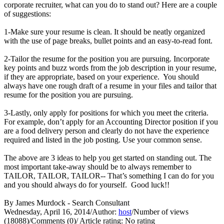
corporate recruiter, what can you do to stand out? Here are a couple
of suggestions:
1-Make sure your resume is clean. It should be neatly organized
with the use of page breaks, bullet points and an easy-to-read font.
2-Tailor the resume for the position you are pursuing. Incorporate
key points and buzz words from the job description in your resume,
if they are appropriate, based on your experience. You should
always have one rough draft of a resume in your files and tailor that
resume for the position you are pursuing.
3-Lastly, only apply for positions for which you meet the criteria.
For example, don’t apply for an Accounting Director position if you
are a food delivery person and clearly do not have the experience
required and listed in the job posting. Use your common sense.
The above are 3 ideas to help you get started on standing out. The
most important take-away should be to always remember to
TAILOR, TAILOR, TAILOR-- That’s something I can do for you
and you should always do for yourself. Good luck!!
By James Murdock - Search Consultant
Wednesday, April 16, 2014
/
Author:
host
/
Number of views
(18088)
/
Comments (0)
/
Article rating: No rating