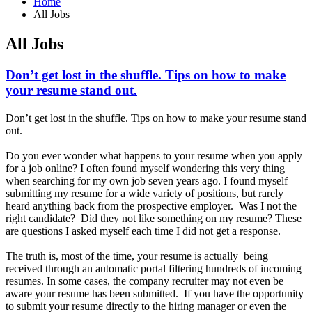
Home
All Jobs
All Jobs
Don’t get lost in the shuffle. Tips on how to make
your resume stand out.
Don’t get lost in the shuffle. Tips on how to make your resume stand
out.
Do you ever wonder what happens to your resume when you apply
for a job online? I often found myself wondering this very thing
when searching for my own job seven years ago. I found myself
submitting my resume for a wide variety of positions, but rarely
heard anything back from the prospective employer. Was I not the
right candidate? Did they not like something on my resume? These
are questions I asked myself each time I did not get a response.
The truth is, most of the time, your resume is actually being
received through an automatic portal filtering hundreds of incoming
resumes. In some cases, the company recruiter may not even be
aware your resume has been submitted. If you have the opportunity
to submit your resume directly to the hiring manager or even the