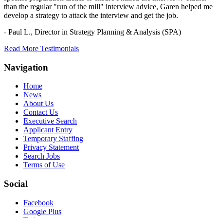
than the regular "run of the mill" interview advice, Garen helped me
develop a strategy to attack the interview and get the job.
- Paul L.,
Director in Strategy Planning & Analysis (SPA)
Read More Testimonials
Navigation
Home
News
About Us
Contact Us
Executive Search
Applicant Entry
Temporary Staffing
Privacy Statement
Search Jobs
Terms of Use
Social
Facebook
Google Plus