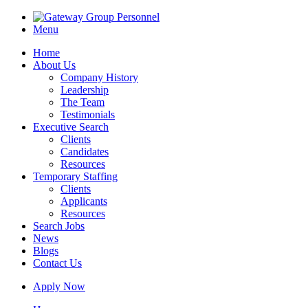
Menu
Home
About Us
Company History
Leadership
The Team
Testimonials
Executive Search
Clients
Candidates
Resources
Temporary Staffing
Clients
Applicants
Resources
Search Jobs
News
Blogs
Contact Us
Apply Now