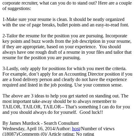
corporate recruiter, what can you do to stand out? Here are a couple
of suggestions:
1-Make sure your resume is clean. It should be neatly organized
with the use of page breaks, bullet points and an easy-to-read font.
2-Tailor the resume for the position you are pursuing. Incorporate
key points and buzz words from the job description in your resume,
if they are appropriate, based on your experience. You should
always have one rough draft of a resume in your files and tailor that
resume for the position you are pursuing.
3-Lastly, only apply for positions for which you meet the criteria.
For example, don’t apply for an Accounting Director position if you
are a food delivery person and clearly do not have the experience
required and listed in the job posting. Use your common sense.
The above are 3 ideas to help you get started on standing out. The
most important take-away should be to always remember to
TAILOR, TAILOR, TAILOR-- That’s something I can do for you
and you should always do for yourself. Good luck!!
By James Murdock - Search Consultant
Wednesday, April 16, 2014
/
Author:
host
/
Number of views
(18087)
/
Comments (0)
/
Article rating: No rating