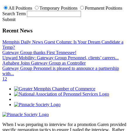
All Positions
Temporary Positions
Permanent Positions
Search Term
Submit
Recent News
Memphis Daily News Guest Column: Is Your Dream Candidate a
Temp?
Gateway Group thanks First Tennessee!
Upward Mobility: Gateway Group Personnel, clients’ careers...
Aghabeg Joins Gateway Group as Controller
Gateway Group Personnel is pleased to announce a partnership
with...
1
2
When I was preparing to interview for a promotion Garen provided
specific preparation tactics to ensure I nailed the interview. Rather