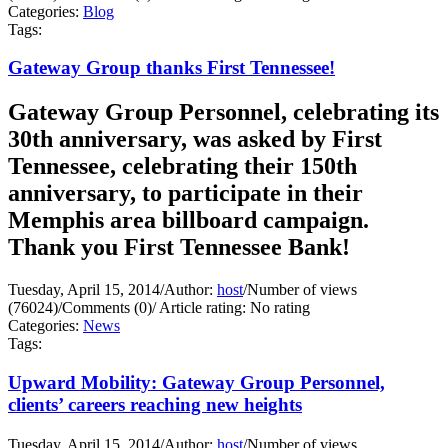
Categories:
Blog
Tags:
Gateway Group thanks First Tennessee!
Gateway Group Personnel, celebrating its
30th anniversary, was asked by First
Tennessee, celebrating their 150th
anniversary, to participate in their
Memphis area billboard campaign.
Thank you First Tennessee Bank!
Tuesday, April 15, 2014
/
Author:
host
/
Number of views
(76024)
/
Comments (0)
/
Article rating: No rating
Categories:
News
Tags:
Upward Mobility: Gateway Group Personnel,
clients’ careers reaching new heights
Tuesday, April 15, 2014
/
Author:
host
/
Number of views