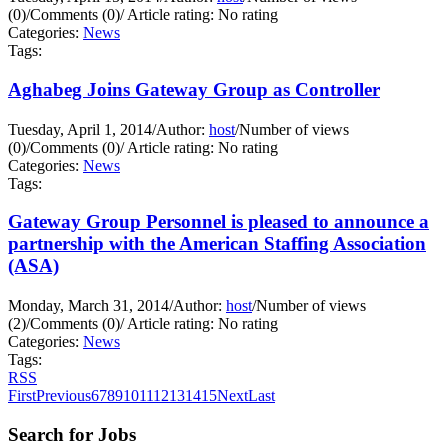
(0)
/
Comments (0)
/
Article rating: No rating
Categories:
News
Tags:
Aghabeg Joins Gateway Group as Controller
Tuesday, April 1, 2014
/
Author:
host
/
Number of views
(0)
/
Comments (0)
/
Article rating: No rating
Categories:
News
Tags:
Gateway Group Personnel is pleased to announce a
partnership with the American Staffing Association
(ASA)
Monday, March 31, 2014
/
Author:
host
/
Number of views
(2)
/
Comments (0)
/
Article rating: No rating
Categories:
News
Tags:
RSS
First
Previous
6
7
8
9
10
11
12
13
14
15
Next
Last
Search for Jobs