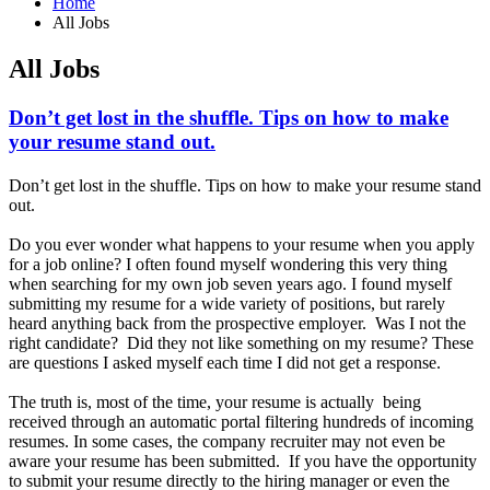
Home
All Jobs
All Jobs
Don’t get lost in the shuffle. Tips on how to make
your resume stand out.
Don’t get lost in the shuffle. Tips on how to make your resume stand
out.
Do you ever wonder what happens to your resume when you apply
for a job online? I often found myself wondering this very thing
when searching for my own job seven years ago. I found myself
submitting my resume for a wide variety of positions, but rarely
heard anything back from the prospective employer. Was I not the
right candidate? Did they not like something on my resume? These
are questions I asked myself each time I did not get a response.
The truth is, most of the time, your resume is actually being
received through an automatic portal filtering hundreds of incoming
resumes. In some cases, the company recruiter may not even be
aware your resume has been submitted. If you have the opportunity
to submit your resume directly to the hiring manager or even the