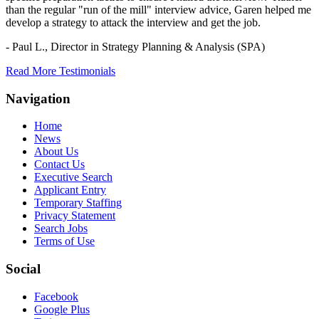
than the regular "run of the mill" interview advice, Garen helped me
develop a strategy to attack the interview and get the job.
- Paul L.,
Director in Strategy Planning & Analysis (SPA)
Read More Testimonials
Navigation
Home
News
About Us
Contact Us
Executive Search
Applicant Entry
Temporary Staffing
Privacy Statement
Search Jobs
Terms of Use
Social
Facebook
Google Plus