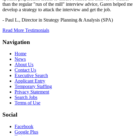
than the regular "run of the mill" interview advice, Garen helped me
develop a strategy to attack the interview and get the job.
- Paul L.,
Director in Strategy Planning & Analysis (SPA)
Read More Testimonials
Navigation
Home
News
About Us
Contact Us
Executive Search
Applicant Entry
Temporary Staffing
Privacy Statement
Search Jobs
Terms of Use
Social
Facebook
Google Plus