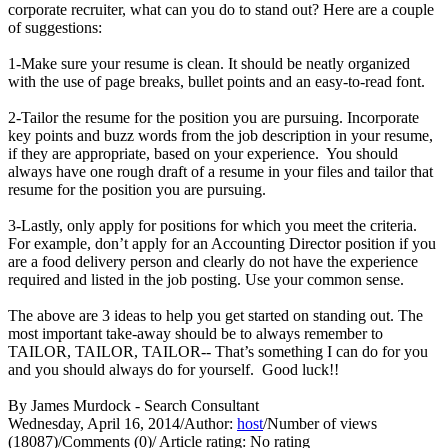
corporate recruiter, what can you do to stand out? Here are a couple
of suggestions:
1-Make sure your resume is clean. It should be neatly organized
with the use of page breaks, bullet points and an easy-to-read font.
2-Tailor the resume for the position you are pursuing. Incorporate
key points and buzz words from the job description in your resume,
if they are appropriate, based on your experience. You should
always have one rough draft of a resume in your files and tailor that
resume for the position you are pursuing.
3-Lastly, only apply for positions for which you meet the criteria.
For example, don’t apply for an Accounting Director position if you
are a food delivery person and clearly do not have the experience
required and listed in the job posting. Use your common sense.
The above are 3 ideas to help you get started on standing out. The
most important take-away should be to always remember to
TAILOR, TAILOR, TAILOR-- That’s something I can do for you
and you should always do for yourself. Good luck!!
By James Murdock - Search Consultant
Wednesday, April 16, 2014
/
Author:
host
/
Number of views
(18087)
/
Comments (0)
/
Article rating: No rating