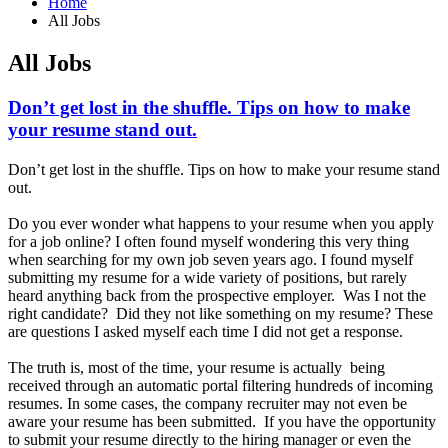
Home
All Jobs
All Jobs
Don’t get lost in the shuffle. Tips on how to make
your resume stand out.
Don’t get lost in the shuffle. Tips on how to make your resume stand
out.
Do you ever wonder what happens to your resume when you apply
for a job online? I often found myself wondering this very thing
when searching for my own job seven years ago. I found myself
submitting my resume for a wide variety of positions, but rarely
heard anything back from the prospective employer. Was I not the
right candidate? Did they not like something on my resume? These
are questions I asked myself each time I did not get a response.
The truth is, most of the time, your resume is actually being
received through an automatic portal filtering hundreds of incoming
resumes. In some cases, the company recruiter may not even be
aware your resume has been submitted. If you have the opportunity
to submit your resume directly to the hiring manager or even the