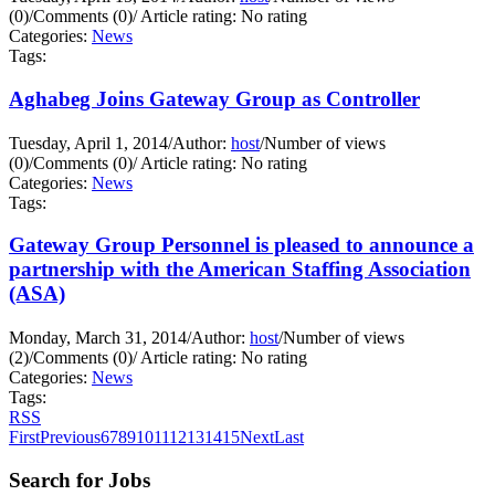
(0)
/
Comments (0)
/
Article rating: No rating
Categories:
News
Tags:
Aghabeg Joins Gateway Group as Controller
Tuesday, April 1, 2014
/
Author:
host
/
Number of views
(0)
/
Comments (0)
/
Article rating: No rating
Categories:
News
Tags:
Gateway Group Personnel is pleased to announce a
partnership with the American Staffing Association
(ASA)
Monday, March 31, 2014
/
Author:
host
/
Number of views
(2)
/
Comments (0)
/
Article rating: No rating
Categories:
News
Tags:
RSS
First
Previous
6
7
8
9
10
11
12
13
14
15
Next
Last
Search for Jobs