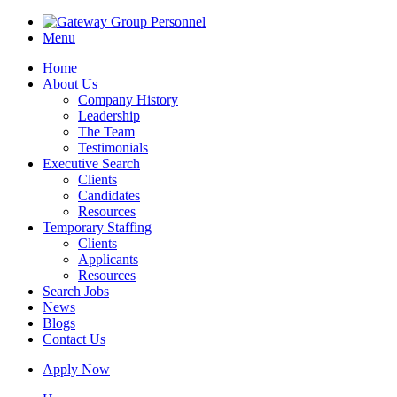
Menu
Home
About Us
Company History
Leadership
The Team
Testimonials
Executive Search
Clients
Candidates
Resources
Temporary Staffing
Clients
Applicants
Resources
Search Jobs
News
Blogs
Contact Us
Apply Now