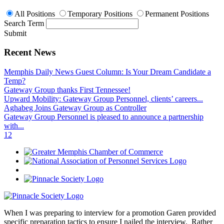
All Positions
Temporary Positions
Permanent Positions
Search Term
Submit
Recent News
Memphis Daily News Guest Column: Is Your Dream Candidate a
Temp?
Gateway Group thanks First Tennessee!
Upward Mobility: Gateway Group Personnel, clients’ careers...
Aghabeg Joins Gateway Group as Controller
Gateway Group Personnel is pleased to announce a partnership
with...
1
2
When I was preparing to interview for a promotion Garen provided
specific preparation tactics to ensure I nailed the interview. Rather