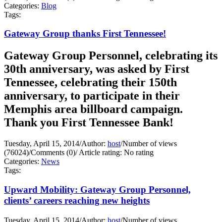
Categories:
Blog
Tags:
Gateway Group thanks First Tennessee!
Gateway Group Personnel, celebrating its
30th anniversary, was asked by First
Tennessee, celebrating their 150th
anniversary, to participate in their
Memphis area billboard campaign.
Thank you First Tennessee Bank!
Tuesday, April 15, 2014
/
Author:
host
/
Number of views
(76024)
/
Comments (0)
/
Article rating: No rating
Categories:
News
Tags:
Upward Mobility: Gateway Group Personnel,
clients’ careers reaching new heights
Tuesday, April 15, 2014
/
Author:
host
/
Number of views