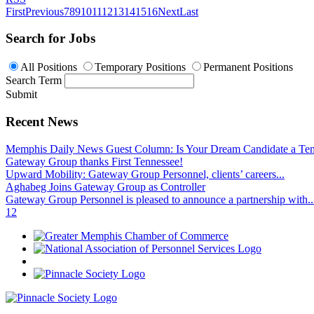
First
Previous
7
8
9
10
11
12
13
14
15
16
Next
Last
Search for Jobs
All Positions
Temporary Positions
Permanent Positions
Search Term
Submit
Recent News
Memphis Daily News Guest Column: Is Your Dream Candidate a Te
Gateway Group thanks First Tennessee!
Upward Mobility: Gateway Group Personnel, clients’ careers...
Aghabeg Joins Gateway Group as Controller
Gateway Group Personnel is pleased to announce a partnership with..
1
2