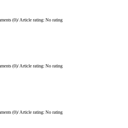
ments (0)
/
Article rating: No rating
ments (0)
/
Article rating: No rating
ments (0)
/
Article rating: No rating