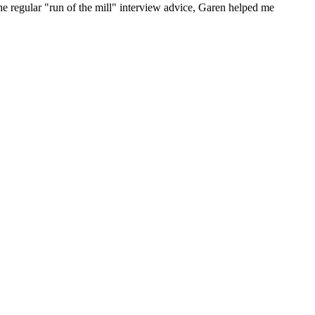
he regular "run of the mill" interview advice, Garen helped me