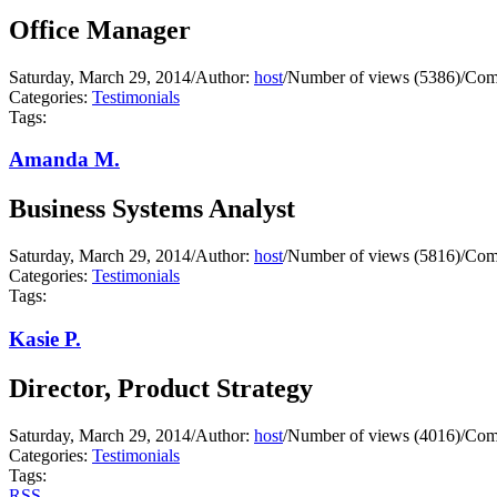
Office Manager
Saturday, March 29, 2014
/
Author:
host
/
Number of views (5386)
/
Com
Categories:
Testimonials
Tags:
Amanda M.
Business Systems Analyst
Saturday, March 29, 2014
/
Author:
host
/
Number of views (5816)
/
Com
Categories:
Testimonials
Tags:
Kasie P.
Director, Product Strategy
Saturday, March 29, 2014
/
Author:
host
/
Number of views (4016)
/
Com
Categories:
Testimonials
Tags:
RSS