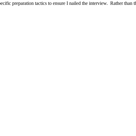
ific preparation tactics to ensure I nailed the interview. Rather than t