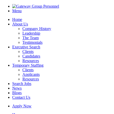
Menu
Home
About Us
Company History
Leadership
The Team
Testimonials
Executive Search
Clients
Candidates
Resources
Temporary Staffing
Clients
Applicants
Resources
Search Jobs
News
Blogs
Contact Us
Apply Now