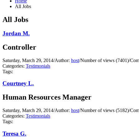
Home
All Jobs
All Jobs
Jordan M.
Controller
Saturday, March 29, 2014
/
Author:
host
/
Number of views (7401)
/
Com
Categories:
Testimonials
Tags:
Courtney L.
Human Resources Manager
Saturday, March 29, 2014
/
Author:
host
/
Number of views (5182)
/
Com
Categories:
Testimonials
Tags:
Teresa G.