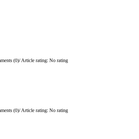
ments (0)
/
Article rating: No rating
ments (0)
/
Article rating: No rating