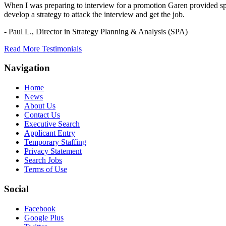
When I was preparing to interview for a promotion Garen provided spec
develop a strategy to attack the interview and get the job.
- Paul L.,
Director in Strategy Planning & Analysis (SPA)
Read More Testimonials
Navigation
Home
News
About Us
Contact Us
Executive Search
Applicant Entry
Temporary Staffing
Privacy Statement
Search Jobs
Terms of Use
Social
Facebook
Google Plus