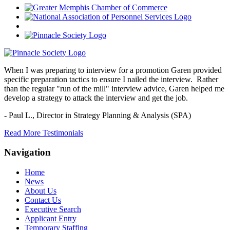
When I was preparing to interview for a promotion Garen provided
specific preparation tactics to ensure I nailed the interview. Rather
than the regular "run of the mill" interview advice, Garen helped me
develop a strategy to attack the interview and get the job.
- Paul L.,
Director in Strategy Planning & Analysis (SPA)
Read More Testimonials
Navigation
Home
News
About Us
Contact Us
Executive Search
Applicant Entry
Temporary Staffing