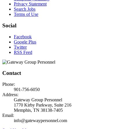
Privacy Statement
Search Jobs
Terms of Use
Social
Facebook
Google Plus
Twitter
RSS Feed
Contact
Phone:
901-756-6050
Address:
Gateway Group Personnel
1770 Kirby Parkway, Suite 216
Memphis, TN 38138-7405
Email:
info@gatewaypersonnel.com