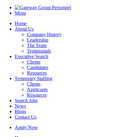
Menu
Home
About Us
Company History
Leadership
The Team
Testimonials
Executive Search
Clients
Candidates
Resources
Temporary Staffing
Clients
Applicants
Resources
Search Jobs
News
Blogs
Contact Us
Apply Now