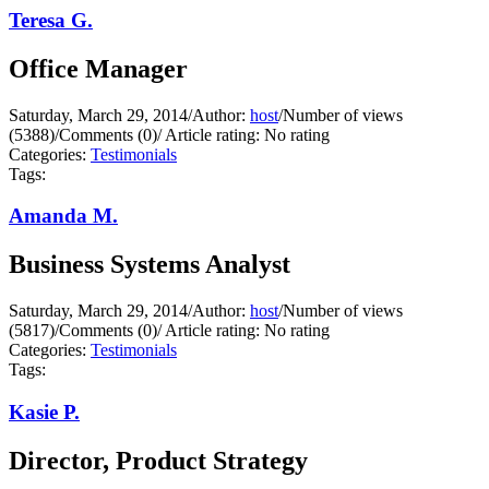
Teresa G.
Office Manager
Saturday, March 29, 2014
/
Author:
host
/
Number of views
(5388)
/
Comments (0)
/
Article rating: No rating
Categories:
Testimonials
Tags:
Amanda M.
Business Systems Analyst
Saturday, March 29, 2014
/
Author:
host
/
Number of views
(5817)
/
Comments (0)
/
Article rating: No rating
Categories:
Testimonials
Tags:
Kasie P.
Director, Product Strategy