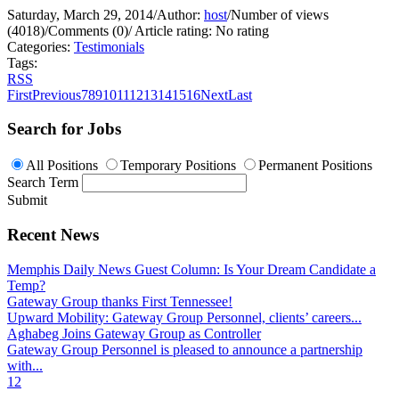
Saturday, March 29, 2014
/
Author:
host
/
Number of views
(4018)
/
Comments (0)
/
Article rating: No rating
Categories:
Testimonials
Tags:
RSS
First
Previous
7
8
9
10
11
12
13
14
15
16
Next
Last
Search for Jobs
All Positions
Temporary Positions
Permanent Positions
Search Term
Submit
Recent News
Memphis Daily News Guest Column: Is Your Dream Candidate a
Temp?
Gateway Group thanks First Tennessee!
Upward Mobility: Gateway Group Personnel, clients’ careers...
Aghabeg Joins Gateway Group as Controller
Gateway Group Personnel is pleased to announce a partnership
with...
1
2