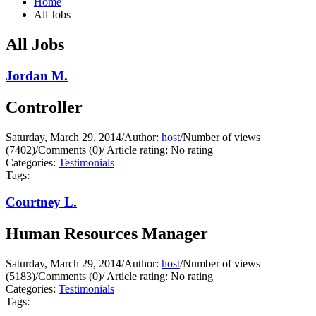
Home
All Jobs
All Jobs
Jordan M.
Controller
Saturday, March 29, 2014
/
Author:
host
/
Number of views
(7402)
/
Comments (0)
/
Article rating: No rating
Categories:
Testimonials
Tags:
Courtney L.
Human Resources Manager
Saturday, March 29, 2014
/
Author:
host
/
Number of views
(5183)
/
Comments (0)
/
Article rating: No rating
Categories:
Testimonials
Tags: