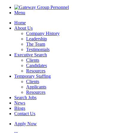
Menu
Home
About Us
Company History
Leadership
The Team
Testimonials
Executive Search
Clients
Candidates
Resources
Temporary Staffing
Clients
Applicants
Resources
Search Jobs
News
Blogs
Contact Us
Apply Now