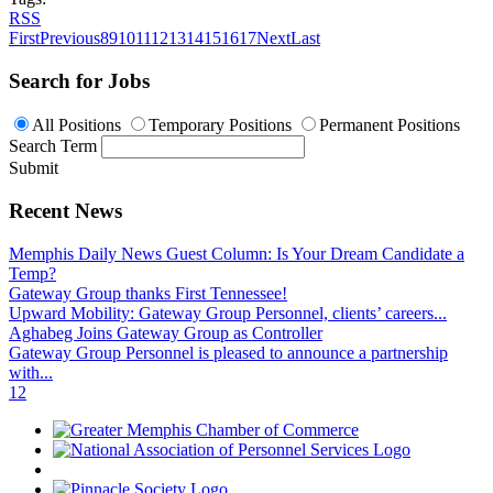
RSS
First
Previous
8
9
10
11
12
13
14
15
16
17
Next
Last
Search for Jobs
All Positions
Temporary Positions
Permanent Positions
Search Term
Submit
Recent News
Memphis Daily News Guest Column: Is Your Dream Candidate a
Temp?
Gateway Group thanks First Tennessee!
Upward Mobility: Gateway Group Personnel, clients’ careers...
Aghabeg Joins Gateway Group as Controller
Gateway Group Personnel is pleased to announce a partnership
with...
1
2