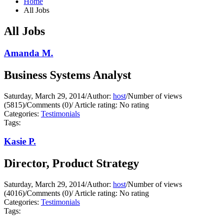
Home
All Jobs
All Jobs
Amanda M.
Business Systems Analyst
Saturday, March 29, 2014
/
Author:
host
/
Number of views
(5815)
/
Comments (0)
/
Article rating: No rating
Categories:
Testimonials
Tags:
Kasie P.
Director, Product Strategy
Saturday, March 29, 2014
/
Author:
host
/
Number of views
(4016)
/
Comments (0)
/
Article rating: No rating
Categories:
Testimonials
Tags: