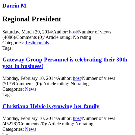
Darrin M.
Regional President
Saturday, March 29, 2014
/
Author:
host
/
Number of views
(4086)
/
Comments (0)
/
Article rating: No rating
Categories:
Testimonials
Tags:
Gateway Group Personnel is celebrating their 30th
year in business!
Monday, February 10, 2014
/
Author:
host
/
Number of views
(517)
/
Comments (0)
/
Article rating: No rating
Categories:
News
Tags:
Christiana Helvie is growing her family
Monday, February 10, 2014
/
Author:
host
/
Number of views
(45278)
/
Comments (0)
/
Article rating: No rating
Categories:
News
Tags: