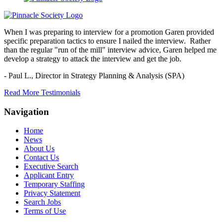
When I was preparing to interview for a promotion Garen provided
specific preparation tactics to ensure I nailed the interview. Rather
than the regular "run of the mill" interview advice, Garen helped me
develop a strategy to attack the interview and get the job.
- Paul L.,
Director in Strategy Planning & Analysis (SPA)
Read More Testimonials
Navigation
Home
News
About Us
Contact Us
Executive Search
Applicant Entry
Temporary Staffing
Privacy Statement
Search Jobs
Terms of Use