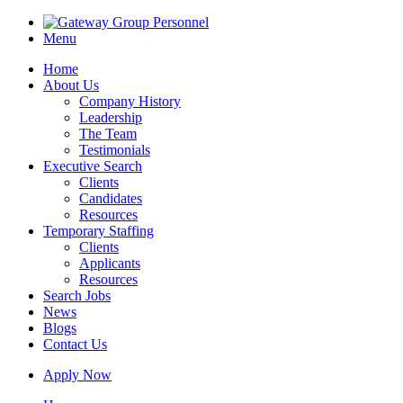
Menu
Home
About Us
Company History
Leadership
The Team
Testimonials
Executive Search
Clients
Candidates
Resources
Temporary Staffing
Clients
Applicants
Resources
Search Jobs
News
Blogs
Contact Us
Apply Now