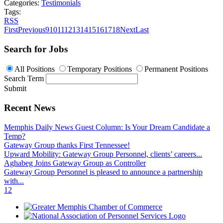
Categories:
Testimonials
Tags:
RSS
First
Previous
9
10
11
12
13
14
15
16
17
18
Next
Last
Search for Jobs
All Positions
Temporary Positions
Permanent Positions
Search Term
Submit
Recent News
Memphis Daily News Guest Column: Is Your Dream Candidate a
Temp?
Gateway Group thanks First Tennessee!
Upward Mobility: Gateway Group Personnel, clients’ careers...
Aghabeg Joins Gateway Group as Controller
Gateway Group Personnel is pleased to announce a partnership
with...
1
2