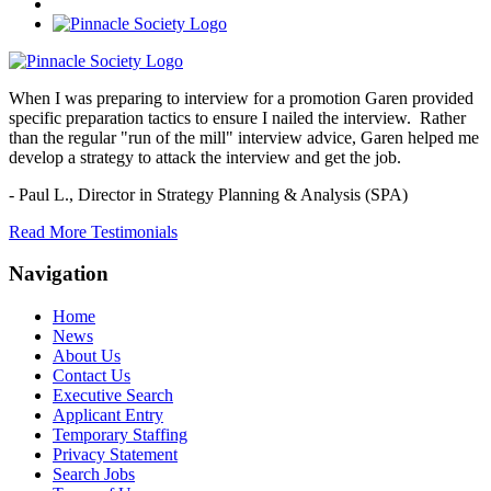
When I was preparing to interview for a promotion Garen provided
specific preparation tactics to ensure I nailed the interview. Rather
than the regular "run of the mill" interview advice, Garen helped me
develop a strategy to attack the interview and get the job.
- Paul L.,
Director in Strategy Planning & Analysis (SPA)
Read More Testimonials
Navigation
Home
News
About Us
Contact Us
Executive Search
Applicant Entry
Temporary Staffing
Privacy Statement
Search Jobs