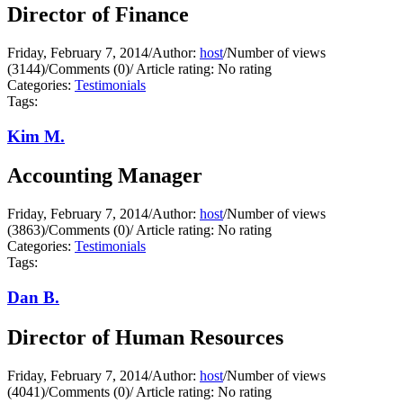
Director of Finance
Friday, February 7, 2014
/
Author:
host
/
Number of views
(3144)
/
Comments (0)
/
Article rating: No rating
Categories:
Testimonials
Tags:
Kim M.
Accounting Manager
Friday, February 7, 2014
/
Author:
host
/
Number of views
(3863)
/
Comments (0)
/
Article rating: No rating
Categories:
Testimonials
Tags:
Dan B.
Director of Human Resources
Friday, February 7, 2014
/
Author:
host
/
Number of views
(4041)
/
Comments (0)
/
Article rating: No rating