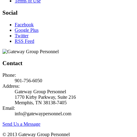
Terms of Use
Social
Facebook
Google Plus
Twitter
RSS Feed
Contact
Phone:
901-756-6050
Address:
Gateway Group Personnel
1770 Kirby Parkway, Suite 216
Memphis, TN 38138-7405
Email:
info@gatewaypersonnel.com
Send Us a Message
© 2013 Gateway Group Personnel