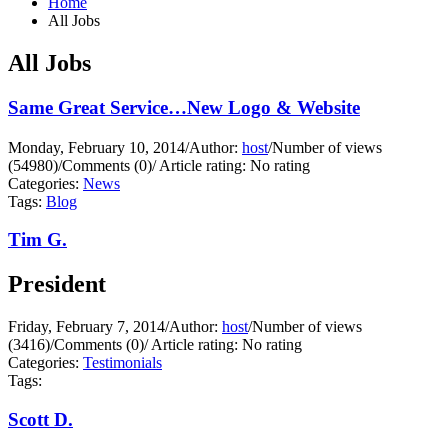
Home
All Jobs
All Jobs
Same Great Service…New Logo & Website
Monday, February 10, 2014
/
Author:
host
/
Number of views
(54980)
/
Comments (0)
/
Article rating: No rating
Categories:
News
Tags:
Blog
Tim G.
President
Friday, February 7, 2014
/
Author:
host
/
Number of views
(3416)
/
Comments (0)
/
Article rating: No rating
Categories:
Testimonials
Tags:
Scott D.