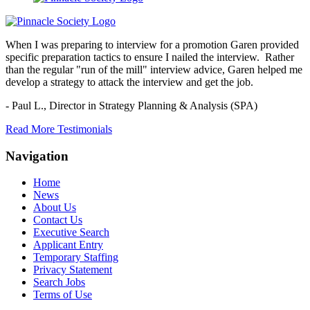
When I was preparing to interview for a promotion Garen provided
specific preparation tactics to ensure I nailed the interview. Rather
than the regular "run of the mill" interview advice, Garen helped me
develop a strategy to attack the interview and get the job.
- Paul L.,
Director in Strategy Planning & Analysis (SPA)
Read More Testimonials
Navigation
Home
News
About Us
Contact Us
Executive Search
Applicant Entry
Temporary Staffing
Privacy Statement
Search Jobs
Terms of Use