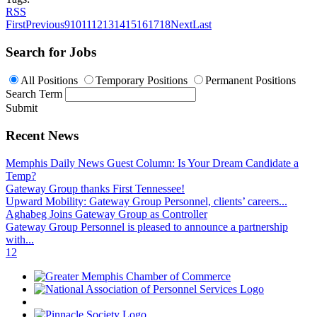
RSS
First
Previous
9
10
11
12
13
14
15
16
17
18
Next
Last
Search for Jobs
All Positions
Temporary Positions
Permanent Positions
Search Term
Submit
Recent News
Memphis Daily News Guest Column: Is Your Dream Candidate a
Temp?
Gateway Group thanks First Tennessee!
Upward Mobility: Gateway Group Personnel, clients’ careers...
Aghabeg Joins Gateway Group as Controller
Gateway Group Personnel is pleased to announce a partnership
with...
1
2