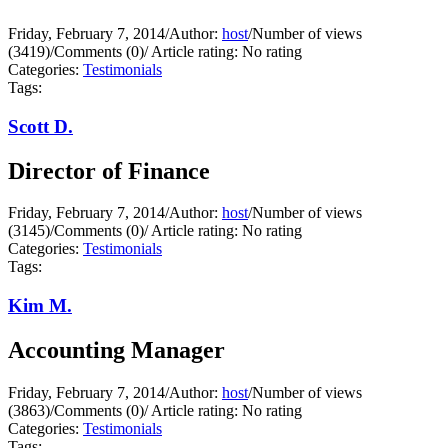
Friday, February 7, 2014
/
Author:
host
/
Number of views
(3419)
/
Comments (0)
/
Article rating: No rating
Categories:
Testimonials
Tags:
Scott D.
Director of Finance
Friday, February 7, 2014
/
Author:
host
/
Number of views
(3145)
/
Comments (0)
/
Article rating: No rating
Categories:
Testimonials
Tags:
Kim M.
Accounting Manager
Friday, February 7, 2014
/
Author:
host
/
Number of views
(3863)
/
Comments (0)
/
Article rating: No rating
Categories:
Testimonials
Tags: