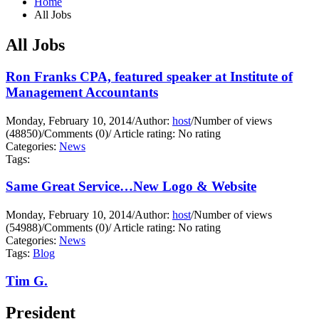
Home
All Jobs
All Jobs
Ron Franks CPA, featured speaker at Institute of
Management Accountants
Monday, February 10, 2014
/
Author:
host
/
Number of views
(48850)
/
Comments (0)
/
Article rating: No rating
Categories:
News
Tags:
Same Great Service…New Logo & Website
Monday, February 10, 2014
/
Author:
host
/
Number of views
(54988)
/
Comments (0)
/
Article rating: No rating
Categories:
News
Tags:
Blog
Tim G.
President