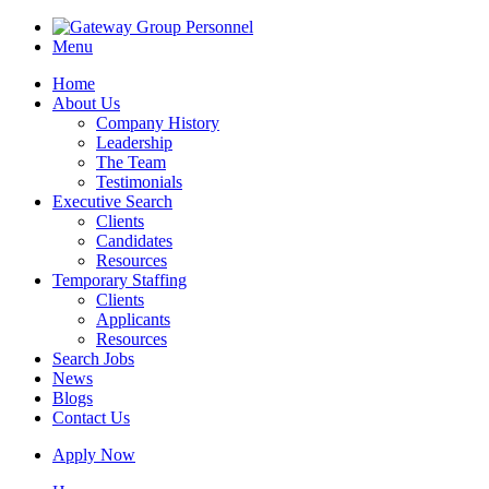
Menu
Home
About Us
Company History
Leadership
The Team
Testimonials
Executive Search
Clients
Candidates
Resources
Temporary Staffing
Clients
Applicants
Resources
Search Jobs
News
Blogs
Contact Us
Apply Now