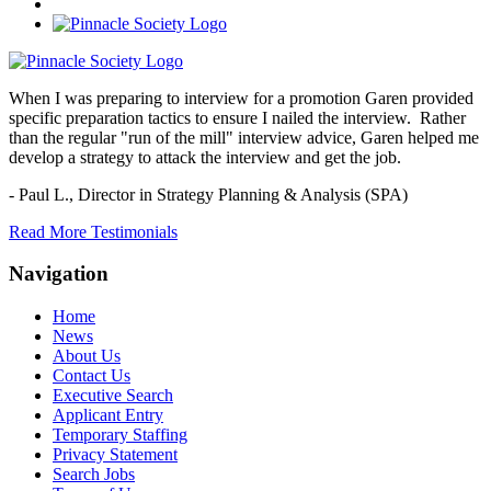
When I was preparing to interview for a promotion Garen provided
specific preparation tactics to ensure I nailed the interview. Rather
than the regular "run of the mill" interview advice, Garen helped me
develop a strategy to attack the interview and get the job.
- Paul L.,
Director in Strategy Planning & Analysis (SPA)
Read More Testimonials
Navigation
Home
News
About Us
Contact Us
Executive Search
Applicant Entry
Temporary Staffing
Privacy Statement
Search Jobs