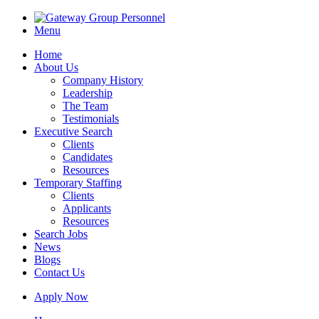
Menu
Home
About Us
Company History
Leadership
The Team
Testimonials
Executive Search
Clients
Candidates
Resources
Temporary Staffing
Clients
Applicants
Resources
Search Jobs
News
Blogs
Contact Us
Apply Now