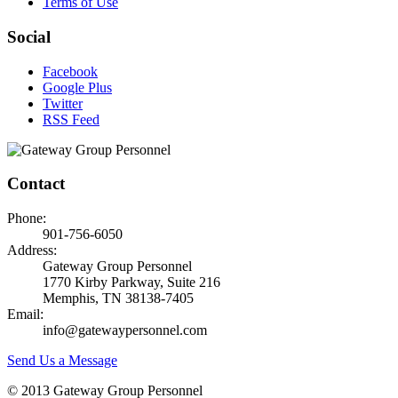
Terms of Use
Social
Facebook
Google Plus
Twitter
RSS Feed
Contact
Phone:
901-756-6050
Address:
Gateway Group Personnel
1770 Kirby Parkway, Suite 216
Memphis, TN 38138-7405
Email:
info@gatewaypersonnel.com
Send Us a Message
© 2013 Gateway Group Personnel