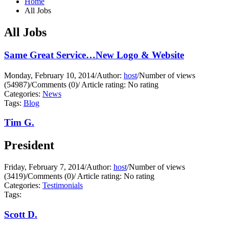
Home
All Jobs
All Jobs
Same Great Service…New Logo & Website
Monday, February 10, 2014
/
Author:
host
/
Number of views
(54987)
/
Comments (0)
/
Article rating: No rating
Categories:
News
Tags:
Blog
Tim G.
President
Friday, February 7, 2014
/
Author:
host
/
Number of views
(3419)
/
Comments (0)
/
Article rating: No rating
Categories:
Testimonials
Tags:
Scott D.