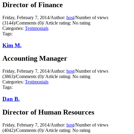
Director of Finance
Friday, February 7, 2014
/
Author:
host
/
Number of views
(3144)
/
Comments (0)
/
Article rating: No rating
Categories:
Testimonials
Tags:
Kim M.
Accounting Manager
Friday, February 7, 2014
/
Author:
host
/
Number of views
(3863)
/
Comments (0)
/
Article rating: No rating
Categories:
Testimonials
Tags:
Dan B.
Director of Human Resources
Friday, February 7, 2014
/
Author:
host
/
Number of views
(4042)
/
Comments (0)
/
Article rating: No rating