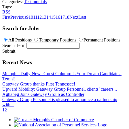
Categories:
Testimonials
Tags:
RSS
First
Previous
9
10
11
12
13
14
15
16
17
18
Next
Last
Search for Jobs
All Positions
Temporary Positions
Permanent Positions
Search Term
Submit
Recent News
Memphis Daily News Guest Column: Is Your Dream Candidate a
Temp?
Gateway Group thanks First Tennessee!
Upward Mobility: Gateway Group Personnel, clients’ careers...
Aghabeg Joins Gateway Group as Controller
Gateway Group Personnel is pleased to announce a partnership
with...
1
2