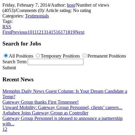
Friday, February 7, 2014
/
Author:
host
/
Number of views
(4053)
/
Comments (0)
/
Article rating: No rating
Categories:
Testimonials
Tags:
RSS
First
Previous
10
11
12
13
14
15
16
17
18
19
Next
Search for Jobs
All Positions
Temporary Positions
Permanent Positions
Search Term
Submit
Recent News
Memphis Daily News Guest Column: Is Your Dream Candidate a
Temp?
Gateway Group thanks First Tennessee!
Upward Mobility: Gateway Group Personnel, clients’ careers...
Aghabeg Joins Gateway Group as Controller
Gateway Group Personnel is pleased to announce a partnership
with...
1
2