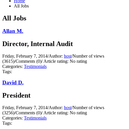
Home
All Jobs
All Jobs
Allan M.
Director, Internal Audit
Friday, February 7, 2014
/
Author:
host
/
Number of views
(3615)
/
Comments (0)
/
Article rating: No rating
Categories:
Testimonials
Tags:
David D.
President
Friday, February 7, 2014
/
Author:
host
/
Number of views
(3256)
/
Comments (0)
/
Article rating: No rating
Categories:
Testimonials
Tags: