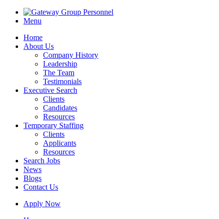
Menu
Home
About Us
Company History
Leadership
The Team
Testimonials
Executive Search
Clients
Candidates
Resources
Temporary Staffing
Clients
Applicants
Resources
Search Jobs
News
Blogs
Contact Us
Apply Now