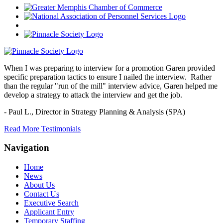
When I was preparing to interview for a promotion Garen provided
specific preparation tactics to ensure I nailed the interview. Rather
than the regular "run of the mill" interview advice, Garen helped me
develop a strategy to attack the interview and get the job.
- Paul L.,
Director in Strategy Planning & Analysis (SPA)
Read More Testimonials
Navigation
Home
News
About Us
Contact Us
Executive Search
Applicant Entry
Temporary Staffing