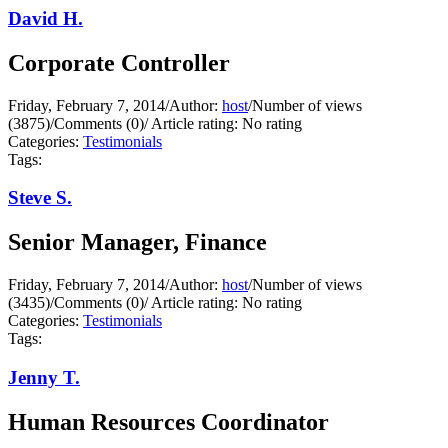
David H.
Corporate Controller
Friday, February 7, 2014
/
Author:
host
/
Number of views
(3875)
/
Comments (0)
/
Article rating: No rating
Categories:
Testimonials
Tags:
Steve S.
Senior Manager, Finance
Friday, February 7, 2014
/
Author:
host
/
Number of views
(3435)
/
Comments (0)
/
Article rating: No rating
Categories:
Testimonials
Tags:
Jenny T.
Human Resources Coordinator