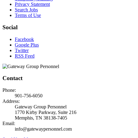
Privacy Statement
Search Jobs
Terms of Use
Social
Facebook
Google Plus
Twitter
RSS Feed
Contact
Phone:
901-756-6050
Address:
Gateway Group Personnel
1770 Kirby Parkway, Suite 216
Memphis, TN 38138-7405
Email:
info@gatewaypersonnel.com