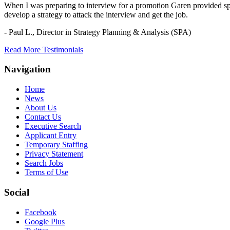
When I was preparing to interview for a promotion Garen provided spec
develop a strategy to attack the interview and get the job.
- Paul L.,
Director in Strategy Planning & Analysis (SPA)
Read More Testimonials
Navigation
Home
News
About Us
Contact Us
Executive Search
Applicant Entry
Temporary Staffing
Privacy Statement
Search Jobs
Terms of Use
Social
Facebook
Google Plus