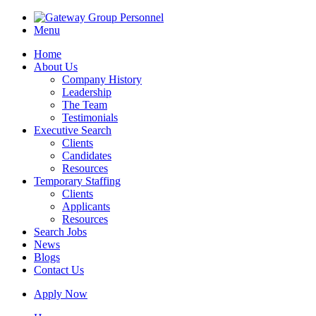
Menu
Home
About Us
Company History
Leadership
The Team
Testimonials
Executive Search
Clients
Candidates
Resources
Temporary Staffing
Clients
Applicants
Resources
Search Jobs
News
Blogs
Contact Us
Apply Now