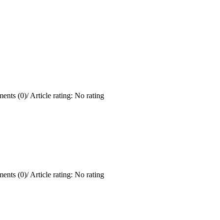
ents (0)
/
Article rating: No rating
ents (0)
/
Article rating: No rating