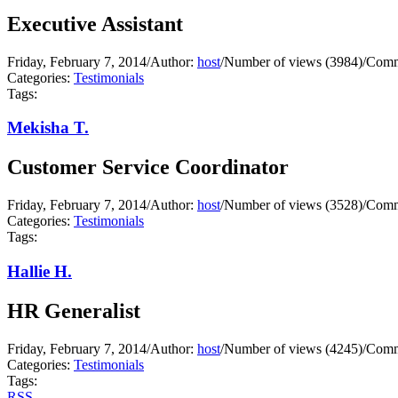
Executive Assistant
Friday, February 7, 2014
/
Author:
host
/
Number of views (3984)
/
Comm
Categories:
Testimonials
Tags:
Mekisha T.
Customer Service Coordinator
Friday, February 7, 2014
/
Author:
host
/
Number of views (3528)
/
Comm
Categories:
Testimonials
Tags:
Hallie H.
HR Generalist
Friday, February 7, 2014
/
Author:
host
/
Number of views (4245)
/
Comm
Categories:
Testimonials
Tags:
RSS