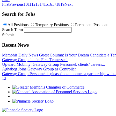
First
Previous
10
11
12
13
14
15
16
17
18
19
Next
Search for Jobs
All Positions
Temporary Positions
Permanent Positions
Search Term
Submit
Recent News
Memphis Daily News Guest Column: Is Your Dream Candidate a Te
Gateway Group thanks First Tennessee!
Upward Mobility: Gateway Group Personnel, clients’ careers...
Aghabeg Joins Gateway Group as Controller
Gateway Group Personnel is pleased to announce a partnership with..
1
2