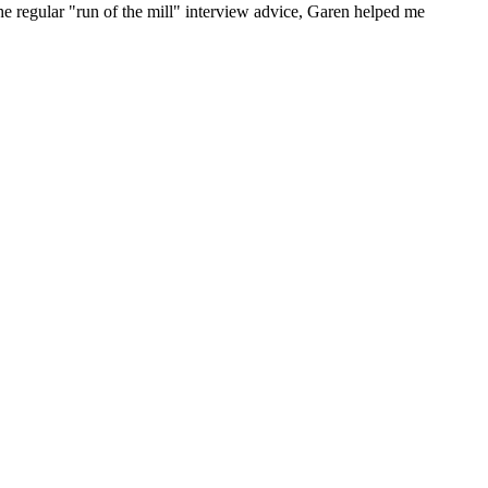
he regular "run of the mill" interview advice, Garen helped me