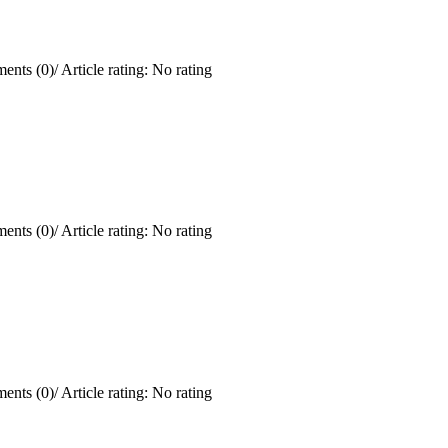
ents (0)
/
Article rating: No rating
ents (0)
/
Article rating: No rating
ents (0)
/
Article rating: No rating