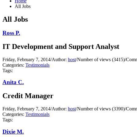
Home
All Jobs
All Jobs
Ross P.
IT Development and Support Analyst
Friday, February 7, 2014
/
Author:
host
/
Number of views (3415)
/
Comm
Categories:
Testimonials
Tags:
Anita C.
Credit Manager
Friday, February 7, 2014
/
Author:
host
/
Number of views (3390)
/
Comm
Categories:
Testimonials
Tags:
Dixie M.