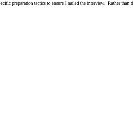
ific preparation tactics to ensure I nailed the interview. Rather than t