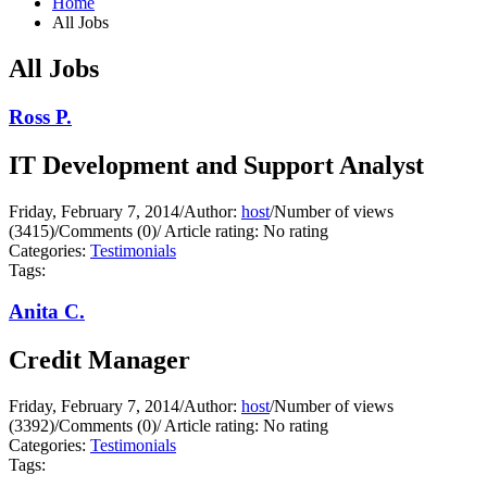
Home
All Jobs
All Jobs
Ross P.
IT Development and Support Analyst
Friday, February 7, 2014
/
Author:
host
/
Number of views
(3415)
/
Comments (0)
/
Article rating: No rating
Categories:
Testimonials
Tags:
Anita C.
Credit Manager
Friday, February 7, 2014
/
Author:
host
/
Number of views
(3392)
/
Comments (0)
/
Article rating: No rating
Categories:
Testimonials
Tags: