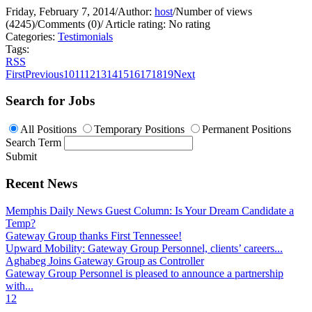
Friday, February 7, 2014
/
Author:
host
/
Number of views
(4245)
/
Comments (0)
/
Article rating: No rating
Categories:
Testimonials
Tags:
RSS
First
Previous
10
11
12
13
14
15
16
17
18
19
Next
Search for Jobs
All Positions
Temporary Positions
Permanent Positions
Search Term
Submit
Recent News
Memphis Daily News Guest Column: Is Your Dream Candidate a
Temp?
Gateway Group thanks First Tennessee!
Upward Mobility: Gateway Group Personnel, clients’ careers...
Aghabeg Joins Gateway Group as Controller
Gateway Group Personnel is pleased to announce a partnership
with...
1
2