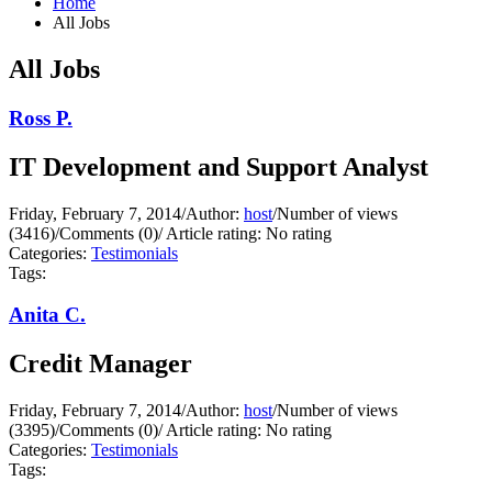
Home
All Jobs
All Jobs
Ross P.
IT Development and Support Analyst
Friday, February 7, 2014
/
Author:
host
/
Number of views
(3416)
/
Comments (0)
/
Article rating: No rating
Categories:
Testimonials
Tags:
Anita C.
Credit Manager
Friday, February 7, 2014
/
Author:
host
/
Number of views
(3395)
/
Comments (0)
/
Article rating: No rating
Categories:
Testimonials
Tags: