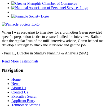
When I was preparing to interview for a promotion Garen provided
specific preparation tactics to ensure I nailed the interview. Rather
than the regular "run of the mill" interview advice, Garen helped me
develop a strategy to attack the interview and get the job.
- Paul L.,
Director in Strategy Planning & Analysis (SPA)
Read More Testimonials
Navigation
Home
News
About Us
Contact Us
Executive Search
Applicant Entry
Temporary Staffing