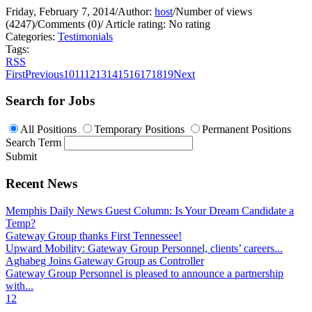
Friday, February 7, 2014
/
Author:
host
/
Number of views
(4247)
/
Comments (0)
/
Article rating: No rating
Categories:
Testimonials
Tags:
RSS
First
Previous
10
11
12
13
14
15
16
17
18
19
Next
Search for Jobs
All Positions
Temporary Positions
Permanent Positions
Search Term
Submit
Recent News
Memphis Daily News Guest Column: Is Your Dream Candidate a
Temp?
Gateway Group thanks First Tennessee!
Upward Mobility: Gateway Group Personnel, clients’ careers...
Aghabeg Joins Gateway Group as Controller
Gateway Group Personnel is pleased to announce a partnership
with...
1
2