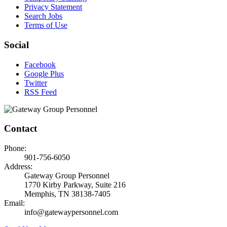
Privacy Statement
Search Jobs
Terms of Use
Social
Facebook
Google Plus
Twitter
RSS Feed
Contact
Phone:
901-756-6050
Address:
Gateway Group Personnel
1770 Kirby Parkway, Suite 216
Memphis, TN 38138-7405
Email:
info@gatewaypersonnel.com