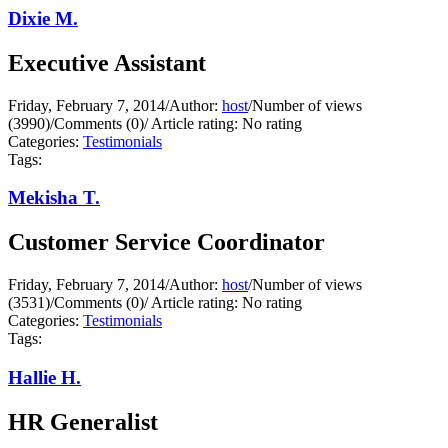
Dixie M.
Executive Assistant
Friday, February 7, 2014
/
Author:
host
/
Number of views
(3990)
/
Comments (0)
/
Article rating: No rating
Categories:
Testimonials
Tags:
Mekisha T.
Customer Service Coordinator
Friday, February 7, 2014
/
Author:
host
/
Number of views
(3531)
/
Comments (0)
/
Article rating: No rating
Categories:
Testimonials
Tags:
Hallie H.
HR Generalist