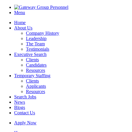
Menu
Home
About Us
Company History
Leadership
The Team
Testimonials
Executive Search
Clients
Candidates
Resources
Temporary Staffing
Clients
Applicants
Resources
Search Jobs
News
Blogs
Contact Us
Apply Now